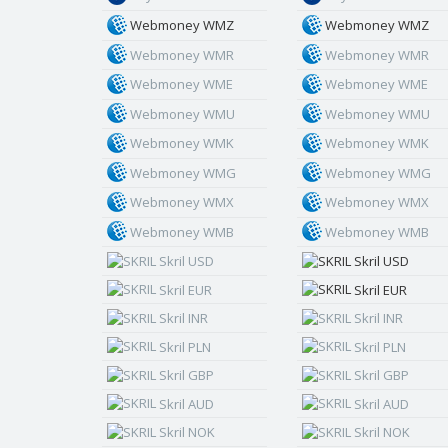
Webmoney WMZ
Webmoney WMZ
Webmoney WMR
Webmoney WMR
Webmoney WME
Webmoney WME
Webmoney WMU
Webmoney WMU
Webmoney WMK
Webmoney WMK
Webmoney WMG
Webmoney WMG
Webmoney WMX
Webmoney WMX
Webmoney WMB
Webmoney WMB
Skril USD
Skril USD
Skril EUR
Skril EUR
Skril INR
Skril INR
Skril PLN
Skril PLN
Skril GBP
Skril GBP
Skril AUD
Skril AUD
Skril NOK
Skril NOK