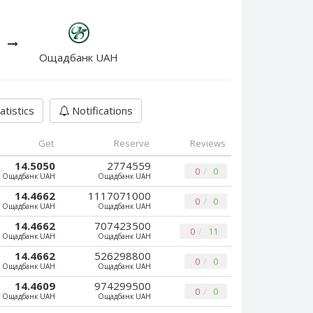
Ощадбанк UAH
atistics
Notifications
Get
Reserve
Reviews
14.5050
2774559
0
0
Ощадбанк UAH
Ощадбанк UAH
14.4662
1117071000
0
0
Ощадбанк UAH
Ощадбанк UAH
14.4662
707423500
0
11
Ощадбанк UAH
Ощадбанк UAH
14.4662
526298800
0
0
Ощадбанк UAH
Ощадбанк UAH
14.4609
974299500
0
0
Ощадбанк UAH
Ощадбанк UAH