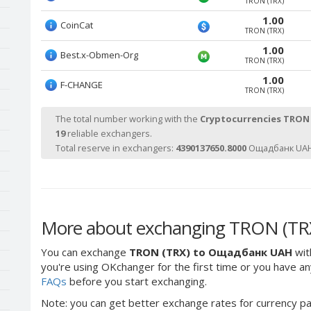
TRON (TRX)
1.00
CoinCat
TRON (TRX)
1.00
Best.x-Obmen-Org
TRON (TRX)
1.00
F-CHANGE
TRON (TRX)
The total number working with the
Cryptocurrencies TRON
19
reliable exchangers.
Total reserve in exchangers:
4390137650.8000
Ощадбанк UAH
More about exchanging TRON (TR
You can exchange
TRON (TRX) to Ощадбанк UAH
wit
you're using OKchanger for the first time or you have any
FAQs
before you start exchanging.
Note: you can get better exchange rates for currency pa