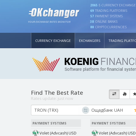
2065
E-CURRENCY EXCHANGE
69
TRADING PLATFORMS
57
PAYMENT SYSTEMS
38
ONLINE BANKS
YOUR EXCHANGE RATES MONITOR
88
CRYPTOCURRENCIES
CURRENCY EXCHANGE
EXCHANGERS
TRADING PLATF
Find The Best Rate
Rates update:
just now
PAYMENT SYSTEMS
PAYMENT SYSTEMS
Volet (Advcash) USD
Volet (Advcash) USD