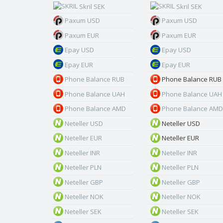
Skril SEK
Skril SEK
Paxum USD
Paxum USD
Paxum EUR
Paxum EUR
Epay USD
Epay USD
Epay EUR
Epay EUR
Phone Balance RUB
Phone Balance RUB
Phone Balance UAH
Phone Balance UAH
Phone Balance AMD
Phone Balance AMD
Neteller USD
Neteller USD
Neteller EUR
Neteller EUR
Neteller INR
Neteller INR
Neteller PLN
Neteller PLN
Neteller GBP
Neteller GBP
Neteller NOK
Neteller NOK
Neteller SEK
Neteller SEK