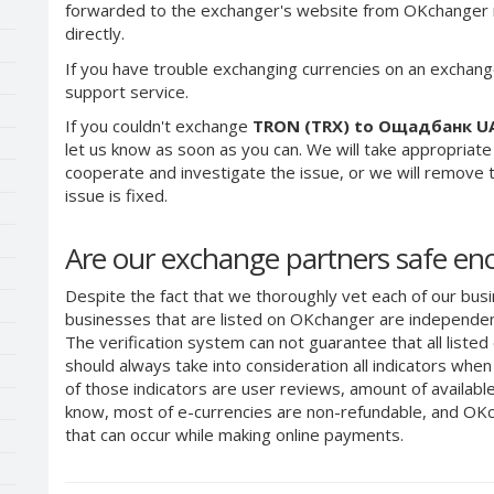
forwarded to the exchanger's website from OKchanger ra
directly.
If you have trouble exchanging currencies on an exchang
support service.
If you couldn't exchange
TRON (TRX) to Ощадбанк U
let us know as soon as you can. We will take appropriat
cooperate and investigate the issue, or we will remove th
issue is fixed.
Are our exchange partners safe e
Despite the fact that we thoroughly vet each of our busi
businesses that are listed on OKchanger are independent
The verification system can not guarantee that all liste
should always take into consideration all indicators whe
of those indicators are user reviews, amount of availabl
know, most of e-currencies are non-refundable, and OKch
that can occur while making online payments.