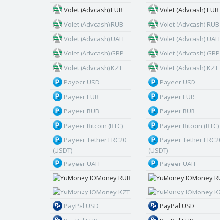
Volet (Advcash) EUR
Volet (Advcash) EUR
Volet (Advcash) RUB
Volet (Advcash) RUB
Volet (Advcash) UAH
Volet (Advcash) UAH
Volet (Advcash) GBP
Volet (Advcash) GBP
Volet (Advcash) KZT
Volet (Advcash) KZT
Payeer USD
Payeer USD
Payeer EUR
Payeer EUR
Payeer RUB
Payeer RUB
Payeer Bitcoin (BTC)
Payeer Bitcoin (BTC)
Payeer Tether ERC20
Payeer Tether ERC2
(USDT)
(USDT)
Payeer UAH
Payeer UAH
ЮMoney RUB
ЮMoney R
ЮMoney KZT
ЮMoney K
PayPal USD
PayPal USD