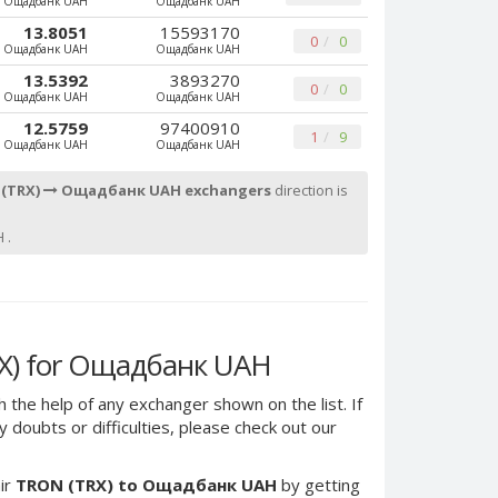
Ощадбанк UAH
Ощадбанк UAH
13.8051
15593170
0
0
Ощадбанк UAH
Ощадбанк UAH
13.5392
3893270
0
0
Ощадбанк UAH
Ощадбанк UAH
12.5759
97400910
1
9
Ощадбанк UAH
Ощадбанк UAH
 (TRX)
Ощадбанк UAH exchangers
direction is
 .
X) for Ощадбанк UAH
h the help of any exchanger shown on the list. If
 doubts or difficulties, please check out our
ir
TRON (TRX) to Ощадбанк UAH
by getting