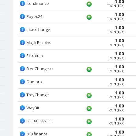
1.00
Icon.finance
TRON (TRX)
1.00
Payex24
TRON (TRX)
1.00
mt.exchange
TRON (TRX)
1.00
MagicBitcoins
TRON (TRX)
1.00
Extratum
TRON (TRX)
1.00
FreeChange.cc
TRON (TRX)
1.00
One-bro
TRON (TRX)
1.00
TroyChange
TRON (TRX)
1.00
WayBit
TRON (TRX)
1.00
IZI EXCHANGE
TRON (TRX)
1.00
818.finance