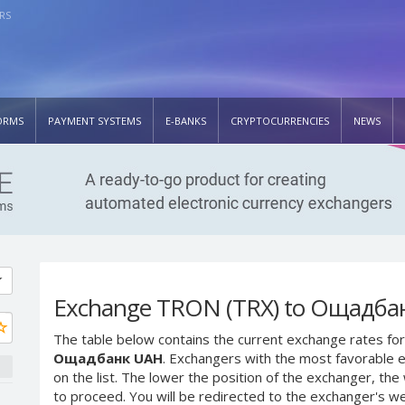
RS
ORMS
PAYMENT SYSTEMS
E-BANKS
CRYPTOCURRENCIES
NEWS
Exchange TRON (TRX) to Ощадба
The table below contains the current exchange rates for
Ощадбанк UAH
. Exchangers with the most favorable e
on the list. The lower the position of the exchanger, th
to proceed. You will be redirected to the exchanger's w