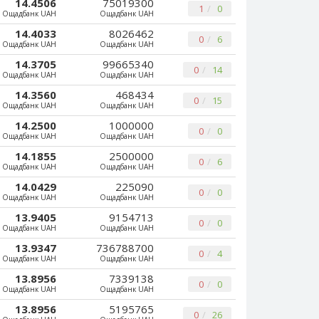
14.4506
75019300
1
0
Ощадбанк UAH
Ощадбанк UAH
14.4033
8026462
0
6
Ощадбанк UAH
Ощадбанк UAH
14.3705
99665340
0
14
Ощадбанк UAH
Ощадбанк UAH
14.3560
468434
0
15
Ощадбанк UAH
Ощадбанк UAH
14.2500
1000000
0
0
Ощадбанк UAH
Ощадбанк UAH
14.1855
2500000
0
6
Ощадбанк UAH
Ощадбанк UAH
14.0429
225090
0
0
Ощадбанк UAH
Ощадбанк UAH
13.9405
9154713
0
0
Ощадбанк UAH
Ощадбанк UAH
13.9347
736788700
0
4
Ощадбанк UAH
Ощадбанк UAH
13.8956
7339138
0
0
Ощадбанк UAH
Ощадбанк UAH
13.8956
5195765
0
26