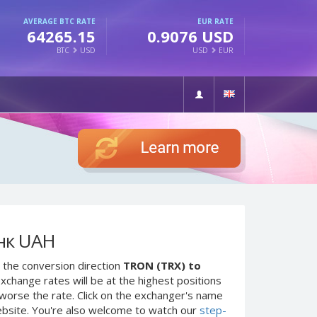
AVERAGE BTC RATE
EUR RATE
64265.15
0.9076 USD
BTC
USD
USD
EUR
нк UAH
 the conversion direction
TRON (TRX) to
xchange rates will be at the highest positions
e worse the rate. Click on the exchanger's name
ebsite. You're also welcome to watch our
step-