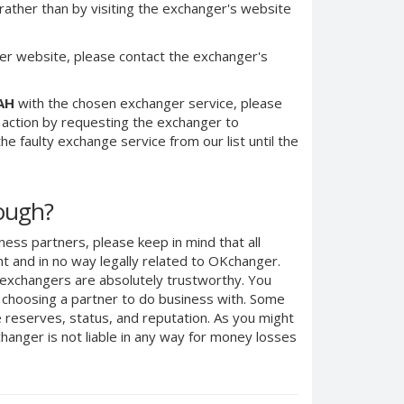
ther than by visiting the exchanger's website
er website, please contact the exchanger's
AH
with the chosen exchanger service, please
e action by requesting the exchanger to
e faulty exchange service from our list until the
nough?
ness partners, please keep in mind that all
 and in no way legally related to OKchanger.
d exchangers are absolutely trustworthy. You
n choosing a partner to do business with. Some
e reserves, status, and reputation. As you might
anger is not liable in any way for money losses