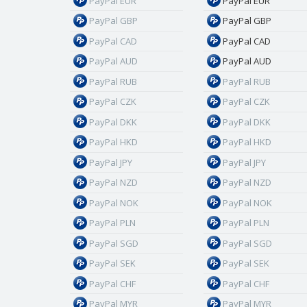
PayPal EUR
PayPal EUR
PayPal GBP
PayPal GBP
PayPal CAD
PayPal CAD
PayPal AUD
PayPal AUD
PayPal RUB
PayPal RUB
PayPal CZK
PayPal CZK
PayPal DKK
PayPal DKK
PayPal HKD
PayPal HKD
PayPal JPY
PayPal JPY
PayPal NZD
PayPal NZD
PayPal NOK
PayPal NOK
PayPal PLN
PayPal PLN
PayPal SGD
PayPal SGD
PayPal SEK
PayPal SEK
PayPal CHF
PayPal CHF
PayPal MYR
PayPal MYR