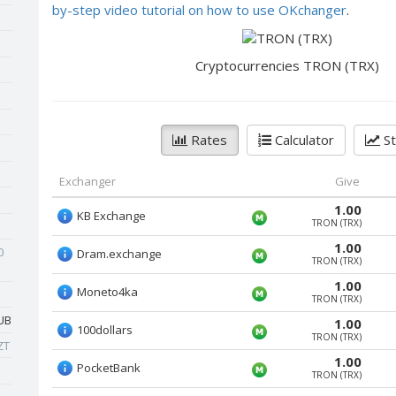
by-step video tutorial on how to use OKchanger
.
Cryptocurrencies TRON (TRX)
Rates
Calculator
St
Exchanger
Give
1.00
KB Exchange
TRON (TRX)
1.00
0
Dram.exchange
TRON (TRX)
1.00
Moneto4ka
TRON (TRX)
UB
1.00
100dollars
TRON (TRX)
ZT
1.00
PocketBank
TRON (TRX)