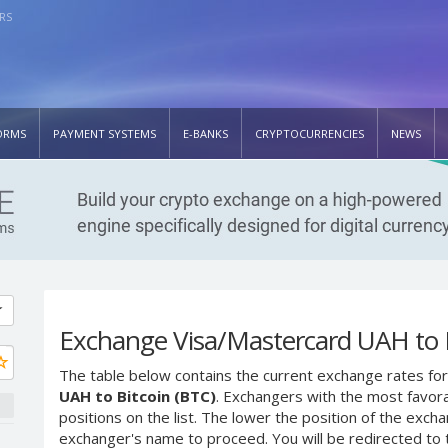
RS
ORMS
PAYMENT SYSTEMS
E-BANKS
CRYPTOCURRENCIES
NEWS
Exchange Visa/Mastercard UAH to B
The table below contains the current exchange rates for
UAH to Bitcoin (BTC)
. Exchangers with the most favora
positions on the list. The lower the position of the excha
exchanger's name to proceed. You will be redirected to