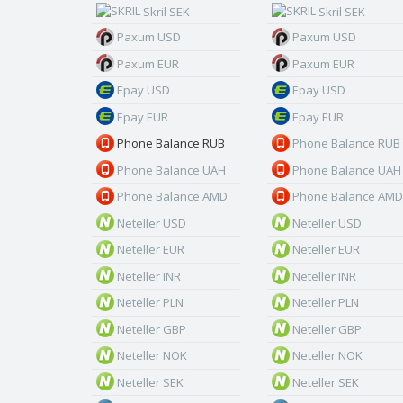
Skril SEK
Skril SEK
Paxum USD
Paxum USD
Paxum EUR
Paxum EUR
Epay USD
Epay USD
Epay EUR
Epay EUR
Phone Balance RUB
Phone Balance RUB
Phone Balance UAH
Phone Balance UAH
Phone Balance AMD
Phone Balance AMD
Neteller USD
Neteller USD
Neteller EUR
Neteller EUR
Neteller INR
Neteller INR
Neteller PLN
Neteller PLN
Neteller GBP
Neteller GBP
Neteller NOK
Neteller NOK
Neteller SEK
Neteller SEK