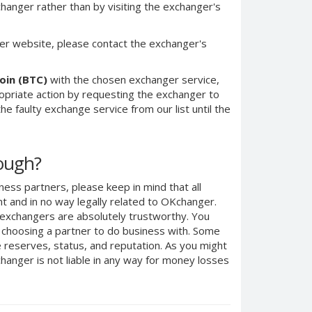
anger rather than by visiting the exchanger's
er website, please contact the exchanger's
oin (BTC)
with the chosen exchanger service,
ropriate action by requesting the exchanger to
e faulty exchange service from our list until the
nough?
ness partners, please keep in mind that all
 and in no way legally related to OKchanger.
d exchangers are absolutely trustworthy. You
n choosing a partner to do business with. Some
e reserves, status, and reputation. As you might
anger is not liable in any way for money losses