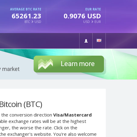
AVERAGE BTC RATE
EUR RATE
65261.23
0.9076 USD
BTC
USD
USD
EUR
itcoin (BTC)
 the conversion direction
Visa/Mastercard
ble exchange rates will be at the highest
nger, the worse the rate. Click on the
 the exchanger's website. You're also welcome