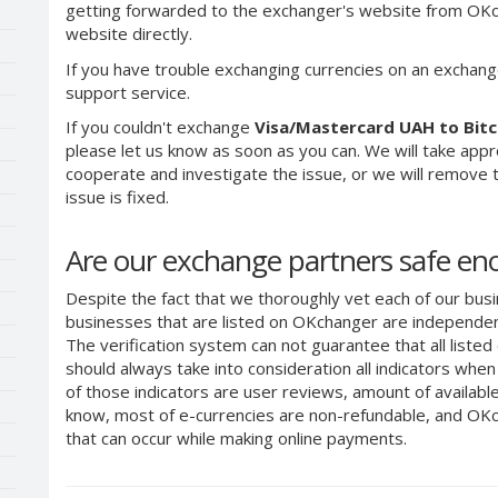
getting forwarded to the exchanger's website from OKch
website directly.
If you have trouble exchanging currencies on an exchang
support service.
If you couldn't exchange
Visa/Mastercard UAH to Bitc
please let us know as soon as you can. We will take app
cooperate and investigate the issue, or we will remove th
issue is fixed.
Are our exchange partners safe e
Despite the fact that we thoroughly vet each of our busi
businesses that are listed on OKchanger are independent
The verification system can not guarantee that all liste
should always take into consideration all indicators whe
of those indicators are user reviews, amount of availabl
know, most of e-currencies are non-refundable, and OKch
that can occur while making online payments.