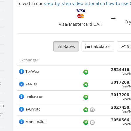
to watch our
step-by-step video tutorial on how to us
Cry
Visa/Mastercard UAH
Rates
Calculator
St
Exchanger
2924416.
TorWex
Visa/
3017208.
0
24ATM
Visa/
3017208.
amlxe.com
Visa/
UB
3027450.
e-Crypto
Visa/
ZT
3050566.
Moneto4ka
Visa/