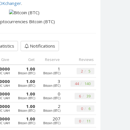
e OKchanger
.
ptocurrencies Bitcoin (BTC)
atistics
Notifications
Give
Get
Reserve
Reviews
0000
1.00
1
2
5
MC UAH
Bitcoin (BTC)
Bitcoin (BTC)
0000
1.00
3
44
140
MC UAH
Bitcoin (BTC)
Bitcoin (BTC)
0000
1.00
0
6
39
MC UAH
Bitcoin (BTC)
Bitcoin (BTC)
0000
1.00
2
0
6
MC UAH
Bitcoin (BTC)
Bitcoin (BTC)
0000
1.00
207
0
11
MC UAH
Bitcoin (BTC)
Bitcoin (BTC)