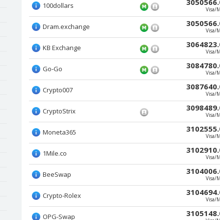
3050566.
100dollars
Visa/
3050566.
Dram.exchange
Visa/
3064823.
KB Exchange
Visa/
3084780.
Go-Go
Visa/
3087640.
Crypto007
Visa/
3098489.
CryptoStrix
Visa/
3102555.
Moneta365
Visa/
3102910.
1Mile.co
Visa/
3104006.
BeeSwap
Visa/
3104694.
Crypto-Rolex
Visa/
3105148.
OPG-Swap