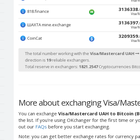
Visa/
3136338.
818.finance
Visa/
3136397.
ШАХТА mine.exchange
Visa/
3209359.
CoinCat
Visa/
The total number working with the
Visa/Mastercard UAH
direction is
19
reliable exchangers.
Total reserve in exchangers:
1821.2547
Cryptocurrencies Bitco
More about exchanging Visa/Master
You can exchange
Visa/Mastercard UAH to Bitcoin (
the list. If you're using OKchanger for the first time or 
out our
FAQs
before you start exchanging.
Note: you can get better exchange rates for currency pa