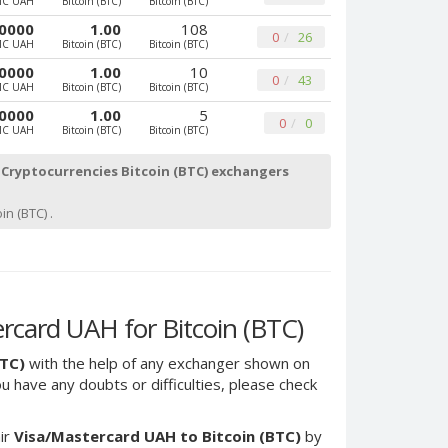
MC UAH
Bitcoin (BTC)
Bitcoin (BTC)
0000
1.00
108
0
26
MC UAH
Bitcoin (BTC)
Bitcoin (BTC)
0000
1.00
10
0
43
MC UAH
Bitcoin (BTC)
Bitcoin (BTC)
0000
1.00
5
0
0
MC UAH
Bitcoin (BTC)
Bitcoin (BTC)
Cryptocurrencies Bitcoin (BTC) exchangers
in (BTC) .
card UAH for Bitcoin (BTC)
BTC)
with the help of any exchanger shown on
you have any doubts or difficulties, please check
ir
Visa/Mastercard UAH to Bitcoin (BTC)
by