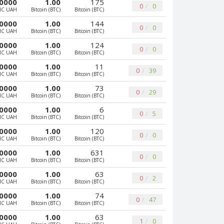
0000
1.00
175
0
0
MC UAH
Bitcoin (BTC)
Bitcoin (BTC)
0000
1.00
144
0
0
MC UAH
Bitcoin (BTC)
Bitcoin (BTC)
0000
1.00
124
0
0
MC UAH
Bitcoin (BTC)
Bitcoin (BTC)
0000
1.00
11
0
39
MC UAH
Bitcoin (BTC)
Bitcoin (BTC)
0000
1.00
73
0
29
MC UAH
Bitcoin (BTC)
Bitcoin (BTC)
0000
1.00
6
0
5
MC UAH
Bitcoin (BTC)
Bitcoin (BTC)
0000
1.00
120
0
0
MC UAH
Bitcoin (BTC)
Bitcoin (BTC)
0000
1.00
631
0
0
MC UAH
Bitcoin (BTC)
Bitcoin (BTC)
0000
1.00
63
0
2
MC UAH
Bitcoin (BTC)
Bitcoin (BTC)
0000
1.00
74
0
47
MC UAH
Bitcoin (BTC)
Bitcoin (BTC)
0000
1.00
63
1
0