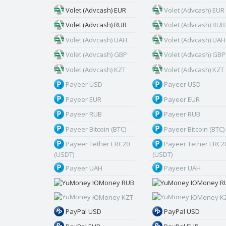
Volet (Advcash) EUR
Volet (Advcash) EUR
Volet (Advcash) RUB
Volet (Advcash) RUB
Volet (Advcash) UAH
Volet (Advcash) UAH
Volet (Advcash) GBP
Volet (Advcash) GBP
Volet (Advcash) KZT
Volet (Advcash) KZT
Payeer USD
Payeer USD
Payeer EUR
Payeer EUR
Payeer RUB
Payeer RUB
Payeer Bitcoin (BTC)
Payeer Bitcoin (BTC)
Payeer Tether ERC20
Payeer Tether ERC2
(USDT)
(USDT)
Payeer UAH
Payeer UAH
ЮMoney RUB
ЮMoney R
ЮMoney KZT
ЮMoney K
PayPal USD
PayPal USD