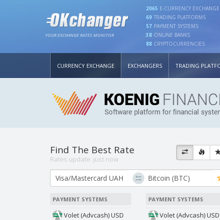
2065
E-CURRENCY EXCHANGE
69
TRADING PLATFORMS
57
PAYMENT SYSTEMS
38
ONLINE BANKS
YOUR EXCHANGE RATES MONITOR
88
CRYPTOCURRENCIES
CURRENCY EXCHANGE
EXCHANGERS
TRADING PLATF
Find The Best Rate
Rates update:
just now
PAYMENT SYSTEMS
PAYMENT SYSTEMS
Volet (Advcash) USD
Volet (Advcash) USD