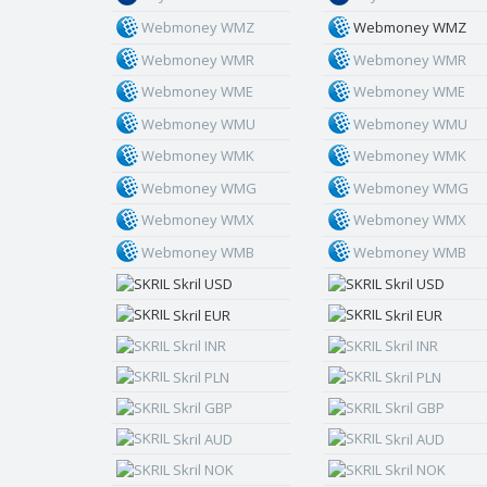
Webmoney WMZ
Webmoney WMZ
Webmoney WMR
Webmoney WMR
Webmoney WME
Webmoney WME
Webmoney WMU
Webmoney WMU
Webmoney WMK
Webmoney WMK
Webmoney WMG
Webmoney WMG
Webmoney WMX
Webmoney WMX
Webmoney WMB
Webmoney WMB
Skril USD
Skril USD
Skril EUR
Skril EUR
Skril INR
Skril INR
Skril PLN
Skril PLN
Skril GBP
Skril GBP
Skril AUD
Skril AUD
Skril NOK
Skril NOK