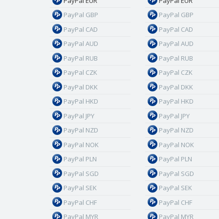
PayPal EUR
PayPal EUR
PayPal GBP
PayPal GBP
PayPal CAD
PayPal CAD
PayPal AUD
PayPal AUD
PayPal RUB
PayPal RUB
PayPal CZK
PayPal CZK
PayPal DKK
PayPal DKK
PayPal HKD
PayPal HKD
PayPal JPY
PayPal JPY
PayPal NZD
PayPal NZD
PayPal NOK
PayPal NOK
PayPal PLN
PayPal PLN
PayPal SGD
PayPal SGD
PayPal SEK
PayPal SEK
PayPal CHF
PayPal CHF
PayPal MYR
PayPal MYR