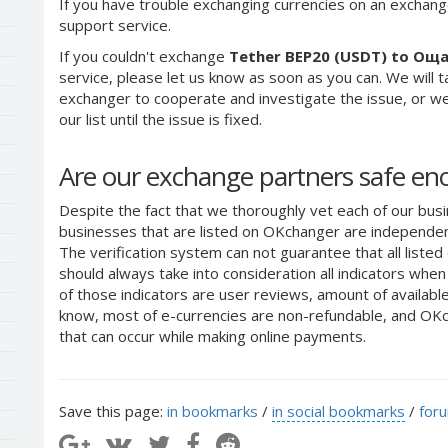
If you have trouble exchanging currencies on an exchang
support service.
If you couldn't exchange
Tether BEP20 (USDT) to Ощ
service, please let us know as soon as you can. We will 
exchanger to cooperate and investigate the issue, or we
our list until the issue is fixed.
Are our exchange partners safe e
Despite the fact that we thoroughly vet each of our busi
businesses that are listed on OKchanger are independent
The verification system can not guarantee that all liste
should always take into consideration all indicators whe
of those indicators are user reviews, amount of availabl
know, most of e-currencies are non-refundable, and OKch
that can occur while making online payments.
Save this page:
in bookmarks
/
in social bookmarks
/
for