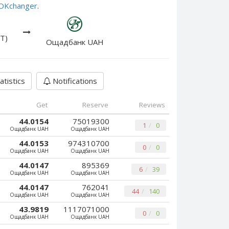
e OKchanger
.
T)
Ощадбанк UAH
atistics
Notifications
Get
Reserve
Reviews
44.0154
75019300
1
0
Ощадбанк UAH
Ощадбанк UAH
44.0153
974310700
0
0
Ощадбанк UAH
Ощадбанк UAH
44.0147
895369
6
39
Ощадбанк UAH
Ощадбанк UAH
44.0147
762041
44
140
Ощадбанк UAH
Ощадбанк UAH
43.9819
1117071000
0
0
Ощадбанк UAH
Ощадбанк UAH