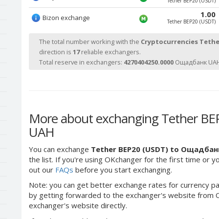
Tether BEP20 (USDT)
1.00
Bizon exchange
Tether BEP20 (USDT)
The total number working with the
Cryptocurrencies Tethe
direction is
17
reliable exchangers.
Total reserve in exchangers:
4270404250.0000
Ощадбанк UAH
More about exchanging Tether BE
UAH
You can exchange
Tether BEP20 (USDT) to Ощадбан
the list. If you're using OKchanger for the first time or 
out our
FAQs
before you start exchanging.
Note: you can get better exchange rates for currency pa
by getting forwarded to the exchanger's website from O
exchanger's website directly.