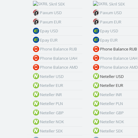
Skril SEK
Skril SEK
Paxum USD
Paxum USD
Paxum EUR
Paxum EUR
Epay USD
Epay USD
Epay EUR
Epay EUR
Phone Balance RUB
Phone Balance RUB
Phone Balance UAH
Phone Balance UAH
Phone Balance AMD
Phone Balance AMD
Neteller USD
Neteller USD
Neteller EUR
Neteller EUR
Neteller INR
Neteller INR
Neteller PLN
Neteller PLN
Neteller GBP
Neteller GBP
Neteller NOK
Neteller NOK
Neteller SEK
Neteller SEK