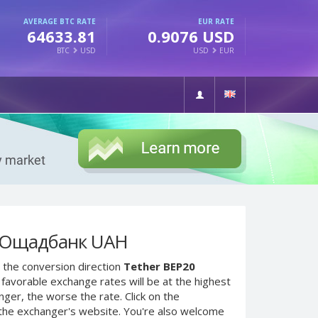
AVERAGE BTC RATE
EUR RATE
64633.81
0.9076 USD
BTC
USD
USD
EUR
o Ощадбанк UAH
 the conversion direction
Tether BEP20
favorable exchange rates will be at the highest
nger, the worse the rate. Click on the
 the exchanger's website. You're also welcome