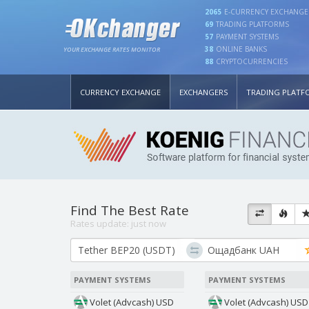
2065
E-CURRENCY EXCHANGE
69
TRADING PLATFORMS
57
PAYMENT SYSTEMS
38
ONLINE BANKS
YOUR EXCHANGE RATES MONITOR
88
CRYPTOCURRENCIES
CURRENCY EXCHANGE
EXCHANGERS
TRADING PLATF
Find The Best Rate
Rates update:
just now
PAYMENT SYSTEMS
PAYMENT SYSTEMS
Volet (Advcash) USD
Volet (Advcash) USD