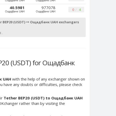
Ощадбанк UAH
Ощадбанк UAH
40.5981
977078
0
4
Ощадбанк UAH
Ощадбанк UAH
r BEP20 (USDT)
Ощадбанк UAH exchangers
 .
P20 (USDT) for Ощадбанк
к UAH
with the help of any exchanger shown on
you have any doubts or difficulties, please check
ir
Tether BEP20 (USDT) to Ощадбанк UAH
Kchanger rather than by visiting the