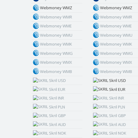
Webmoney WMZ
Webmoney WMZ
Webmoney WMR
Webmoney WMR
Webmoney WME
Webmoney WME
Webmoney WMU
Webmoney WMU
Webmoney WMK
Webmoney WMK
Webmoney WMG
Webmoney WMG
Webmoney WMX
Webmoney WMX
Webmoney WMB
Webmoney WMB
Skril USD
Skril USD
Skril EUR
Skril EUR
Skril INR
Skril INR
Skril PLN
Skril PLN
Skril GBP
Skril GBP
Skril AUD
Skril AUD
Skril NOK
Skril NOK