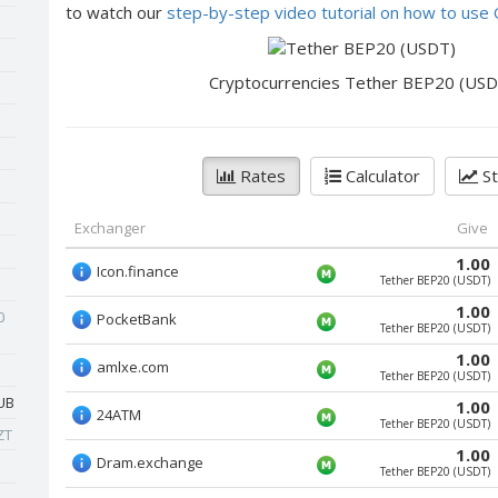
to watch our
step-by-step video tutorial on how to us
Cryptocurrencies Tether BEP20 (USD
Rates
Calculator
St
Exchanger
Give
1.00
Icon.finance
Tether BEP20 (USDT)
1.00
0
PocketBank
Tether BEP20 (USDT)
1.00
amlxe.com
Tether BEP20 (USDT)
UB
1.00
24ATM
Tether BEP20 (USDT)
ZT
1.00
Dram.exchange
Tether BEP20 (USDT)