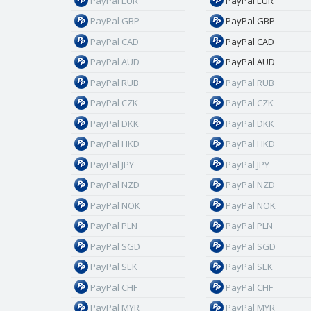
PayPal EUR
PayPal EUR
PayPal GBP
PayPal GBP
PayPal CAD
PayPal CAD
PayPal AUD
PayPal AUD
PayPal RUB
PayPal RUB
PayPal CZK
PayPal CZK
PayPal DKK
PayPal DKK
PayPal HKD
PayPal HKD
PayPal JPY
PayPal JPY
PayPal NZD
PayPal NZD
PayPal NOK
PayPal NOK
PayPal PLN
PayPal PLN
PayPal SGD
PayPal SGD
PayPal SEK
PayPal SEK
PayPal CHF
PayPal CHF
PayPal MYR
PayPal MYR