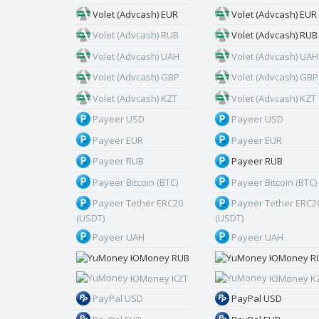
Volet (Advcash) EUR
Volet (Advcash) EUR
Volet (Advcash) RUB
Volet (Advcash) RUB
Volet (Advcash) UAH
Volet (Advcash) UAH
Volet (Advcash) GBP
Volet (Advcash) GBP
Volet (Advcash) KZT
Volet (Advcash) KZT
Payeer USD
Payeer USD
Payeer EUR
Payeer EUR
Payeer RUB
Payeer RUB
Payeer Bitcoin (BTC)
Payeer Bitcoin (BTC)
Payeer Tether ERC20
Payeer Tether ERC2
(USDT)
(USDT)
Payeer UAH
Payeer UAH
ЮMoney RUB
ЮMoney R
ЮMoney KZT
ЮMoney K
PayPal USD
PayPal USD