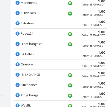
1.00
Moneto4ka
Tether BEP20 (USDT)
1.00
100dollars
Tether BEP20 (USDT)
1.00
Extratum
Tether BEP20 (USDT)
1.00
Payex24
Tether BEP20 (USDT)
1.00
FreeChange.cc
Tether BEP20 (USDT)
1.00
F-CHANGE
Tether BEP20 (USDT)
1.00
One-bro
Tether BEP20 (USDT)
1.00
IZI EXCHANGE
Tether BEP20 (USDT)
1.00
818.finance
Tether BEP20 (USDT)
1.00
TroyChange
Tether BEP20 (USDT)
1.00
WayBit