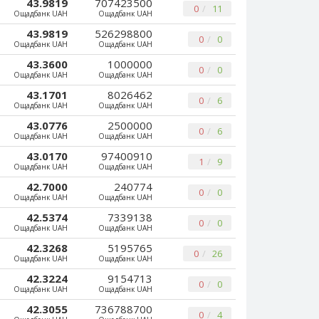
43.9819
707423500
0
11
Ощадбанк UAH
Ощадбанк UAH
43.9819
526298800
0
0
Ощадбанк UAH
Ощадбанк UAH
43.3600
1000000
0
0
Ощадбанк UAH
Ощадбанк UAH
43.1701
8026462
0
6
Ощадбанк UAH
Ощадбанк UAH
43.0776
2500000
0
6
Ощадбанк UAH
Ощадбанк UAH
43.0170
97400910
1
9
Ощадбанк UAH
Ощадбанк UAH
42.7000
240774
0
0
Ощадбанк UAH
Ощадбанк UAH
42.5374
7339138
0
0
Ощадбанк UAH
Ощадбанк UAH
42.3268
5195765
0
26
Ощадбанк UAH
Ощадбанк UAH
42.3224
9154713
0
0
Ощадбанк UAH
Ощадбанк UAH
42.3055
736788700
0
4