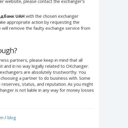
er website, please contact the exchanger's
адбанк UAH
with the chosen exchanger
take appropriate action by requesting the
 will remove the faulty exchange service from
nough?
ness partners, please keep in mind that all
 and in no way legally related to OKchanger.
d exchangers are absolutely trustworthy. You
n choosing a partner to do business with. Some
e reserves, status, and reputation. As you might
anger is not liable in any way for money losses
um
/
blog