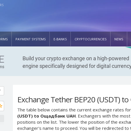
RS
ORMS
PAYMENT SYSTEMS
E-BANKS
CRYPTOCURRENCIES
NEWS
Exchange Tether BEP20 (USDT) t
The table below contains the current exchange rates for
(USDT) to Ощадбанк UAH
. Exchangers with the most 
positions on the list. The lower the position of the excha
exchanger's name to proceed. You will be redirected to