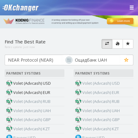
Find The Best Rate
Rates update:
just now
PAYMENT SYSTEMS
PAYMENT SYSTEMS
Volet (Advcash) USD
Volet (Advcash) USD
Volet (Advcash) EUR
Volet (Advcash) EUR
Volet (Advcash) RUB
Volet (Advcash) RUB
Volet (Advcash) UAH
Volet (Advcash) UAH
Volet (Advcash) GBP
Volet (Advcash) GBP
Volet (Advcash) KZT
Volet (Advcash) KZT
Payeer USD
Payeer USD