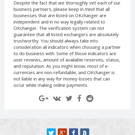
Despite the fact that we thoroughly vet each of our
Paymer RUB
Paymer RUB
business partners, please keep in mind that all
Paymer UAH
Paymer UAH
businesses that are listed on OKchanger are
independent and in no way legally related to
Capitalist USD
Capitalist USD
OKchanger. The verification system can not
Capitalist RUB
Capitalist RUB
guarantee that all listed exchangers are absolutely
Capitalist EUR
Capitalist EUR
trustworthy. You should always take into
consideration all indicators when choosing a partner
Payoneer USD
Payoneer USD
to do business with. Some of those indicators are
Payoneer EUR
Payoneer EUR
user reviews, amount of available reserves, status,
and reputation. As you might know, most of e-
Revolut Binance USD
Revolut Binance USD
currencies are non-refundable, and OKchanger is
(BUSD)
(BUSD)
not liable in any way for money losses that can
Revolut USD
Revolut USD
occur while making online payments.
Revolut EUR
Revolut EUR
Revolut GBP
Revolut GBP
Global24 UAH
Global24 UAH
Piastrix RUB
Piastrix RUB
Piastrix USD
Piastrix USD
Piastrix EUR
Piastrix EUR