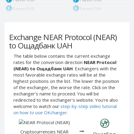
Payeer EUR
Payeer EUR
Payeer RUB
Payeer RUB
Payeer Bitcoin (BTC)
Payeer Bitcoin (BTC)
Exchange NEAR Protocol (NEAR)
Payeer Tether ERC20
Payeer Tether ERC20
(USDT)
(USDT)
to Ощадбанк UAH
Payeer UAH
Payeer UAH
The table below contains the current exchange
ЮMoney RUB
ЮMoney RUB
rates for the conversion direction
NEAR Protocol
ЮMoney KZT
ЮMoney KZT
(NEAR) to Ощадбанк UAH
. Exchangers with the
most favorable exchange rates will be at the
PayPal USD
PayPal USD
highest positions on the list. The lower the position
PayPal EUR
PayPal EUR
of the exchanger, the worse the rate. Click on the
PayPal GBP
PayPal GBP
exchanger's name to proceed. You will be
redirected to the exchanger's website. You're also
PayPal CAD
PayPal CAD
welcome to watch our
step-by-step video tutorial
PayPal AUD
PayPal AUD
on how to use OKchanger
.
PayPal RUB
PayPal RUB
PayPal CZK
PayPal CZK
Cryptocurrencies NEAR
Ощадбанк