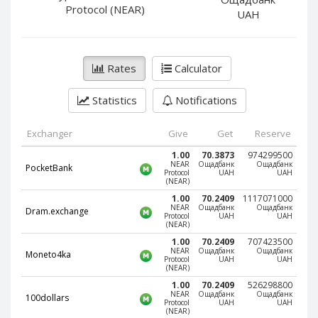
PayPal DKK
PayPal DKK
Protocol (NEAR)
UAH
PayPal HKD
PayPal HKD
PayPal JPY
PayPal JPY
Rates
Calculator
PayPal NZD
PayPal NZD
PayPal NOK
PayPal NOK
Statistics
Notifications
PayPal PLN
PayPal PLN
PayPal SGD
PayPal SGD
Exchanger
Give
Get
Reserve
PayPal SEK
PayPal SEK
1.00
70.3873
974299500
NEAR
Ощадбанк
Ощадбанк
PocketBank
Protocol
UAH
UAH
PayPal CHF
PayPal CHF
(NEAR)
PayPal MYR
PayPal MYR
1.00
70.2409
1117071000
NEAR
Ощадбанк
Ощадбанк
Dram.exchange
Webmoney WMZ
Webmoney WMZ
Protocol
UAH
UAH
(NEAR)
Webmoney WMR
Webmoney WMR
1.00
70.2409
707423500
NEAR
Ощадбанк
Ощадбанк
Moneto4ka
Webmoney WME
Webmoney WME
Protocol
UAH
UAH
(NEAR)
Webmoney WMU
Webmoney WMU
1.00
70.2409
526298800
NEAR
Ощадбанк
Ощадбанк
100dollars
Webmoney WMK
Webmoney WMK
Protocol
UAH
UAH
(NEAR)