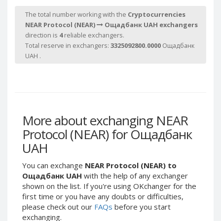
Webmoney WMG
Webmoney WMG
The total number working with the
Cryptocurrencies
Webmoney WMX
Webmoney WMX
NEAR Protocol (NEAR)
Ощадбанк UAH exchangers
Webmoney WMB
Webmoney WMB
direction is
4
reliable exchangers.
Total reserve in exchangers:
3325092800.0000
Ощадбанк
Skril USD
Skril USD
UAH .
Skril EUR
Skril EUR
Skril INR
Skril INR
Skril PLN
Skril PLN
Skril GBP
Skril GBP
More about exchanging NEAR
Skril AUD
Skril AUD
Protocol (NEAR) for Ощадбанк
Skril NOK
Skril NOK
UAH
Skril SEK
Skril SEK
Paxum USD
Paxum USD
You can exchange
NEAR Protocol (NEAR) to
Paxum EUR
Paxum EUR
Ощадбанк UAH
with the help of any exchanger
shown on the list. If you're using OKchanger for the
Epay USD
Epay USD
first time or you have any doubts or difficulties,
Epay EUR
Epay EUR
please check out our
FAQs
before you start
exchanging.
Phone Balance RUB
Phone Balance RUB