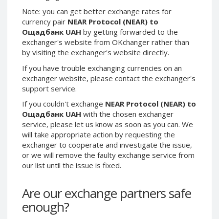
Phone Balance UAH
Phone Balance UAH
Note: you can get better exchange rates for
currency pair
NEAR Protocol (NEAR) to
Phone Balance AMD
Phone Balance AMD
Ощадбанк UAH
by getting forwarded to the
Neteller USD
Neteller USD
exchanger's website from OKchanger rather than
by visiting the exchanger's website directly.
Neteller EUR
Neteller EUR
If you have trouble exchanging currencies on an
Neteller INR
Neteller INR
exchanger website, please contact the exchanger's
Neteller PLN
Neteller PLN
support service.
Neteller GBP
Neteller GBP
If you couldn't exchange
NEAR Protocol (NEAR) to
Neteller NOK
Neteller NOK
Ощадбанк UAH
with the chosen exchanger
service, please let us know as soon as you can. We
Neteller SEK
Neteller SEK
will take appropriate action by requesting the
PaySera USD
PaySera USD
exchanger to cooperate and investigate the issue,
or we will remove the faulty exchange service from
PaySera EUR
PaySera EUR
our list until the issue is fixed.
PaySera PLN
PaySera PLN
AliPay CNY
AliPay CNY
Are our exchange partners safe
UnionPay CNY
UnionPay CNY
enough?
Paymer USD
Paymer USD