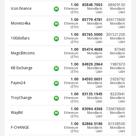
Webmoney WMG
Webmoney WMG
1.00
85848.7003
68929130
Icon.finance
Ethereum
MonoBank
MonoBank
Webmoney WMX
Webmoney WMX
(ETH)
UAH
UAH
Webmoney WMB
Webmoney WMB
1.00
85779.4781
436173800
Moneto4ka
Ethereum
MonoBank
MonoBank
(ETH)
UAH
UAH
Skril USD
Skril USD
1.00
85765.5000
301521200
Skril EUR
Skril EUR
100dollars
Ethereum
MonoBank
MonoBank
(ETH)
UAH
UAH
Skril INR
Skril INR
1.00
85474.4688
87940
MagicBitcoins
Ethereum
MonoBank
MonoBank
Skril PLN
Skril PLN
(ETH)
UAH
UAH
Skril GBP
Skril GBP
1.00
84929.2964
1987670
KB Exchange
Ethereum
MonoBank
MonoBank
Skril AUD
Skril AUD
(ETH)
UAH
UAH
1.00
84593.0651
5928792
Skril NOK
Skril NOK
Payex24
Ethereum
MonoBank
MonoBank
(ETH)
UAH
UAH
Skril SEK
Skril SEK
1.00
83135.1945
8320941
Paxum USD
Paxum USD
TroyChange
Ethereum
MonoBank
MonoBank
(ETH)
UAH
UAH
Paxum EUR
Paxum EUR
1.00
83094.4368
736678800
WayBit
Ethereum
MonoBank
MonoBank
Epay USD
Epay USD
(ETH)
UAH
UAH
1.00
82866.5186
61538500
Epay EUR
Epay EUR
F-CHANGE
Ethereum
MonoBank
MonoBank
(ETH)
UAH
UAH
Phone Balance RUB
Phone Balance RUB