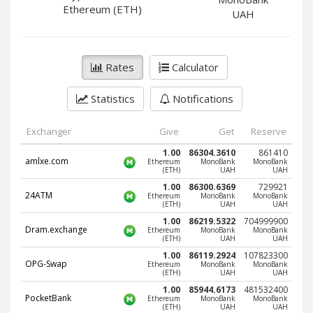
PayPal DKK
PayPal DKK
Ethereum (ETH)
UAH
PayPal HKD
PayPal HKD
PayPal JPY
PayPal JPY
Rates
Calculator
PayPal NZD
PayPal NZD
PayPal NOK
PayPal NOK
Statistics
Notifications
PayPal PLN
PayPal PLN
PayPal SGD
PayPal SGD
Exchanger
Give
Get
Reserve
PayPal SEK
PayPal SEK
1.00
86304.3610
861410
amlxe.com
Ethereum
MonoBank
MonoBank
(ETH)
UAH
UAH
PayPal CHF
PayPal CHF
1.00
86300.6369
729921
PayPal MYR
PayPal MYR
24ATM
Ethereum
MonoBank
MonoBank
(ETH)
UAH
UAH
Webmoney WMZ
Webmoney WMZ
1.00
86219.5322
704999900
Dram.exchange
Ethereum
MonoBank
MonoBank
Webmoney WMR
Webmoney WMR
(ETH)
UAH
UAH
Webmoney WME
Webmoney WME
1.00
86119.2924
107823300
OPG-Swap
Ethereum
MonoBank
MonoBank
(ETH)
UAH
UAH
Webmoney WMU
Webmoney WMU
1.00
85944.6173
481532400
Webmoney WMK
Webmoney WMK
PocketBank
Ethereum
MonoBank
MonoBank
(ETH)
UAH
UAH