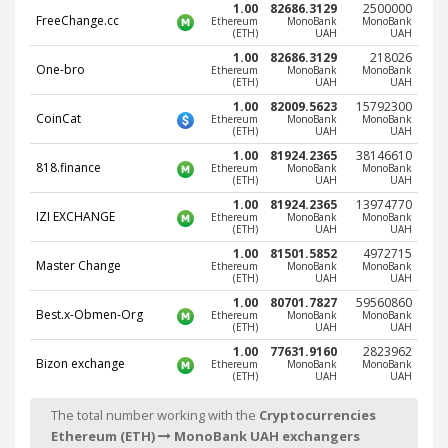
1.00
82686.3129
2500000
Phone Balance UAH
Phone Balance UAH
FreeChange.cc
Ethereum
MonoBank
MonoBank
(ETH)
UAH
UAH
Phone Balance AMD
Phone Balance AMD
1.00
82686.3129
218026
One-bro
Ethereum
MonoBank
MonoBank
Neteller USD
Neteller USD
(ETH)
UAH
UAH
1.00
82009.5623
15792300
Neteller EUR
Neteller EUR
CoinCat
Ethereum
MonoBank
MonoBank
(ETH)
UAH
UAH
Neteller INR
Neteller INR
1.00
81924.2365
38146610
818.finance
Neteller PLN
Neteller PLN
Ethereum
MonoBank
MonoBank
(ETH)
UAH
UAH
Neteller GBP
Neteller GBP
1.00
81924.2365
13974770
IZI EXCHANGE
Ethereum
MonoBank
MonoBank
Neteller NOK
Neteller NOK
(ETH)
UAH
UAH
1.00
81501.5852
4972715
Neteller SEK
Neteller SEK
Master Change
Ethereum
MonoBank
MonoBank
(ETH)
UAH
UAH
PaySera USD
PaySera USD
1.00
80701.7827
59560860
Best.x-Obmen-Org
PaySera EUR
PaySera EUR
Ethereum
MonoBank
MonoBank
(ETH)
UAH
UAH
PaySera PLN
PaySera PLN
1.00
77631.9160
2823962
Bizon exchange
Ethereum
MonoBank
MonoBank
AliPay CNY
AliPay CNY
(ETH)
UAH
UAH
UnionPay CNY
UnionPay CNY
The total number working with the
Cryptocurrencies
Paymer USD
Paymer USD
Ethereum (ETH)
MonoBank UAH exchangers