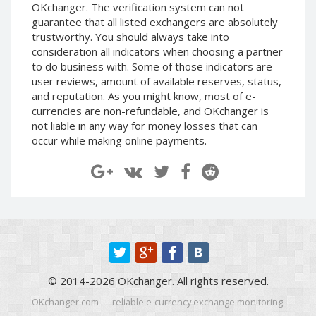
OKchanger. The verification system can not
EOS (EOS)
EOS (EOS)
guarantee that all listed exchangers are absolutely
trustworthy. You should always take into
TRON (TRX)
TRON (TRX)
consideration all indicators when choosing a partner
Cardano
Cardano
to do business with. Some of those indicators are
(ADA)
(ADA)
user reviews, amount of available reserves, status,
Tether
Tether
and reputation. As you might know, most of e-
ERC20 (USDT)
ERC20 (USDT)
currencies are non-refundable, and OKchanger is
BITCOIN SV
BITCOIN SV
not liable in any way for money losses that can
(BTV)
(BTV)
occur while making online payments.
IOTA (IOTA)
IOTA (IOTA)
Dai (DAI)
Dai (DAI)
USDCoin TRC20 (USDC)
USDCoin TRC20 (USDC)
BinanceCoin BEP20 (BNB)
BinanceCoin BEP20 (BNB)
Ethereum BEP20 (ETH)
Ethereum BEP20 (ETH)
© 2014-2026 OKchanger. All rights reserved.
Tether
Tether
OKchanger.com — reliable e-currency exchange monitoring.
TRC20 (USDT)
TRC20 (USDT)