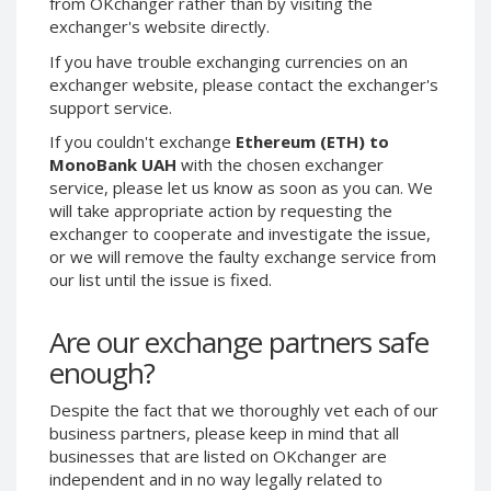
from OKchanger rather than by visiting the
exchanger's website directly.
CRYPTOCURRENCIES
CRYPTOCURRENCIES
If you have trouble exchanging currencies on an
Bitcoin (BTC)
Bitcoin (BTC)
exchanger website, please contact the exchanger's
Litecoin (LTC)
Litecoin (LTC)
support service.
Ethereum
Ethereum
If you couldn't exchange
Ethereum (ETH) to
(ETH)
(ETH)
MonoBank UAH
with the chosen exchanger
DASH (DASH)
DASH (DASH)
service, please let us know as soon as you can. We
will take appropriate action by requesting the
Zcash (ZEC)
Zcash (ZEC)
exchanger to cooperate and investigate the issue,
Monero (XMR)
Monero (XMR)
or we will remove the faulty exchange service from
Dogecoin
Dogecoin
our list until the issue is fixed.
(DOGE)
(DOGE)
Stellar (XLM)
Stellar (XLM)
Are our exchange partners safe
Bitcoin
Bitcoin
enough?
Cash (BCH)
Cash (BCH)
Waves
Waves
Despite the fact that we thoroughly vet each of our
(WAVES)
(WAVES)
business partners, please keep in mind that all
businesses that are listed on OKchanger are
Ripple (XRP)
Ripple (XRP)
independent and in no way legally related to
NEO (NEO)
NEO (NEO)