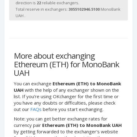
direction is
22
reliable exchangers.
Paymer RUB
Paymer RUB
Total reserve in exchangers:
3055102946.5100
MonoBank
Paymer UAH
Paymer UAH
UAH .
Capitalist USD
Capitalist USD
Capitalist RUB
Capitalist RUB
Capitalist EUR
Capitalist EUR
Payoneer USD
Payoneer USD
More about exchanging
Payoneer EUR
Payoneer EUR
Ethereum (ETH) for MonoBank
Revolut Binance USD
Revolut Binance USD
UAH
(BUSD)
(BUSD)
Revolut USD
Revolut USD
You can exchange
Ethereum (ETH) to MonoBank
UAH
with the help of any exchanger shown on the
Revolut EUR
Revolut EUR
list. If you're using OKchanger for the first time or
Revolut GBP
Revolut GBP
you have any doubts or difficulties, please check
out our
FAQs
before you start exchanging.
Global24 UAH
Global24 UAH
Piastrix RUB
Piastrix RUB
Note: you can get better exchange rates for
currency pair
Ethereum (ETH) to MonoBank UAH
Piastrix USD
Piastrix USD
by getting forwarded to the exchanger's website
Piastrix EUR
Piastrix EUR