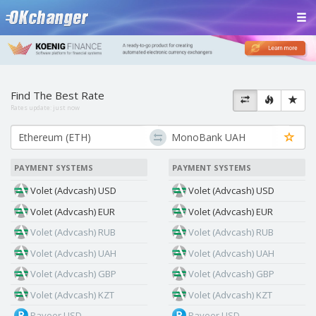
Find The Best Rate
Rates update:
just now
PAYMENT SYSTEMS
PAYMENT SYSTEMS
Volet (Advcash) USD
Volet (Advcash) USD
Volet (Advcash) EUR
Volet (Advcash) EUR
Volet (Advcash) RUB
Volet (Advcash) RUB
Volet (Advcash) UAH
Volet (Advcash) UAH
Volet (Advcash) GBP
Volet (Advcash) GBP
Volet (Advcash) KZT
Volet (Advcash) KZT
Payeer USD
Payeer USD