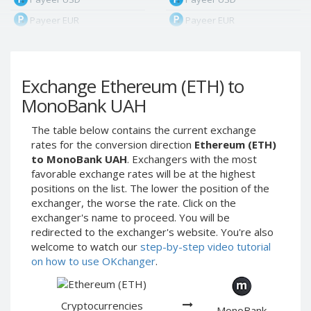
Payeer EUR
Payeer EUR
Payeer RUB
Payeer RUB
Payeer Bitcoin (BTC)
Payeer Bitcoin (BTC)
Exchange Ethereum (ETH) to
Payeer Tether ERC20
Payeer Tether ERC20
(USDT)
(USDT)
MonoBank UAH
Payeer UAH
Payeer UAH
The table below contains the current exchange
ЮMoney RUB
ЮMoney RUB
rates for the conversion direction
Ethereum (ETH)
ЮMoney KZT
ЮMoney KZT
to MonoBank UAH
. Exchangers with the most
favorable exchange rates will be at the highest
PayPal USD
PayPal USD
positions on the list. The lower the position of the
PayPal EUR
PayPal EUR
exchanger, the worse the rate. Click on the
PayPal GBP
PayPal GBP
exchanger's name to proceed. You will be
redirected to the exchanger's website. You're also
PayPal CAD
PayPal CAD
welcome to watch our
step-by-step video tutorial
PayPal AUD
PayPal AUD
on how to use OKchanger
.
PayPal RUB
PayPal RUB
PayPal CZK
PayPal CZK
Cryptocurrencies
MonoBank