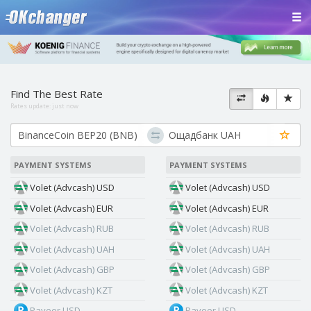
Find The Best Rate
Rates update:
just now
PAYMENT SYSTEMS
PAYMENT SYSTEMS
Volet (Advcash) USD
Volet (Advcash) USD
Volet (Advcash) EUR
Volet (Advcash) EUR
Volet (Advcash) RUB
Volet (Advcash) RUB
Volet (Advcash) UAH
Volet (Advcash) UAH
Volet (Advcash) GBP
Volet (Advcash) GBP
Volet (Advcash) KZT
Volet (Advcash) KZT
Payeer USD
Payeer USD