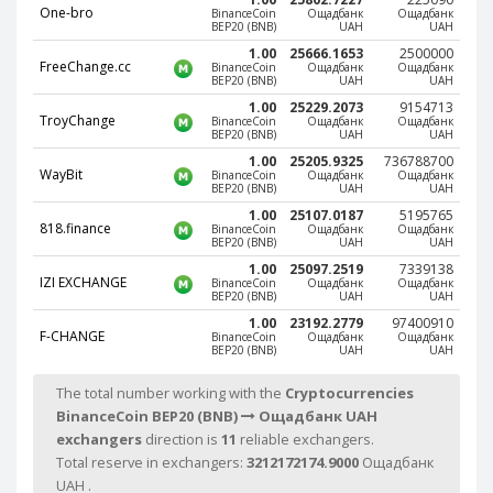
Webmoney WMG
Webmoney WMG
One-bro
BinanceCoin
Ощадбанк
Ощадбанк
BEP20 (BNB)
UAH
UAH
Webmoney WMX
Webmoney WMX
1.00
25666.1653
2500000
FreeChange.cc
BinanceCoin
Ощадбанк
Ощадбанк
Webmoney WMB
Webmoney WMB
BEP20 (BNB)
UAH
UAH
Skril USD
Skril USD
1.00
25229.2073
9154713
TroyChange
BinanceCoin
Ощадбанк
Ощадбанк
Skril EUR
Skril EUR
BEP20 (BNB)
UAH
UAH
1.00
25205.9325
736788700
Skril INR
Skril INR
WayBit
BinanceCoin
Ощадбанк
Ощадбанк
BEP20 (BNB)
UAH
UAH
Skril PLN
Skril PLN
1.00
25107.0187
5195765
Skril GBP
Skril GBP
818.finance
BinanceCoin
Ощадбанк
Ощадбанк
BEP20 (BNB)
UAH
UAH
Skril AUD
Skril AUD
1.00
25097.2519
7339138
IZI EXCHANGE
BinanceCoin
Ощадбанк
Ощадбанк
Skril NOK
Skril NOK
BEP20 (BNB)
UAH
UAH
Skril SEK
Skril SEK
1.00
23192.2779
97400910
F-CHANGE
BinanceCoin
Ощадбанк
Ощадбанк
BEP20 (BNB)
UAH
UAH
Paxum USD
Paxum USD
Paxum EUR
Paxum EUR
The total number working with the
Cryptocurrencies
BinanceCoin BEP20 (BNB)
Ощадбанк UAH
Epay USD
Epay USD
exchangers
direction is
11
reliable exchangers.
Epay EUR
Epay EUR
Total reserve in exchangers:
3212172174.9000
Ощадбанк
Phone Balance RUB
Phone Balance RUB
UAH .