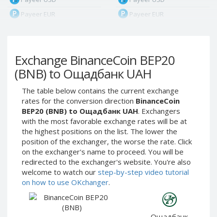
Payeer EUR
Payeer EUR
Payeer RUB
Payeer RUB
Payeer Bitcoin (BTC)
Payeer Bitcoin (BTC)
Exchange BinanceCoin BEP20
Payeer Tether ERC20
Payeer Tether ERC20
(USDT)
(USDT)
(BNB) to Ощадбанк UAH
Payeer UAH
Payeer UAH
The table below contains the current exchange
ЮMoney RUB
ЮMoney RUB
rates for the conversion direction
BinanceCoin
ЮMoney KZT
ЮMoney KZT
BEP20 (BNB) to Ощадбанк UAH
. Exchangers
with the most favorable exchange rates will be at
PayPal USD
PayPal USD
the highest positions on the list. The lower the
PayPal EUR
PayPal EUR
position of the exchanger, the worse the rate. Click
PayPal GBP
PayPal GBP
on the exchanger's name to proceed. You will be
redirected to the exchanger's website. You're also
PayPal CAD
PayPal CAD
welcome to watch our
step-by-step video tutorial
PayPal AUD
PayPal AUD
on how to use OKchanger
.
PayPal RUB
PayPal RUB
PayPal CZK
PayPal CZK
Ощадбанк