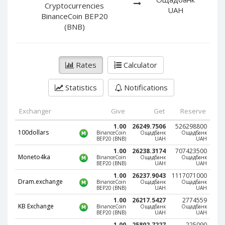
PayPal DKK
PayPal DKK
Cryptocurrencies
UAH
BinanceCoin BEP20
PayPal HKD
PayPal HKD
(BNB)
PayPal JPY
PayPal JPY
PayPal NZD
PayPal NZD
PayPal NOK
PayPal NOK
Rates
Calculator
PayPal PLN
PayPal PLN
Statistics
Notifications
PayPal SGD
PayPal SGD
PayPal SEK
PayPal SEK
Exchanger
Give
Get
Reserve
PayPal CHF
PayPal CHF
1.00
26249.7506
526298800
100dollars
BinanceCoin
Ощадбанк
Ощадбанк
PayPal MYR
PayPal MYR
BEP20 (BNB)
UAH
UAH
1.00
26238.3174
707423500
Webmoney WMZ
Webmoney WMZ
Moneto4ka
BinanceCoin
Ощадбанк
Ощадбанк
BEP20 (BNB)
UAH
UAH
Webmoney WMR
Webmoney WMR
1.00
26237.9043
1117071000
Dram.exchange
BinanceCoin
Ощадбанк
Ощадбанк
Webmoney WME
Webmoney WME
BEP20 (BNB)
UAH
UAH
Webmoney WMU
Webmoney WMU
1.00
26217.5427
2774559
KB Exchange
BinanceCoin
Ощадбанк
Ощадбанк
Webmoney WMK
Webmoney WMK
BEP20 (BNB)
UAH
UAH
1.00
25802.7227
225090