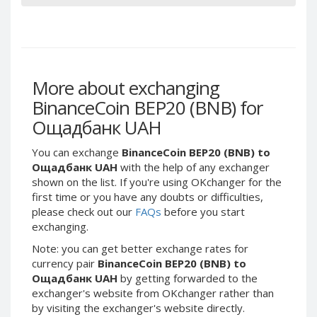
Phone Balance UAH
Phone Balance UAH
Phone Balance AMD
Phone Balance AMD
Neteller USD
Neteller USD
Neteller EUR
Neteller EUR
More about exchanging
Neteller INR
Neteller INR
BinanceCoin BEP20 (BNB) for
Neteller PLN
Neteller PLN
Ощадбанк UAH
Neteller GBP
Neteller GBP
You can exchange
BinanceCoin BEP20 (BNB) to
Neteller NOK
Neteller NOK
Ощадбанк UAH
with the help of any exchanger
shown on the list. If you're using OKchanger for the
Neteller SEK
Neteller SEK
first time or you have any doubts or difficulties,
PaySera USD
PaySera USD
please check out our
FAQs
before you start
PaySera EUR
PaySera EUR
exchanging.
PaySera PLN
PaySera PLN
Note: you can get better exchange rates for
currency pair
BinanceCoin BEP20 (BNB) to
AliPay CNY
AliPay CNY
Ощадбанк UAH
by getting forwarded to the
UnionPay CNY
UnionPay CNY
exchanger's website from OKchanger rather than
by visiting the exchanger's website directly.
Paymer USD
Paymer USD