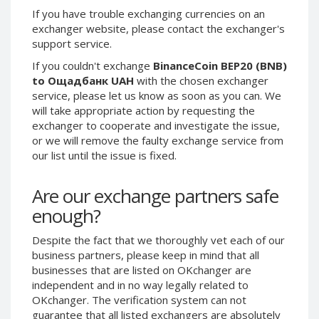
Paymer RUB
Paymer RUB
If you have trouble exchanging currencies on an
exchanger website, please contact the exchanger's
Paymer UAH
Paymer UAH
support service.
Capitalist USD
Capitalist USD
If you couldn't exchange
BinanceCoin BEP20 (BNB)
Capitalist RUB
Capitalist RUB
to Ощадбанк UAH
with the chosen exchanger
service, please let us know as soon as you can. We
Capitalist EUR
Capitalist EUR
will take appropriate action by requesting the
Payoneer USD
Payoneer USD
exchanger to cooperate and investigate the issue,
Payoneer EUR
Payoneer EUR
or we will remove the faulty exchange service from
our list until the issue is fixed.
Revolut Binance USD
Revolut Binance USD
(BUSD)
(BUSD)
Are our exchange partners safe
Revolut USD
Revolut USD
enough?
Revolut EUR
Revolut EUR
Revolut GBP
Revolut GBP
Despite the fact that we thoroughly vet each of our
business partners, please keep in mind that all
Global24 UAH
Global24 UAH
businesses that are listed on OKchanger are
Piastrix RUB
Piastrix RUB
independent and in no way legally related to
Piastrix USD
Piastrix USD
OKchanger. The verification system can not
guarantee that all listed exchangers are absolutely
Piastrix EUR
Piastrix EUR