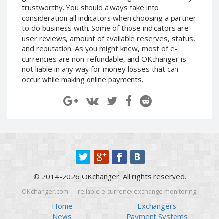
trustworthy. You should always take into
CRYPTOCURRENCIES
CRYPTOCURRENCIES
consideration all indicators when choosing a partner
to do business with. Some of those indicators are
Bitcoin (BTC)
Bitcoin (BTC)
user reviews, amount of available reserves, status,
Litecoin (LTC)
Litecoin (LTC)
and reputation. As you might know, most of e-
Ethereum
Ethereum
currencies are non-refundable, and OKchanger is
(ETH)
(ETH)
not liable in any way for money losses that can
occur while making online payments.
DASH (DASH)
DASH (DASH)
Zcash (ZEC)
Zcash (ZEC)
Monero (XMR)
Monero (XMR)
Dogecoin
Dogecoin
(DOGE)
(DOGE)
Stellar (XLM)
Stellar (XLM)
Bitcoin
Bitcoin
Cash (BCH)
Cash (BCH)
© 2014-2026 OKchanger. All rights reserved.
Waves
Waves
(WAVES)
(WAVES)
OKchanger.com — reliable e-currency exchange monitoring.
Ripple (XRP)
Ripple (XRP)
Home
Exchangers
News
Payment Systems
NEO (NEO)
NEO (NEO)