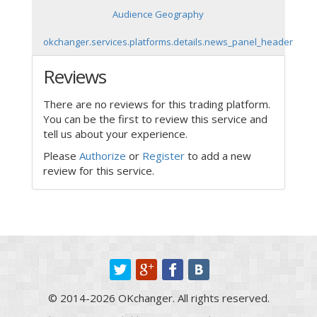
Audience Geography
okchanger.services.platforms.details.news_panel_header
Reviews
There are no reviews for this trading platform.
You can be the first to review this service and
tell us about your experience.
Please
Authorize
or
Register
to add a new
review for this service.
© 2014-2026 OKchanger. All rights reserved.