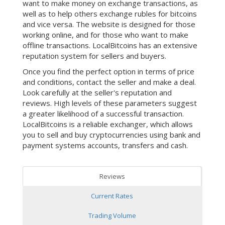
want to make money on exchange transactions, as
well as to help others exchange rubles for bitcoins
and vice versa. The website is designed for those
working online, and for those who want to make
offline transactions. LocalBitcoins has an extensive
reputation system for sellers and buyers.
Once you find the perfect option in terms of price
and conditions, contact the seller and make a deal.
Look carefully at the seller's reputation and
reviews. High levels of these parameters suggest
a greater likelihood of a successful transaction.
LocalBitcoins is a reliable exchanger, which allows
you to sell and buy cryptocurrencies using bank and
payment systems accounts, transfers and cash.
Reviews
Current Rates
Trading Volume