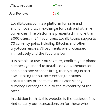
Affiliate Program
Yes
User Reviews
0
/
0
LocalBitcoins.com is a platform for safe and
anonymous bitcoin exchange for cash and other e-
currencies. The platform is presented in more than
8000 cities, in 244 countries. LocalBitcoins supports
75 currency pairs, including Bitcoins and other
cryptocurrencies. All payments are processed
immediately and the fees are low.
It is simple to use. You register, confirm your phone
number (you need to install Google Authenticator
and a barcode scanner first), then you log in and
start looking for suitable exchange options.
LocalBitcoins processes a lot of WebMoney
currency exchanges due to the favorability of the
rates.
In addition to that, this website is the easiest of its
kind to carry out transactions on for those who