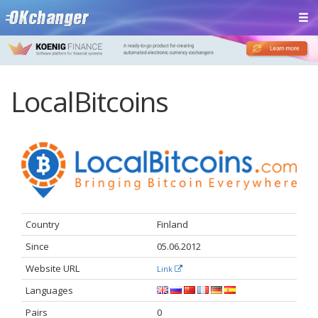
LocalBitcoins
Country
Finland
Since
05.06.2012
Website URL
Link
Languages
Pairs
0