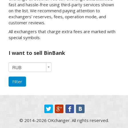
fast and hassle-free using third-party services shown
on the list. We recommend paying attention to
exchangers' reserves, fees, operation mode, and
customer reviews.
All exchangers that charge extra fees are marked with
special symbols.
I want to sell BinBank
I
RUB
want
to
Filter
sell
BinBank
© 2014-2026 OKchanger. All rights reserved.