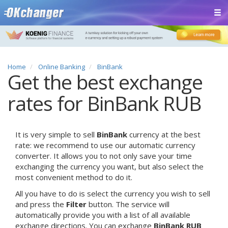
Home
Online Banking
BinBank
Get the best exchange
rates for BinBank RUB
It is very simple to sell
BinBank
currency at the best
rate: we recommend to use our automatic currency
converter. It allows you to not only save your time
exchanging the currency you want, but also select the
most convenient method to do it.
All you have to do is select the currency you wish to sell
and press the
Filter
button. The service will
automatically provide you with a list of all available
exchange directions. You can exchange
BinBank RUB