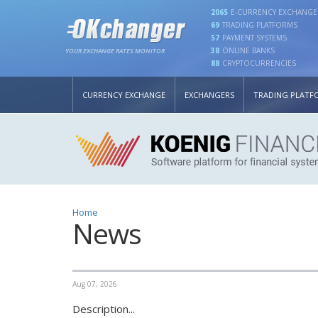
2065
E-CURRENCY EXCHANGE
69
TRADING PLATFORMS
57
PAYMENT SYSTEMS
38
ONLINE BANKS
YOUR EXCHANGE RATES MONITOR
88
CRYPTOCURRENCIES
CURRENCY EXCHANGE
EXCHANGERS
TRADING PLATF
Home
News
Aug 07, 2026
Description...