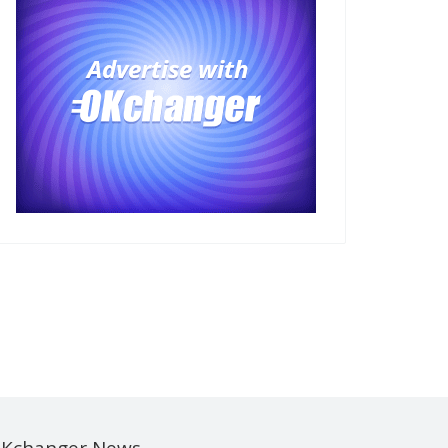
Kchanger News