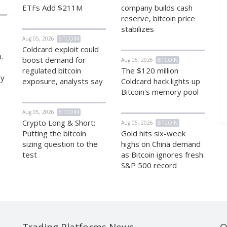
ETFs Add $211M
company builds cash
reserve, bitcoin price
stabilizes
Aug 05, 2026
BITCOIN
Coldcard exploit could
.
boost demand for
Aug 05, 2026
BITCOIN
regulated bitcoin
The $120 million
hy
exposure, analysts say
Coldcard hack lights up
Bitcoin's memory pool
Aug 05, 2026
BITCOIN
Crypto Long & Short:
Aug 05, 2026
BITCOIN
Putting the bitcoin
Gold hits six-week
sizing question to the
highs on China demand
test
as Bitcoin ignores fresh
S&P 500 record
Trading Platforms News
O