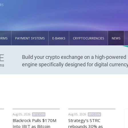
RS
ORMS
PAYMENT SYSTEMS
E-BANKS
CRYPTOCURRENCIES
NEWS
Aug 05, 2026
BITCOIN
Aug 05, 2026
BITCOIN
Blackrock Pulls $170M
Strategy’s STRC
Into IBIT as Bitcoin
rebounds 30% as