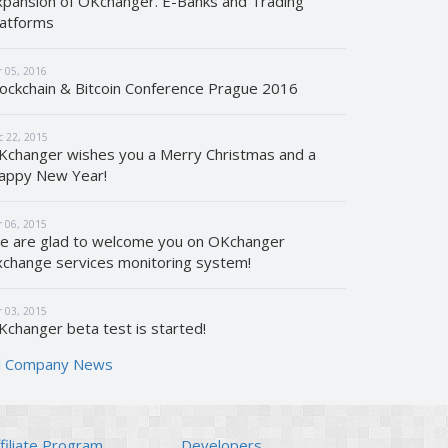
xpansion of OKchanger. E-Banks and Trading
latforms
r 05, 2016
lockchain & Bitcoin Conference Prague 2016
c 22, 2015
Kchanger wishes you a Merry Christmas and a
appy New Year!
r 06, 2015
e are glad to welcome you on OKchanger
xchange services monitoring system!
r 03, 2015
Kchanger beta test is started!
ll Company News
filiate Program
Developers