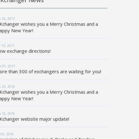
c 25, 2017
Kchanger wishes you a Merry Christmas and a
appy New Year!
r 12, 2017
ew exchange directions!
r 07, 2017
ore than 300 of exchangers are waiting for you!
c 23, 2016
Kchanger wishes you a Merry Christmas and a
appy New Year!
p 16, 2016
Kchanger website major update!
l 05, 2016