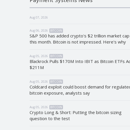
Aug 07, 2026
Aug 06, 2026
BITCOIN
S&P 500 has added crypto's $2 trillion market cap
this month. Bitcoin is not impressed. Here's why
Aug 05, 2026
BITCOIN
Blackrock Pulls $170M Into IBIT as Bitcoin ETFs A
$211M
Aug 05, 2026
BITCOIN
Coldcard exploit could boost demand for regulate
bitcoin exposure, analysts say
Aug 05, 2026
BITCOIN
Crypto Long & Short: Putting the bitcoin sizing
question to the test