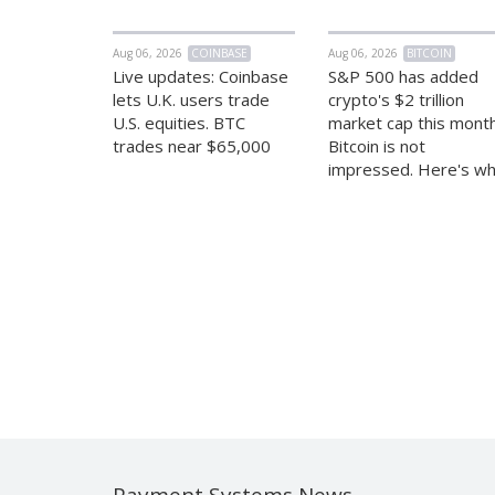
Aug 06, 2026
COINBASE
Aug 06, 2026
BITCOIN
Live updates: Coinbase
S&P 500 has added
lets U.K. users trade
crypto's $2 trillion
U.S. equities. BTC
market cap this month
trades near $65,000
Bitcoin is not
impressed. Here's w
Payment Systems News