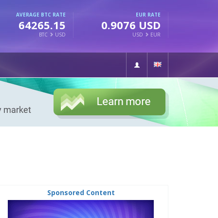
AVERAGE BTC RATE
EUR RATE
64265.15
0.9076 USD
BTC
USD
USD
EUR
Sponsored Content