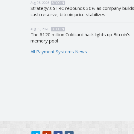
Aug 05, 2026
BITCOIN
Strategy’s STRC rebounds 30% as company build
cash reserve, bitcoin price stabilizes
Aug 05, 2026
BITCOIN
The $120 million Coldcard hack lights up Bitcoin's
memory pool
All Payment Systems News