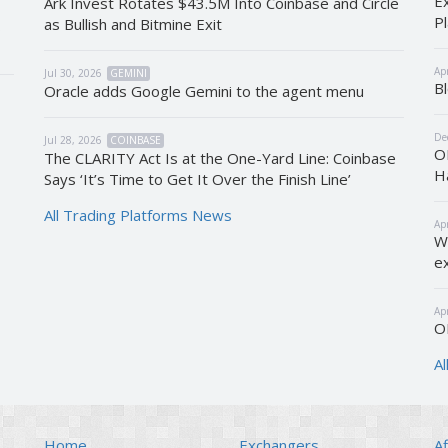
E
Ark Invest Rotates $43.5M Into Coinbase and Circle
P
as Bullish and Bitmine Exit
s
Ap
Jul 30, 2026
GEMINI
B
Oracle adds Google Gemini to the agent menu
De
Jul 28, 2026
COINBASE
O
The CLARITY Act Is at the One-Yard Line: Coinbase
H
Says ‘It’s Time to Get It Over the Finish Line’
All Trading Platforms News
Ap
W
e
Ap
O
A
Home
Exchangers
Af