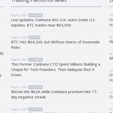
Aug 06, 2026
COINBASE
De
O
Live updates: Coinbase lets U.K. users trade U.S.
H
equities. BTC trades near $65,000
Ap
Aug 04, 2026
BITFINEX
N
BTC Hits $64,360, but Bitfinex Warns of Downside
Risks
dd
Ma
M
Aug 03, 2026
COINBASE
This Former Coinbase CTO Spent Millions Building a
Utopia for Tech Founders. Then Malaysia Shut It
De
Down.
O
d
H
Aug 03, 2026
COINBASE
Bitcoin hits $62K while Coinbase premium hits 77-
Se
O
day negative streak
Ju
Aug 02, 2026
COINBASE