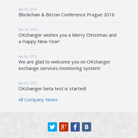
Apr 05, 2016
Blockchain & Bitcoin Conference Prague 2016
Dec 22, 2015
OKchanger wishes you a Merry Christmas and
a Happy New Year!
Apr 06, 2015
We are glad to welcome you on OKchanger
exchange services monitoring system!
Apr 03, 2015
OKchanger beta test is started!
All Company News