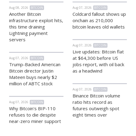
Aug 08, 2026
BITCOIN
Aug 07, 2026
BITCOIN
Another Bitcoin
Coldcard fallout shows up
infrastructure exploit hits,
onchain as 210,000
this time draining
bitcoin leaves old wallets
Lightning payment
servers
Aug 07, 2026
BITCOIN
Live updates: Bitcoin flat
at $64,300 before US
Aug 07, 2026
BITCOIN
Trump-Backed American
jobs report, with oil back
Bitcoin director Justin
as a headwind
Mateen buys nearly $2
million of ABTC stock
Aug 07, 2026
BITCOIN
Binance Bitcoin volume
ratio hits record as
Aug 07, 2026
BITCOIN
Why Bitcoin's BIP-110
futures outweigh spot
refuses to die despite
eight times over
near-zero miner support