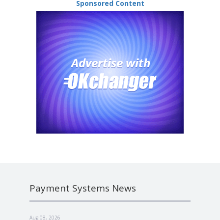
Sponsored Content
Payment Systems News
Aug 08, 2026