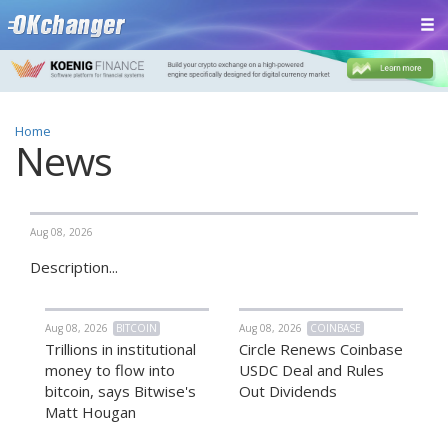
Home
News
Aug 08, 2026
Description...
Aug 08, 2026
BITCOIN
Aug 08, 2026
COINBASE
Trillions in institutional
Circle Renews Coinbase
money to flow into
USDC Deal and Rules
bitcoin, says Bitwise's
Out Dividends
Matt Hougan