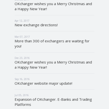
OKchanger wishes you a Merry Christmas and
a Happy New Year!
Apr 12, 2017
New exchange directions!
Mar 07, 2017
More than 300 of exchangers are waiting for
you!
Dec 23, 2016
OKchanger wishes you a Merry Christmas and
a Happy New Year!
Sep 16, 2016
OKchanger website major update!
Jul 05, 2016
Expansion of OKchanger. E-Banks and Trading
Platforms