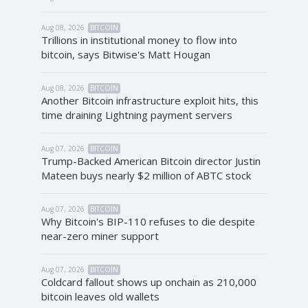
Aug 08, 2026
BITCOIN
Trillions in institutional money to flow into
bitcoin, says Bitwise's Matt Hougan
Aug 08, 2026
BITCOIN
Another Bitcoin infrastructure exploit hits, this
time draining Lightning payment servers
Aug 07, 2026
BITCOIN
Trump-Backed American Bitcoin director Justin
Mateen buys nearly $2 million of ABTC stock
Aug 07, 2026
BITCOIN
Why Bitcoin's BIP-110 refuses to die despite
near-zero miner support
Aug 07, 2026
BITCOIN
Coldcard fallout shows up onchain as 210,000
bitcoin leaves old wallets