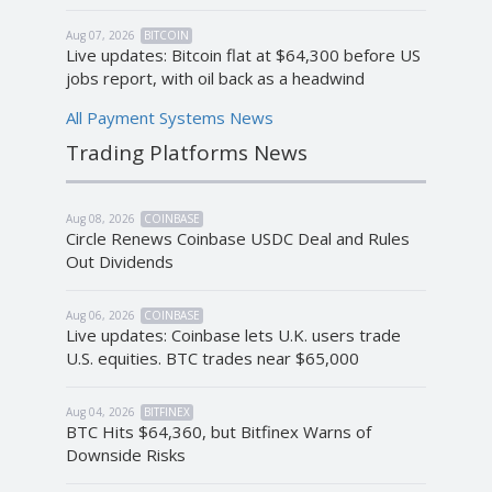
Aug 07, 2026
BITCOIN
Live updates: Bitcoin flat at $64,300 before US
jobs report, with oil back as a headwind
All Payment Systems News
Trading Platforms News
Aug 08, 2026
COINBASE
Circle Renews Coinbase USDC Deal and Rules
Out Dividends
Aug 06, 2026
COINBASE
Live updates: Coinbase lets U.K. users trade
U.S. equities. BTC trades near $65,000
Aug 04, 2026
BITFINEX
BTC Hits $64,360, but Bitfinex Warns of
Downside Risks