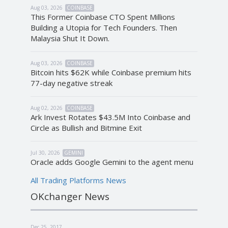
Aug 03, 2026
COINBASE
This Former Coinbase CTO Spent Millions
Building a Utopia for Tech Founders. Then
Malaysia Shut It Down.
Aug 03, 2026
COINBASE
Bitcoin hits $62K while Coinbase premium hits
77-day negative streak
Aug 02, 2026
COINBASE
Ark Invest Rotates $43.5M Into Coinbase and
Circle as Bullish and Bitmine Exit
Jul 30, 2026
GEMINI
Oracle adds Google Gemini to the agent menu
All Trading Platforms News
OKchanger News
Dec 25, 2017