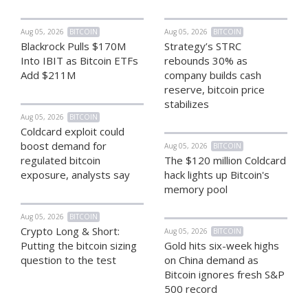
Aug 05, 2026
BITCOIN
Aug 05, 2026
BITCOIN
Blackrock Pulls $170M
Strategy’s STRC
Into IBIT as Bitcoin ETFs
rebounds 30% as
Add $211M
company builds cash
reserve, bitcoin price
stabilizes
Aug 05, 2026
BITCOIN
Coldcard exploit could
boost demand for
Aug 05, 2026
BITCOIN
regulated bitcoin
The $120 million Coldcard
exposure, analysts say
hack lights up Bitcoin's
memory pool
Aug 05, 2026
BITCOIN
Crypto Long & Short:
Aug 05, 2026
BITCOIN
Putting the bitcoin sizing
Gold hits six-week highs
question to the test
on China demand as
Bitcoin ignores fresh S&P
500 record