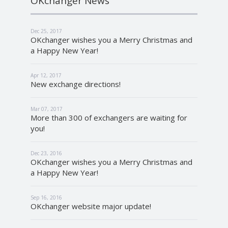
OKchanger News
Dec 25, 2017
OKchanger wishes you a Merry Christmas and
a Happy New Year!
Apr 12, 2017
New exchange directions!
Mar 07, 2017
More than 300 of exchangers are waiting for
you!
Dec 23, 2016
OKchanger wishes you a Merry Christmas and
a Happy New Year!
Sep 16, 2016
OKchanger website major update!