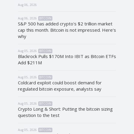
Aug 06, 2026
Aug 06, 2026
BITCOIN
S&P 500 has added crypto's $2 trillion market
cap this month. Bitcoin is not impressed. Here's
why
Aug 05, 2026
BITCOIN
Blackrock Pulls $170M Into IBIT as Bitcoin ETFs
Add $211M
Aug 05, 2026
BITCOIN
Coldcard exploit could boost demand for
regulated bitcoin exposure, analysts say
Aug 05, 2026
BITCOIN
Crypto Long & Short: Putting the bitcoin sizing
question to the test
Aug 05, 2026
BITCOIN