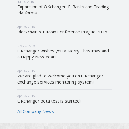
Jul 05, 2016
Expansion of OKchanger. E-Banks and Trading
Platforms
Apr 05, 2016
Blockchain & Bitcoin Conference Prague 2016
Dec 22, 2015
OKchanger wishes you a Merry Christmas and
a Happy New Year!
Apr 06, 2015
We are glad to welcome you on OKchanger
exchange services monitoring system!
Apr 03, 2015
OKchanger beta test is started!
All Company News