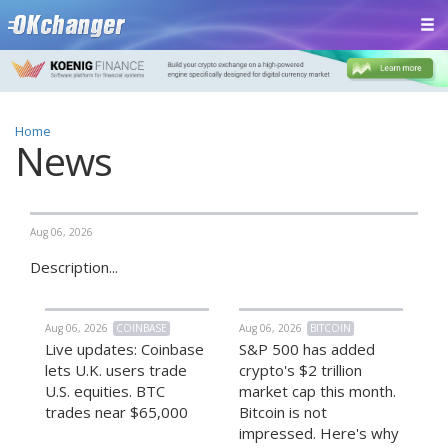
Home
News
Aug 06, 2026
Description...
Aug 06, 2026
COINBASE
Aug 06, 2026
BITCOIN
Live updates: Coinbase
S&P 500 has added
lets U.K. users trade
crypto's $2 trillion
U.S. equities. BTC
market cap this month.
trades near $65,000
Bitcoin is not
impressed. Here's why