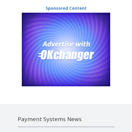
Sponsored Content
Payment Systems News