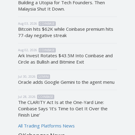
Building a Utopia for Tech Founders. Then
Malaysia Shut It Down.
Aug 03, 2026
COINBASE
Bitcoin hits $62K while Coinbase premium hits
77-day negative streak
Aug 02, 2026
COINBASE
Ark Invest Rotates $43.5M Into Coinbase and
Circle as Bullish and Bitmine Exit
Jul 30, 2026
GEMINI
Oracle adds Google Gemini to the agent menu
Jul 28, 2026
COINBASE
The CLARITY Act Is at the One-Yard Line:
Coinbase Says ‘It’s Time to Get It Over the
Finish Line’
All Trading Platforms News