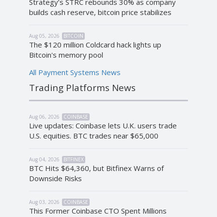
Strategy’s STRC rebounds 30% as company
builds cash reserve, bitcoin price stabilizes
Aug 05, 2026
BITCOIN
The $120 million Coldcard hack lights up
Bitcoin's memory pool
All Payment Systems News
Trading Platforms News
Aug 06, 2026
COINBASE
Live updates: Coinbase lets U.K. users trade
U.S. equities. BTC trades near $65,000
Aug 04, 2026
BITFINEX
BTC Hits $64,360, but Bitfinex Warns of
Downside Risks
Aug 03, 2026
COINBASE
This Former Coinbase CTO Spent Millions