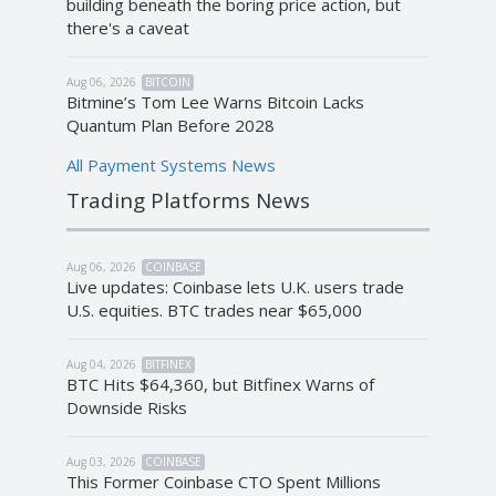
building beneath the boring price action, but
there's a caveat
Aug 06, 2026
BITCOIN
Bitmine’s Tom Lee Warns Bitcoin Lacks
Quantum Plan Before 2028
All Payment Systems News
Trading Platforms News
Aug 06, 2026
COINBASE
Live updates: Coinbase lets U.K. users trade
U.S. equities. BTC trades near $65,000
Aug 04, 2026
BITFINEX
BTC Hits $64,360, but Bitfinex Warns of
Downside Risks
Aug 03, 2026
COINBASE
This Former Coinbase CTO Spent Millions