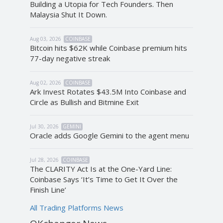
Building a Utopia for Tech Founders. Then
Malaysia Shut It Down.
Aug 03, 2026
COINBASE
Bitcoin hits $62K while Coinbase premium hits
77-day negative streak
Aug 02, 2026
COINBASE
Ark Invest Rotates $43.5M Into Coinbase and
Circle as Bullish and Bitmine Exit
Jul 30, 2026
GEMINI
Oracle adds Google Gemini to the agent menu
Jul 28, 2026
COINBASE
The CLARITY Act Is at the One-Yard Line:
Coinbase Says ‘It’s Time to Get It Over the
Finish Line’
All Trading Platforms News