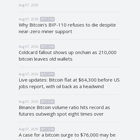
Aug 07, 2026
Aug 07, 2026
BITCOIN
Why Bitcoin's BIP-110 refuses to die despite
near-zero miner support
Aug 07, 2026
BITCOIN
Coldcard fallout shows up onchain as 210,000
bitcoin leaves old wallets
Aug 07, 2026
BITCOIN
Live updates: Bitcoin flat at $64,300 before US
jobs report, with oil back as a headwind
Aug 07, 2026
BITCOIN
Binance Bitcoin volume ratio hits record as
futures outweigh spot eight times over
Aug 07, 2026
BITCOIN
A case for a bitcoin surge to $76,000 may be