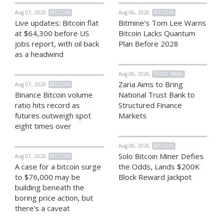
Aug 07, 2026
BITCOIN
Aug 06, 2026
BITCOIN
Live updates: Bitcoin flat
Bitmine’s Tom Lee Warns
at $64,300 before US
Bitcoin Lacks Quantum
jobs report, with oil back
Plan Before 2028
as a headwind
Aug 06, 2026
TRUST BANK
Zaria Aims to Bring
Aug 07, 2026
BITCOIN
Binance Bitcoin volume
National Trust Bank to
ratio hits record as
Structured Finance
futures outweigh spot
Markets
eight times over
Aug 06, 2026
BITCOIN
Solo Bitcoin Miner Defies
Aug 07, 2026
BITCOIN
A case for a bitcoin surge
the Odds, Lands $200K
to $76,000 may be
Block Reward Jackpot
building beneath the
boring price action, but
there's a caveat