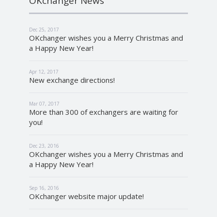
OKchanger News
Dec 25, 2017
OKchanger wishes you a Merry Christmas and
a Happy New Year!
Apr 12, 2017
New exchange directions!
Mar 07, 2017
More than 300 of exchangers are waiting for
you!
Dec 23, 2016
OKchanger wishes you a Merry Christmas and
a Happy New Year!
Sep 16, 2016
OKchanger website major update!