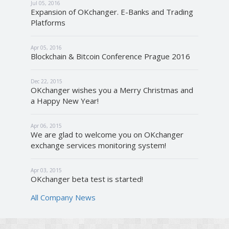
Jul 05, 2016
Expansion of OKchanger. E-Banks and Trading
Platforms
Apr 05, 2016
Blockchain & Bitcoin Conference Prague 2016
Dec 22, 2015
OKchanger wishes you a Merry Christmas and
a Happy New Year!
Apr 06, 2015
We are glad to welcome you on OKchanger
exchange services monitoring system!
Apr 03, 2015
OKchanger beta test is started!
All Company News