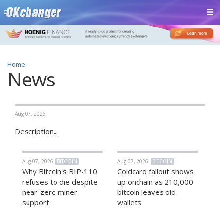
Home
News
Aug 07, 2026
Description...
Aug 07, 2026
BITCOIN
Aug 07, 2026
BITCOIN
Why Bitcoin's BIP-110
Coldcard fallout shows
refuses to die despite
up onchain as 210,000
near-zero miner
bitcoin leaves old
support
wallets