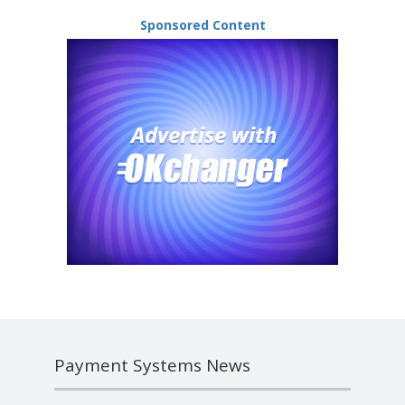
Sponsored Content
Payment Systems News