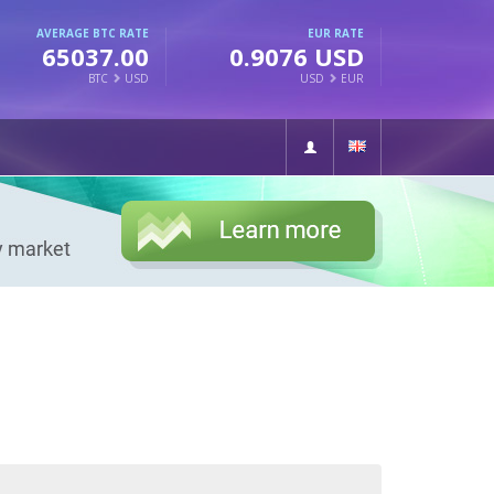
AVERAGE BTC RATE
EUR RATE
65037.00
0.9076 USD
BTC
USD
USD
EUR