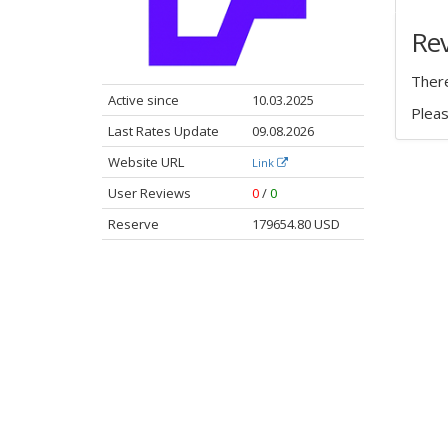
Re
There
Active since
10.03.2025
Plea
Last Rates Update
09.08.2026
Website URL
Link
User Reviews
0
/
0
Reserve
179654.80 USD