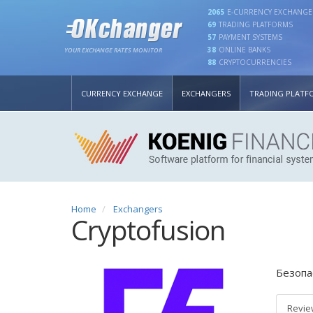
2065
E-CURRENCY EXCHANGE
69
TRADING PLATFORMS
57
PAYMENT SYSTEMS
38
ONLINE BANKS
YOUR EXCHANGE RATES MONITOR
88
CRYPTOCURRENCIES
CURRENCY EXCHANGE
EXCHANGERS
TRADING PLATF
Home
Exchangers
Cryptofusion
Безопа
Revie