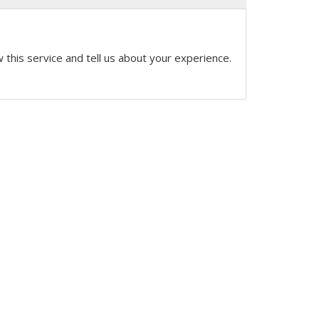
 this service and tell us about your experience.