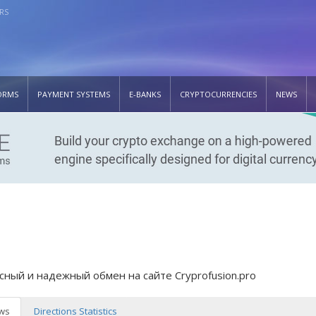
RS
ORMS
PAYMENT SYSTEMS
E-BANKS
CRYPTOCURRENCIES
NEWS
сный и надежный обмен на сайте Cryprofusion.pro
ws
Directions Statistics