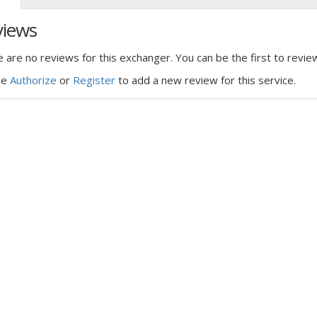
views
 are no reviews for this exchanger. You can be the first to review
se
Authorize
or
Register
to add a new review for this service.