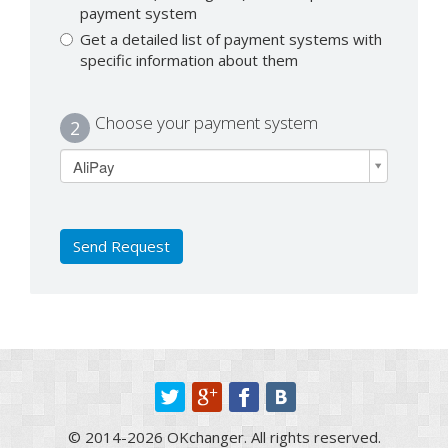
payment system
Get a detailed list of payment systems with
specific information about them
Choose your payment system
2
AliPay
Send Request
© 2014-2026 OKchanger. All rights reserved.