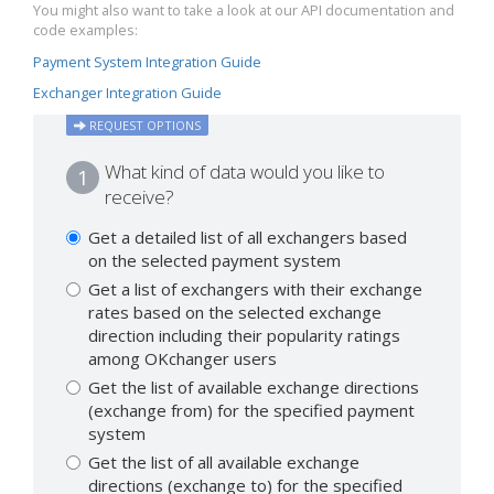
You might also want to take a look at our API documentation and
code examples:
Payment System Integration Guide
Exchanger Integration Guide
REQUEST OPTIONS
What kind of data would you like to
1
receive?
Get a detailed list of all exchangers based
on the selected payment system
Get a list of exchangers with their exchange
rates based on the selected exchange
direction including their popularity ratings
among OKchanger users
Get the list of available exchange directions
(exchange from) for the specified payment
system
Get the list of all available exchange
directions (exchange to) for the specified