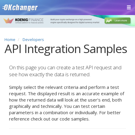
Home
Developers
API Integration Samples
On this page you can create a test API request and
see how exactly the data is returned.
Simply select the relevant criteria and perform a test
request. The displayed result is an accurate example of
how the returned data will look at the user’s end, both
graphically and technically. You can test certain
parameters in a combination or individually. For better
reference check out our code samples.