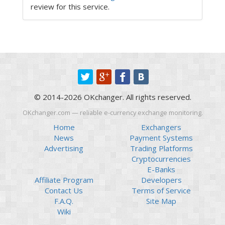
review for this service.
© 2014-2026 OKchanger. All rights reserved.
OKchanger.com — reliable e-currency exchange monitoring.
Home
Exchangers
News
Payment Systems
Advertising
Trading Platforms
Cryptocurrencies
E-Banks
Affiliate Program
Developers
Contact Us
Terms of Service
F.A.Q.
Site Map
Wiki