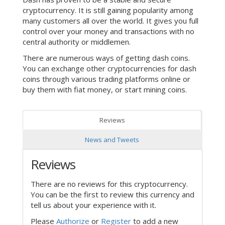
cryptocurrency. It is still gaining popularity among
many customers all over the world. It gives you full
control over your money and transactions with no
central authority or middlemen.
There are numerous ways of getting dash coins.
You can exchange other cryptocurrencies for dash
coins through various trading platforms online or
buy them with fiat money, or start mining coins.
Reviews
News and Tweets
Reviews
There are no reviews for this cryptocurrency.
You can be the first to review this currency and
tell us about your experience with it.
Please
Authorize
or
Register
to add a new