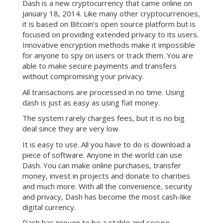
Dash is a new cryptocurrency that came online on
January 18, 2014. Like many other cryptocurrencies,
it is based on Bitcoin’s open source platform but is
focused on providing extended privacy to its users.
Innovative encryption methods make it impossible
for anyone to spy on users or track them. You are
able to make secure payments and transfers
without compromising your privacy.
All transactions are processed in no time. Using
dash is just as easy as using fiat money.
The system rarely charges fees, but it is no big
deal since they are very low.
It is easy to use. All you have to do is download a
piece of software. Anyone in the world can use
Dash. You can make online purchases, transfer
money, invest in projects and donate to charities
and much more. With all the convenience, security
and privacy, Dash has become the most cash-like
digital currency.
Dash has proven to be a stable and secure