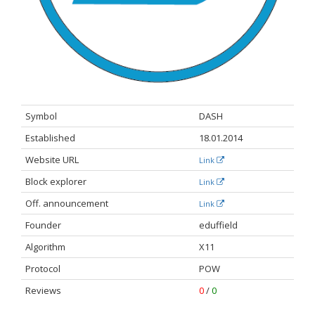
Symbol
DASH
Established
18.01.2014
Website URL
Link
Block explorer
Link
Off. announcement​
Link
Founder
eduffield
Algorithm
X11
Protocol
POW
Reviews
0
/
0