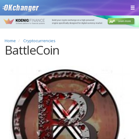
Home
Cryptocurrencies
BattleCoin