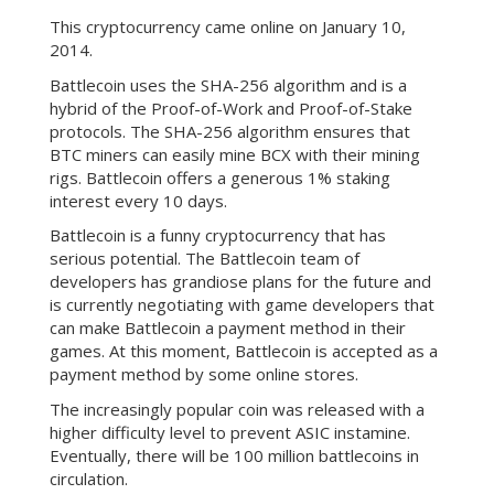
This cryptocurrency came online on January 10,
2014.
Battlecoin uses the SHA-256 algorithm and is a
hybrid of the Proof-of-Work and Proof-of-Stake
protocols. The SHA-256 algorithm ensures that
BTC miners can easily mine BCX with their mining
rigs. Battlecoin offers a generous 1% staking
interest every 10 days.
Battlecoin is a funny cryptocurrency that has
serious potential. The Battlecoin team of
developers has grandiose plans for the future and
is currently negotiating with game developers that
can make Battlecoin a payment method in their
games. At this moment, Battlecoin is accepted as a
payment method by some online stores.
The increasingly popular coin was released with a
higher difficulty level to prevent ASIC instamine.
Eventually, there will be 100 million battlecoins in
circulation.