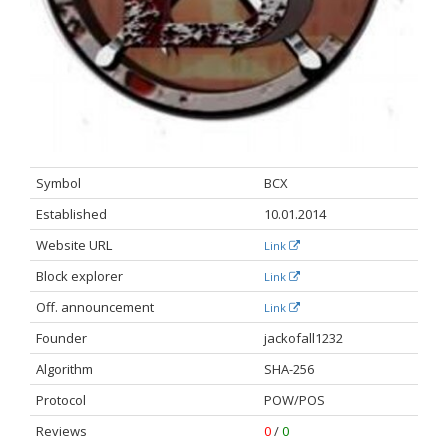
Symbol
BCX
Established
10.01.2014
Website URL
Link
Block explorer
Link
Off. announcement​
Link
Founder
jackofall1232
Algorithm
SHA-256
Protocol
POW/POS
Reviews
0
/
0