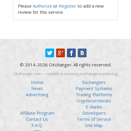
Please
Authorize
or
Register
to add a new
review for this service.
© 2014-2026 OKchanger. All rights reserved.
OKchanger.com — reliable e-currency exchange monitoring.
Home
Exchangers
News
Payment Systems
Advertising
Trading Platforms
Cryptocurrencies
E-Banks
Affiliate Program
Developers
Contact Us
Terms of Service
F.A.Q.
Site Map