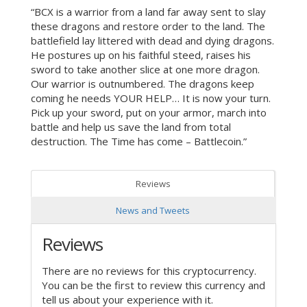
“BCX is a warrior from a land far away sent to slay
these dragons and restore order to the land. The
battlefield lay littered with dead and dying dragons.
He postures up on his faithful steed, raises his
sword to take another slice at one more dragon.
Our warrior is outnumbered. The dragons keep
coming he needs YOUR HELP… It is now your turn.
Pick up your sword, put on your armor, march into
battle and help us save the land from total
destruction. The Time has come – Battlecoin.”
Reviews
News and Tweets
Reviews
There are no reviews for this cryptocurrency.
You can be the first to review this currency and
tell us about your experience with it.