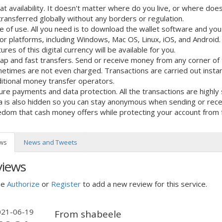
at availability. It doesn't matter where do you live, or where doe
transferred globally without any borders or regulation.
e of use. All you need is to download the wallet software and you a
or platforms, including Windows, Mac OS, Linux, iOS, and Android. A
ures of this digital currency will be available for you.
ap and fast transfers. Send or receive money from any corner of 
etimes are not even charged. Transactions are carried out instan
ditional money transfer operators.
ure payments and data protection. All the transactions are highl
a is also hidden so you can stay anonymous when sending or receiv
edom that cash money offers while protecting your account from 
ws
News and Tweets
views
se
Authorize
or
Register
to add a new review for this service.
021-06-19
From shabeele