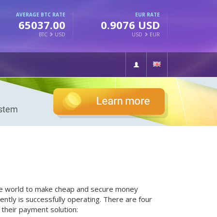
AVERAGE BTC RATE
EUR RATE
65037.00
0.9076 USD
BTC
USD
USD
EUR
the world to make cheap and secure money
ntly is successfully operating. There are four
their payment solution: