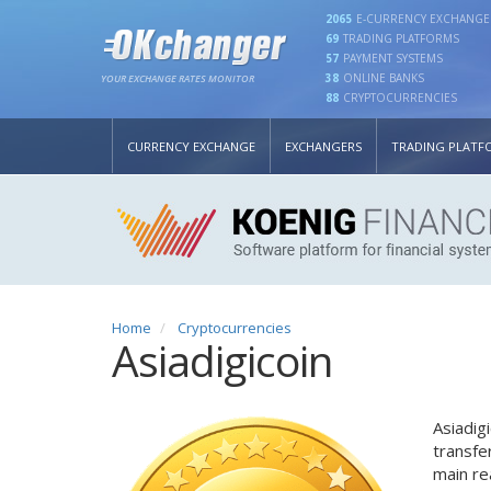
2065
E-CURRENCY EXCHANGE
69
TRADING PLATFORMS
57
PAYMENT SYSTEMS
38
ONLINE BANKS
YOUR EXCHANGE RATES MONITOR
88
CRYPTOCURRENCIES
CURRENCY EXCHANGE
EXCHANGERS
TRADING PLATF
Home
Cryptocurrencies
Asiadigicoin
Asiadig
transfe
main re