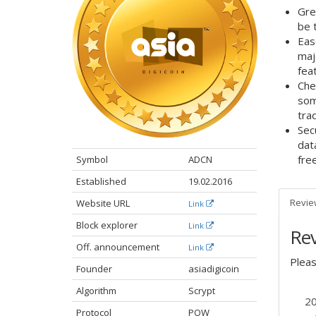
Gre
be 
Eas
maj
feat
Che
som
tra
Sec
dat
fre
Symbol
ADCN
Established
19.02.2016
Revie
Website URL
Link
Block explorer
Link
Re
Off. announcement​
Link
Plea
Founder
asiadigicoin
Algorithm
Scrypt
2
Protocol
POW