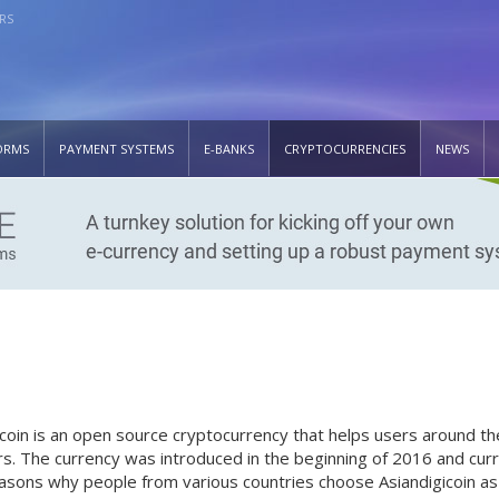
RS
ORMS
PAYMENT SYSTEMS
E-BANKS
CRYPTOCURRENCIES
NEWS
icoin is an open source cryptocurrency that helps users around 
rs. The currency was introduced in the beginning of 2016 and curre
asons why people from various countries choose Asiandigicoin as 