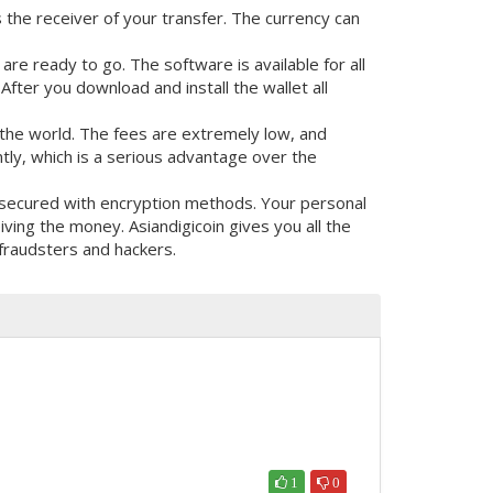
s the receiver of your transfer. The currency can
re ready to go. The software is available for all
fter you download and install the wallet all
the world. The fees are extremely low, and
tly, which is a serious advantage over the
y secured with encryption methods. Your personal
ing the money. Asiandigicoin gives you all the
fraudsters and hackers.
1
0