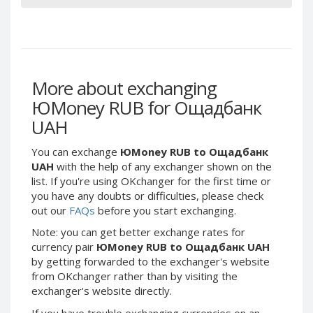
Webmoney WMG
Webmoney WMG
Webmoney WMX
Webmoney WMX
Webmoney WMB
Webmoney WMB
Skril USD
Skril USD
More about exchanging
Skril EUR
Skril EUR
ЮMoney RUB for Ощадбанк
Skril INR
Skril INR
UAH
Skril PLN
Skril PLN
Skril GBP
Skril GBP
You can exchange
ЮMoney RUB to Ощадбанк
Skril AUD
Skril AUD
UAH
with the help of any exchanger shown on the
list. If you're using OKchanger for the first time or
Skril NOK
Skril NOK
you have any doubts or difficulties, please check
Skril SEK
Skril SEK
out our
FAQs
before you start exchanging.
Paxum USD
Paxum USD
Note: you can get better exchange rates for
Paxum EUR
Paxum EUR
currency pair
ЮMoney RUB to Ощадбанк UAH
by getting forwarded to the exchanger's website
Epay USD
Epay USD
from OKchanger rather than by visiting the
Epay EUR
Epay EUR
exchanger's website directly.
Phone Balance RUB
Phone Balance RUB
If you have trouble exchanging currencies on an