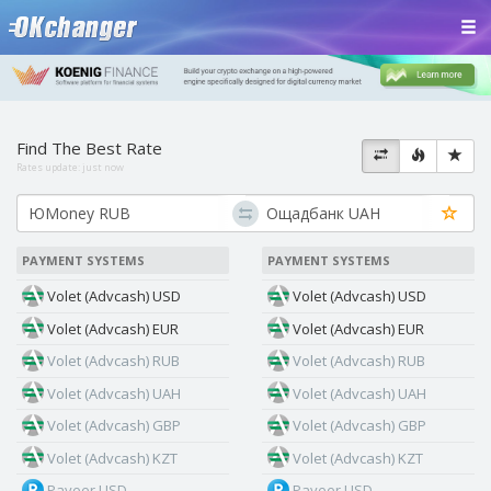
Find The Best Rate
Rates update:
just now
PAYMENT SYSTEMS
PAYMENT SYSTEMS
Volet (Advcash) USD
Volet (Advcash) USD
Volet (Advcash) EUR
Volet (Advcash) EUR
Volet (Advcash) RUB
Volet (Advcash) RUB
Volet (Advcash) UAH
Volet (Advcash) UAH
Volet (Advcash) GBP
Volet (Advcash) GBP
Volet (Advcash) KZT
Volet (Advcash) KZT
Payeer USD
Payeer USD