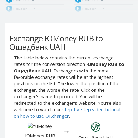
Payeer EUR
Payeer EUR
Payeer RUB
Payeer RUB
Payeer Bitcoin (BTC)
Payeer Bitcoin (BTC)
Exchange ЮMoney RUB to
Payeer Tether ERC20
Payeer Tether ERC20
(USDT)
(USDT)
Ощадбанк UAH
Payeer UAH
Payeer UAH
The table below contains the current exchange
ЮMoney RUB
ЮMoney RUB
rates for the conversion direction
ЮMoney RUB to
ЮMoney KZT
ЮMoney KZT
Ощадбанк UAH
. Exchangers with the most
favorable exchange rates will be at the highest
PayPal USD
PayPal USD
positions on the list. The lower the position of the
PayPal EUR
PayPal EUR
exchanger, the worse the rate. Click on the
PayPal GBP
PayPal GBP
exchanger's name to proceed. You will be
redirected to the exchanger's website. You're also
PayPal CAD
PayPal CAD
welcome to watch our
step-by-step video tutorial
PayPal AUD
PayPal AUD
on how to use OKchanger
.
PayPal RUB
PayPal RUB
PayPal CZK
PayPal CZK
ЮMoney RUB
Ощадбанк UAH