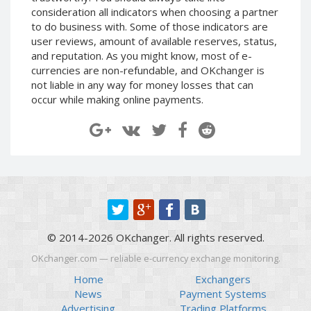
Paymer RUB
Paymer RUB
consideration all indicators when choosing a partner
to do business with. Some of those indicators are
Paymer UAH
Paymer UAH
user reviews, amount of available reserves, status,
Capitalist USD
Capitalist USD
and reputation. As you might know, most of e-
currencies are non-refundable, and OKchanger is
Capitalist RUB
Capitalist RUB
not liable in any way for money losses that can
Capitalist EUR
Capitalist EUR
occur while making online payments.
Payoneer USD
Payoneer USD
Payoneer EUR
Payoneer EUR
Revolut Binance USD
Revolut Binance USD
(BUSD)
(BUSD)
Revolut USD
Revolut USD
Revolut EUR
Revolut EUR
Revolut GBP
Revolut GBP
© 2014-2026 OKchanger. All rights reserved.
Global24 UAH
Global24 UAH
OKchanger.com — reliable e-currency exchange monitoring.
Piastrix RUB
Piastrix RUB
Home
Exchangers
Piastrix USD
Piastrix USD
News
Payment Systems
Advertising
Trading Platforms
Piastrix EUR
Piastrix EUR