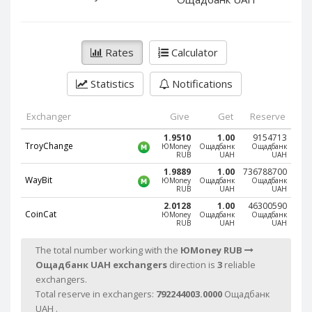
PayPal DKK
PayPal DKK
PayPal HKD
PayPal HKD
PayPal JPY
PayPal JPY
Rates
Calculator
PayPal NZD
PayPal NZD
Statistics
Notifications
PayPal NOK
PayPal NOK
PayPal PLN
PayPal PLN
Exchanger
Give
Get
Reserve
PayPal SGD
PayPal SGD
1.9510
1.00
9154713
TroyChange
ЮMoney
Ощадбанк
Ощадбанк
PayPal SEK
PayPal SEK
RUB
UAH
UAH
PayPal CHF
PayPal CHF
1.9889
1.00
736788700
WayBit
ЮMoney
Ощадбанк
Ощадбанк
RUB
UAH
UAH
PayPal MYR
PayPal MYR
2.0128
1.00
46300590
Webmoney WMZ
Webmoney WMZ
CoinCat
ЮMoney
Ощадбанк
Ощадбанк
RUB
UAH
UAH
Webmoney WMR
Webmoney WMR
The total number working with the
ЮMoney RUB
Webmoney WME
Webmoney WME
Ощадбанк UAH exchangers
direction is
3
reliable
Webmoney WMU
Webmoney WMU
exchangers.
Total reserve in exchangers:
792244003.0000
Ощадбанк
Webmoney WMK
Webmoney WMK
UAH .