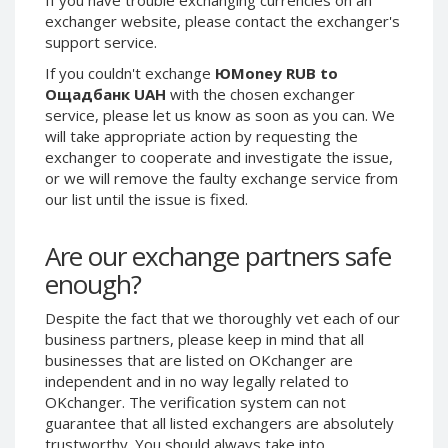
exchanger website, please contact the exchanger's
Phone Balance UAH
Phone Balance UAH
support service.
Phone Balance AMD
Phone Balance AMD
If you couldn't exchange
ЮMoney RUB to
Neteller USD
Neteller USD
Ощадбанк UAH
with the chosen exchanger
Neteller EUR
Neteller EUR
service, please let us know as soon as you can. We
will take appropriate action by requesting the
Neteller INR
Neteller INR
exchanger to cooperate and investigate the issue,
Neteller PLN
Neteller PLN
or we will remove the faulty exchange service from
our list until the issue is fixed.
Neteller GBP
Neteller GBP
Neteller NOK
Neteller NOK
Are our exchange partners safe
Neteller SEK
Neteller SEK
enough?
PaySera USD
PaySera USD
PaySera EUR
PaySera EUR
Despite the fact that we thoroughly vet each of our
business partners, please keep in mind that all
PaySera PLN
PaySera PLN
businesses that are listed on OKchanger are
AliPay CNY
AliPay CNY
independent and in no way legally related to
OKchanger. The verification system can not
UnionPay CNY
UnionPay CNY
guarantee that all listed exchangers are absolutely
Paymer USD
Paymer USD
trustworthy. You should always take into