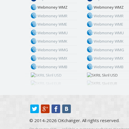
Webmoney WMZ
Webmoney WMZ
Webmoney WMR
Webmoney WMR
Webmoney WME
Webmoney WME
Webmoney WMU
Webmoney WMU
Webmoney WMK
Webmoney WMK
Webmoney WMG
Webmoney WMG
Webmoney WMX
Webmoney WMX
Webmoney WMB
Webmoney WMB
Skril USD
Skril USD
Skril EUR
Skril EUR
Skril INR
Skril INR
Skril PLN
Skril PLN
Skril GBP
Skril GBP
Skril AUD
Skril AUD
© 2014-2026 OKchanger. All rights reserved.
Skril NOK
Skril NOK