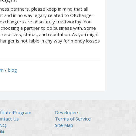
ness partners, please keep in mind that all
 and in no way legally related to OKchanger.
d exchangers are absolutely trustworthy. You
n choosing a partner to do business with. Some
e reserves, status, and reputation. As you might
anger is not liable in any way for money losses
um
/
blog
filiate Program
Developers
ontact Us
Terms of Service
A.Q.
Site Map
ki