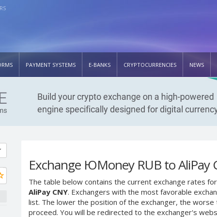
RS
ORMS
PAYMENT SYSTEMS
E-BANKS
CRYPTOCURRENCIES
NEWS
Exchange ЮMoney RUB to AliPay
The table below contains the current exchange rates for
AliPay CNY
. Exchangers with the most favorable exchang
list. The lower the position of the exchanger, the worse 
proceed. You will be redirected to the exchanger's web