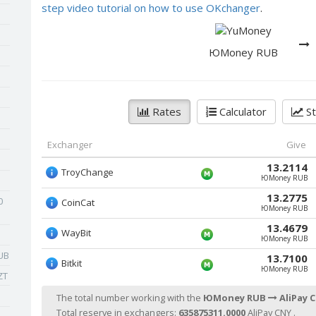
step video tutorial on how to use OKchanger
.
ЮMoney RUB
Rates
Calculator
St
Exchanger
Give
13.2114
TroyChange
ЮMoney RUB
13.2775
0
CoinCat
ЮMoney RUB
13.4679
WayBit
ЮMoney RUB
UB
13.7100
Bitkit
ЮMoney RUB
ZT
The total number working with the
ЮMoney RUB
AliPay 
Total reserve in exchangers:
635875311.0000
AliPay CNY .