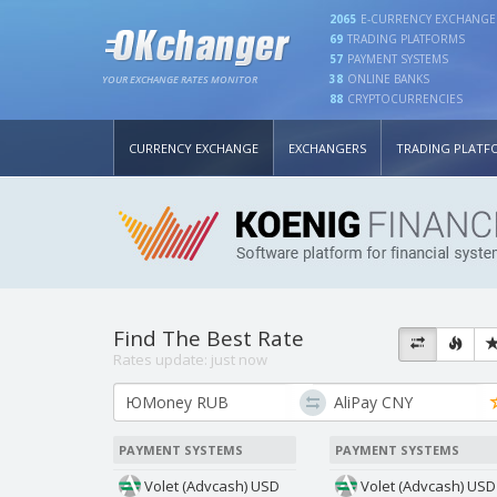
2065
E-CURRENCY EXCHANGE
69
TRADING PLATFORMS
57
PAYMENT SYSTEMS
38
ONLINE BANKS
YOUR EXCHANGE RATES MONITOR
88
CRYPTOCURRENCIES
CURRENCY EXCHANGE
EXCHANGERS
TRADING PLATF
Find The Best Rate
Rates update:
just now
PAYMENT SYSTEMS
PAYMENT SYSTEMS
Volet (Advcash) USD
Volet (Advcash) USD