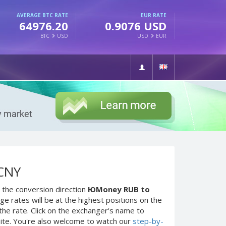
AVERAGE BTC RATE
EUR RATE
64976.20
0.9076 USD
BTC
USD
USD
EUR
 CNY
 the conversion direction
ЮMoney RUB to
e rates will be at the highest positions on the
the rate. Click on the exchanger's name to
site. You're also welcome to watch our
step-by-