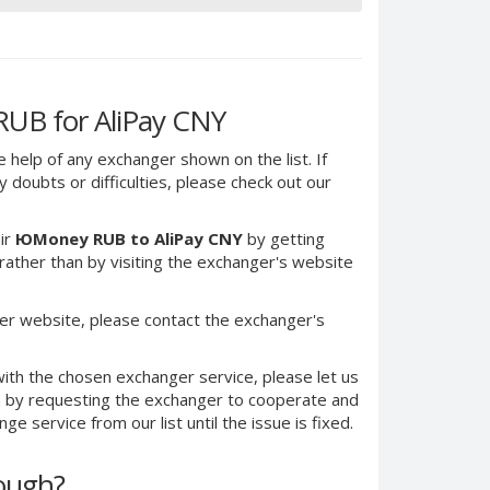
UB for AliPay CNY
e help of any exchanger shown on the list. If
 doubts or difficulties, please check out our
ir
ЮMoney RUB to AliPay CNY
by getting
ther than by visiting the exchanger's website
er website, please contact the exchanger's
ith the chosen exchanger service, please let us
on by requesting the exchanger to cooperate and
e service from our list until the issue is fixed.
nough?