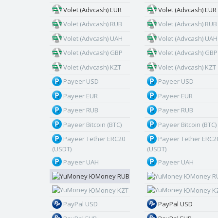
Volet (Advcash) EUR
Volet (Advcash) EUR
Volet (Advcash) RUB
Volet (Advcash) RUB
Volet (Advcash) UAH
Volet (Advcash) UAH
Volet (Advcash) GBP
Volet (Advcash) GBP
Volet (Advcash) KZT
Volet (Advcash) KZT
Payeer USD
Payeer USD
Payeer EUR
Payeer EUR
Payeer RUB
Payeer RUB
Payeer Bitcoin (BTC)
Payeer Bitcoin (BTC)
Payeer Tether ERC20
Payeer Tether ERC2
(USDT)
(USDT)
Payeer UAH
Payeer UAH
ЮMoney RUB
ЮMoney R
ЮMoney KZT
ЮMoney K
PayPal USD
PayPal USD