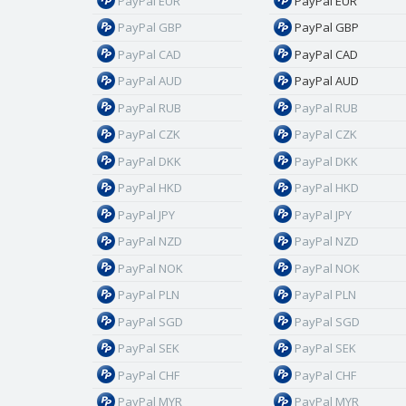
PayPal EUR
PayPal EUR
PayPal GBP
PayPal GBP
PayPal CAD
PayPal CAD
PayPal AUD
PayPal AUD
PayPal RUB
PayPal RUB
PayPal CZK
PayPal CZK
PayPal DKK
PayPal DKK
PayPal HKD
PayPal HKD
PayPal JPY
PayPal JPY
PayPal NZD
PayPal NZD
PayPal NOK
PayPal NOK
PayPal PLN
PayPal PLN
PayPal SGD
PayPal SGD
PayPal SEK
PayPal SEK
PayPal CHF
PayPal CHF
PayPal MYR
PayPal MYR