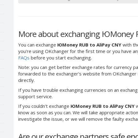
More about exchanging ЮMoney R
You can exchange
ЮMoney RUB to AliPay CNY
with th
you're using OKchanger for the first time or you have any
FAQs
before you start exchanging.
Note: you can get better exchange rates for currency pa
forwarded to the exchanger's website from OKchanger ra
directly.
If you have trouble exchanging currencies on an exchang
support service.
If you couldn't exchange
ЮMoney RUB to AliPay CNY
w
know as soon as you can. We will take appropriate acti
investigate the issue, or we will remove the faulty exchang
Are our exchange partners safe e