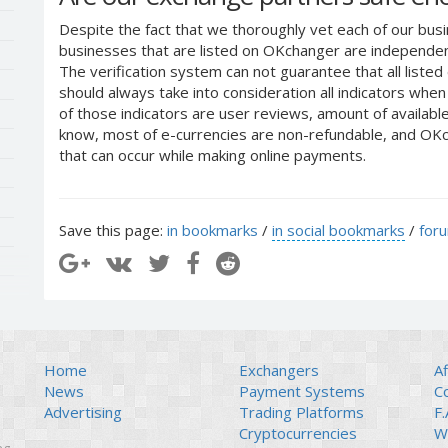
Despite the fact that we thoroughly vet each of our busi
businesses that are listed on OKchanger are independent
The verification system can not guarantee that all liste
should always take into consideration all indicators whe
of those indicators are user reviews, amount of availabl
know, most of e-currencies are non-refundable, and OKch
that can occur while making online payments.
Save this page:
in bookmarks
/
in social bookmarks
/
for
Home
Exchangers
Af
News
Payment Systems
C
Advertising
Trading Platforms
F.
Cryptocurrencies
Wi