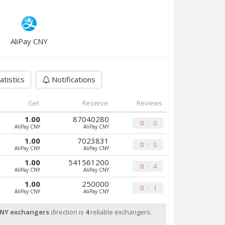
AliPay CNY
atistics
Notifications
Get
Reserve
Reviews
1.00
87040280
0
0
AliPay CNY
AliPay CNY
1.00
7023831
0
0
AliPay CNY
AliPay CNY
1.00
541561200
0
4
AliPay CNY
AliPay CNY
1.00
250000
0
1
AliPay CNY
AliPay CNY
CNY exchangers
direction is
4
reliable exchangers.