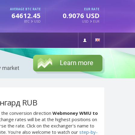
AVERAGE BTC RATE
EUR RATE
64612.45
0.9076 USD
BTC
USD
USD
EUR
нгард RUB
 the conversion direction
Webmoney WMU to
hange rates will be at the highest positions on
rse the rate. Click on the exchanger's name to
site. You're also welcome to watch our
step-by-