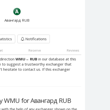
Авангард RUB
atistics
Notifications
et
Reserve
Reviews
direction
WMU
→
RUB
in our database at this
e to suggest a trustworthy exchanger that
’t hesitate to contact us. If this exchanger
y WMU for Авангард RUB
B
with the help of any exchanger shown on the