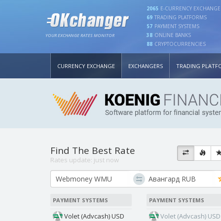
2065
E-CURRENCY EXCHANGE
69
TRADING PLATFORMS
57
PAYMENT SYSTEMS
38
ONLINE BANKS
YOUR EXCHANGE RATES MONITOR
88
CRYPTOCURRENCIES
CURRENCY EXCHANGE
EXCHANGERS
TRADING PLATF
Find The Best Rate
Rates update:
just now
PAYMENT SYSTEMS
PAYMENT SYSTEMS
Volet (Advcash) USD
Volet (Advcash) USD