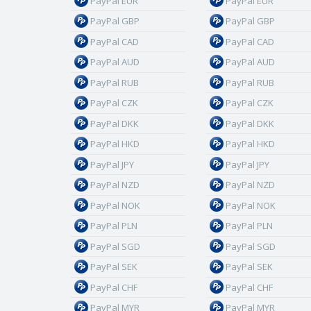
PayPal EUR
PayPal EUR
PayPal GBP
PayPal GBP
PayPal CAD
PayPal CAD
PayPal AUD
PayPal AUD
PayPal RUB
PayPal RUB
PayPal CZK
PayPal CZK
PayPal DKK
PayPal DKK
PayPal HKD
PayPal HKD
PayPal JPY
PayPal JPY
PayPal NZD
PayPal NZD
PayPal NOK
PayPal NOK
PayPal PLN
PayPal PLN
PayPal SGD
PayPal SGD
PayPal SEK
PayPal SEK
PayPal CHF
PayPal CHF
PayPal MYR
PayPal MYR