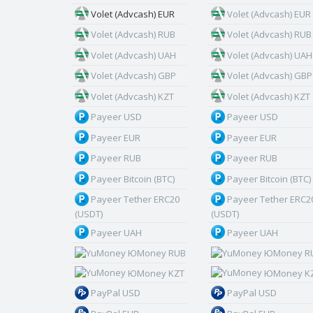
Volet (Advcash) EUR
Volet (Advcash) EUR
Volet (Advcash) RUB
Volet (Advcash) RUB
Volet (Advcash) UAH
Volet (Advcash) UAH
Volet (Advcash) GBP
Volet (Advcash) GBP
Volet (Advcash) KZT
Volet (Advcash) KZT
Payeer USD
Payeer USD
Payeer EUR
Payeer EUR
Payeer RUB
Payeer RUB
Payeer Bitcoin (BTC)
Payeer Bitcoin (BTC)
Payeer Tether ERC20
Payeer Tether ERC2
(USDT)
(USDT)
Payeer UAH
Payeer UAH
ЮMoney RUB
ЮMoney R
ЮMoney KZT
ЮMoney K
PayPal USD
PayPal USD