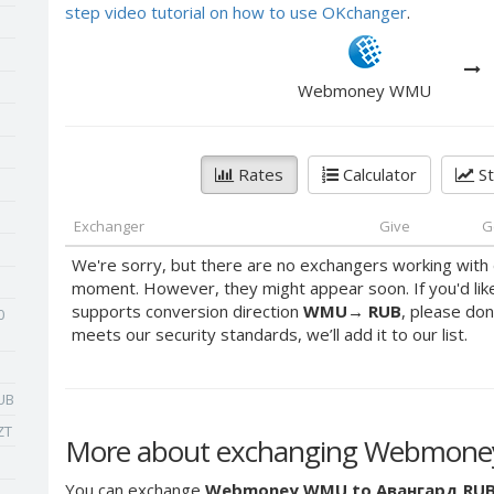
step video tutorial on how to use OKchanger
.
Webmoney WMU
Rates
Calculator
St
Exchanger
Give
G
We're sorry, but there are no exchangers working with 
moment. However, they might appear soon. If you'd lik
supports conversion direction
WMU
→
RUB
, please don
0
meets our security standards, we’ll add it to our list.
UB
ZT
More about exchanging Webmone
You can exchange
Webmoney WMU to Авангард RU