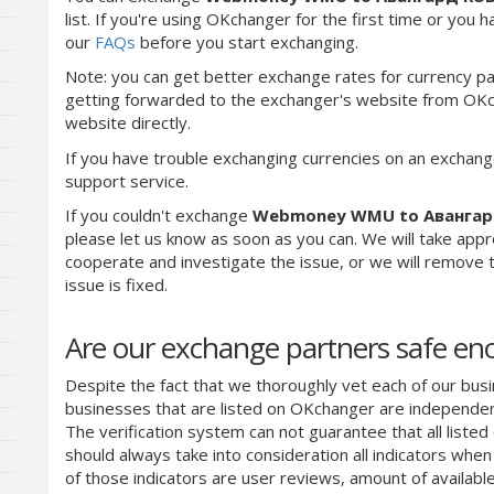
list. If you're using OKchanger for the first time or you 
our
FAQs
before you start exchanging.
Note: you can get better exchange rates for currency pa
getting forwarded to the exchanger's website from OKch
website directly.
If you have trouble exchanging currencies on an exchang
support service.
If you couldn't exchange
Webmoney WMU to Авангар
please let us know as soon as you can. We will take app
cooperate and investigate the issue, or we will remove th
issue is fixed.
Are our exchange partners safe e
Despite the fact that we thoroughly vet each of our busi
businesses that are listed on OKchanger are independent
The verification system can not guarantee that all liste
should always take into consideration all indicators whe
of those indicators are user reviews, amount of availabl