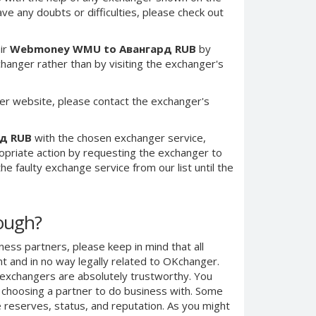
have any doubts or difficulties, please check out
ir
Webmoney WMU to Авангард RUB
by
anger rather than by visiting the exchanger's
er website, please contact the exchanger's
д RUB
with the chosen exchanger service,
ropriate action by requesting the exchanger to
e faulty exchange service from our list until the
nough?
ness partners, please keep in mind that all
 and in no way legally related to OKchanger.
d exchangers are absolutely trustworthy. You
n choosing a partner to do business with. Some
e reserves, status, and reputation. As you might