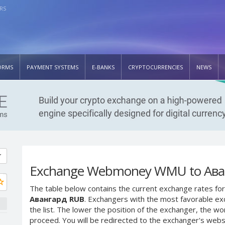
RS
ORMS
PAYMENT SYSTEMS
E-BANKS
CRYPTOCURRENCIES
NEWS
Exchange Webmoney WMU to Ава
The table below contains the current exchange rates for
Авангард RUB
. Exchangers with the most favorable exc
the list. The lower the position of the exchanger, the wo
proceed. You will be redirected to the exchanger's web