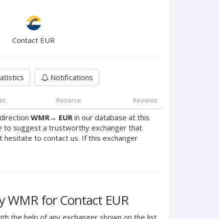
Contact EUR
atistics
Notifications
et
Reserve
Reviews
direction
WMR
→
EUR
in our database at this
e to suggest a trustworthy exchanger that
t hesitate to contact us. If this exchanger
y WMR for Contact EUR
th the help of any exchanger shown on the list.