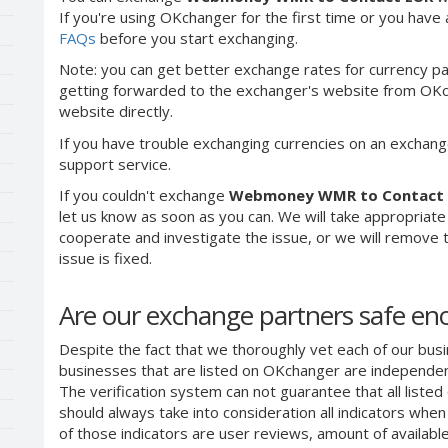
If you're using OKchanger for the first time or you have 
FAQs
before you start exchanging.
Note: you can get better exchange rates for currency pa
getting forwarded to the exchanger's website from OKch
website directly.
If you have trouble exchanging currencies on an exchang
support service.
If you couldn't exchange
Webmoney WMR to Contact
let us know as soon as you can. We will take appropriat
cooperate and investigate the issue, or we will remove th
issue is fixed.
Are our exchange partners safe e
Despite the fact that we thoroughly vet each of our busi
businesses that are listed on OKchanger are independent
The verification system can not guarantee that all liste
should always take into consideration all indicators whe
of those indicators are user reviews, amount of availabl