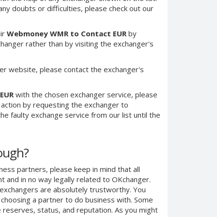
any doubts or difficulties, please check out our
ir
Webmoney WMR to Contact EUR
by
anger rather than by visiting the exchanger's
er website, please contact the exchanger's
 EUR
with the chosen exchanger service, please
e action by requesting the exchanger to
e faulty exchange service from our list until the
nough?
ness partners, please keep in mind that all
 and in no way legally related to OKchanger.
d exchangers are absolutely trustworthy. You
n choosing a partner to do business with. Some
e reserves, status, and reputation. As you might