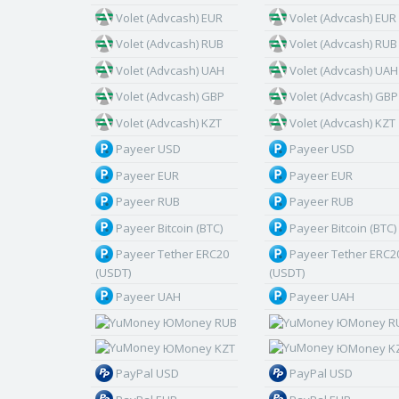
Volet (Advcash) EUR
Volet (Advcash) EUR
Volet (Advcash) RUB
Volet (Advcash) RUB
Volet (Advcash) UAH
Volet (Advcash) UAH
Volet (Advcash) GBP
Volet (Advcash) GBP
Volet (Advcash) KZT
Volet (Advcash) KZT
Payeer USD
Payeer USD
Payeer EUR
Payeer EUR
Payeer RUB
Payeer RUB
Payeer Bitcoin (BTC)
Payeer Bitcoin (BTC)
Payeer Tether ERC20
Payeer Tether ERC2
(USDT)
(USDT)
Payeer UAH
Payeer UAH
ЮMoney RUB
ЮMoney R
ЮMoney KZT
ЮMoney K
PayPal USD
PayPal USD