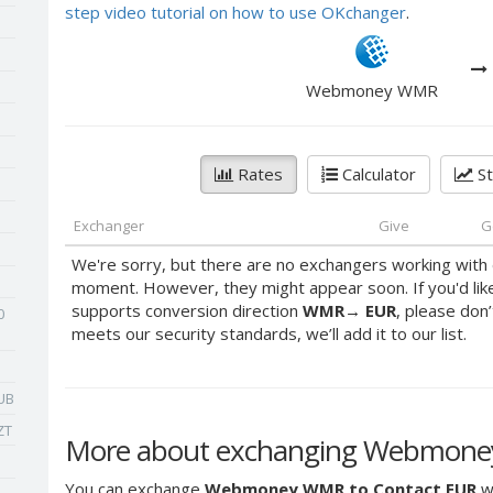
step video tutorial on how to use OKchanger
.
Webmoney WMR
Rates
Calculator
St
Exchanger
Give
G
We're sorry, but there are no exchangers working with 
moment. However, they might appear soon. If you'd lik
supports conversion direction
WMR
→
EUR
, please don’
0
meets our security standards, we’ll add it to our list.
UB
ZT
More about exchanging Webmone
You can exchange
Webmoney WMR to Contact EUR
wi