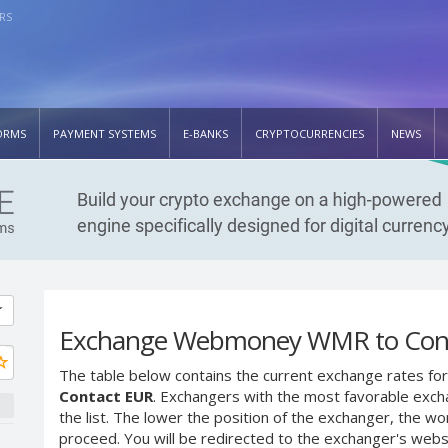
RS
ORMS
PAYMENT SYSTEMS
E-BANKS
CRYPTOCURRENCIES
NEWS
Exchange Webmoney WMR to Con
The table below contains the current exchange rates for
Contact EUR
. Exchangers with the most favorable excha
the list. The lower the position of the exchanger, the wo
proceed. You will be redirected to the exchanger's web