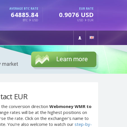
AVERAGE BTC RATE
EUR RATE
64885.84
0.9076 USD
BTC
USD
USD
EUR
tact EUR
 the conversion direction
Webmoney WMR to
nge rates will be at the highest positions on
rse the rate. Click on the exchanger's name to
site. You're also welcome to watch our
step-by-