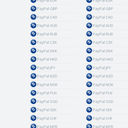
PayPal EUR
PayPal EUR
PayPal GBP
PayPal GBP
PayPal CAD
PayPal CAD
PayPal AUD
PayPal AUD
PayPal RUB
PayPal RUB
PayPal CZK
PayPal CZK
PayPal DKK
PayPal DKK
PayPal HKD
PayPal HKD
PayPal JPY
PayPal JPY
PayPal NZD
PayPal NZD
PayPal NOK
PayPal NOK
PayPal PLN
PayPal PLN
PayPal SGD
PayPal SGD
PayPal SEK
PayPal SEK
PayPal CHF
PayPal CHF
PayPal MYR
PayPal MYR