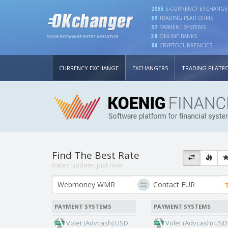
2065
E-CURRENCY EXCHANGE
69
TRADING PLATFORMS
57
PAYMENT SYSTEMS
38
ONLINE BANKS
YOUR EXCHANGE RATES MONITOR
88
CRYPTOCURRENCIES
CURRENCY EXCHANGE
EXCHANGERS
TRADING PLATF
Find The Best Rate
Rates update:
just now
PAYMENT SYSTEMS
PAYMENT SYSTEMS
Volet (Advcash) USD
Volet (Advcash) USD