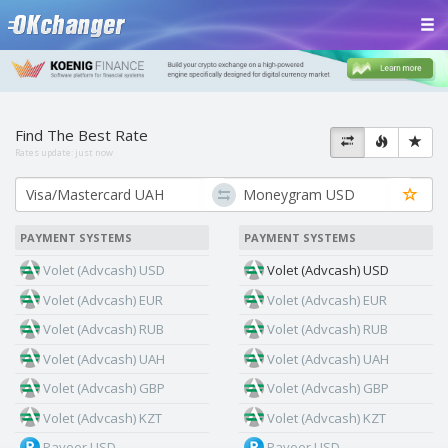
Find The Best Rate
Rates update:
just now
PAYMENT SYSTEMS
PAYMENT SYSTEMS
Volet (Advcash) USD
Volet (Advcash) USD
Volet (Advcash) EUR
Volet (Advcash) EUR
Volet (Advcash) RUB
Volet (Advcash) RUB
Volet (Advcash) UAH
Volet (Advcash) UAH
Volet (Advcash) GBP
Volet (Advcash) GBP
Volet (Advcash) KZT
Volet (Advcash) KZT
Payeer USD
Payeer USD