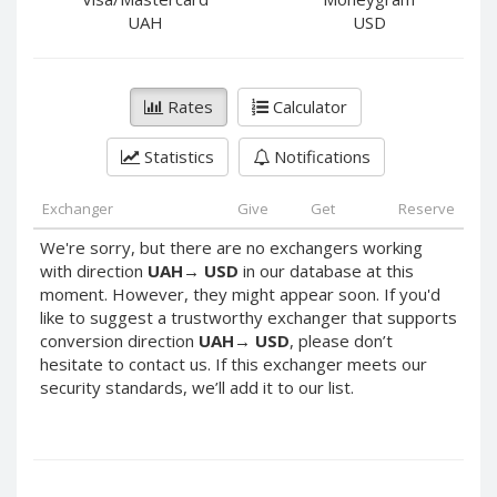
PayPal DKK
PayPal DKK
UAH
USD
PayPal HKD
PayPal HKD
PayPal JPY
PayPal JPY
Rates
Calculator
PayPal NZD
PayPal NZD
PayPal NOK
PayPal NOK
Statistics
Notifications
PayPal PLN
PayPal PLN
PayPal SGD
PayPal SGD
Exchanger
Give
Get
Reserve
PayPal SEK
PayPal SEK
We're sorry, but there are no exchangers working
with direction
UAH
→
USD
in our database at this
PayPal CHF
PayPal CHF
moment. However, they might appear soon. If you'd
PayPal MYR
PayPal MYR
like to suggest a trustworthy exchanger that supports
Webmoney WMZ
Webmoney WMZ
conversion direction
UAH
→
USD
, please don’t
hesitate to contact us. If this exchanger meets our
Webmoney WMR
Webmoney WMR
security standards, we’ll add it to our list.
Webmoney WME
Webmoney WME
Webmoney WMU
Webmoney WMU
Webmoney WMK
Webmoney WMK