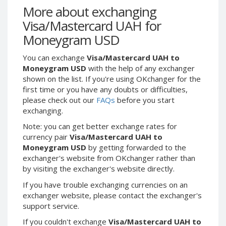
Webmoney WMG
Webmoney WMG
More about exchanging
Webmoney WMX
Webmoney WMX
Visa/Mastercard UAH for
Webmoney WMB
Webmoney WMB
Moneygram USD
Skril USD
Skril USD
You can exchange
Visa/Mastercard UAH to
Skril EUR
Skril EUR
Moneygram USD
with the help of any exchanger
Skril INR
Skril INR
shown on the list. If you're using OKchanger for the
first time or you have any doubts or difficulties,
Skril PLN
Skril PLN
please check out our
FAQs
before you start
Skril GBP
Skril GBP
exchanging.
Skril AUD
Skril AUD
Note: you can get better exchange rates for
Skril NOK
Skril NOK
currency pair
Visa/Mastercard UAH to
Moneygram USD
by getting forwarded to the
Skril SEK
Skril SEK
exchanger's website from OKchanger rather than
Paxum USD
Paxum USD
by visiting the exchanger's website directly.
Paxum EUR
Paxum EUR
If you have trouble exchanging currencies on an
Epay USD
Epay USD
exchanger website, please contact the exchanger's
support service.
Epay EUR
Epay EUR
If you couldn't exchange
Visa/Mastercard UAH to
Phone Balance RUB
Phone Balance RUB