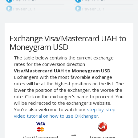
Payeer EUR
Payeer EUR
Payeer RUB
Payeer RUB
Payeer Bitcoin (BTC)
Payeer Bitcoin (BTC)
Exchange Visa/Mastercard UAH to
Payeer Tether ERC20
Payeer Tether ERC20
(USDT)
(USDT)
Moneygram USD
Payeer UAH
Payeer UAH
The table below contains the current exchange
ЮMoney RUB
ЮMoney RUB
rates for the conversion direction
ЮMoney KZT
ЮMoney KZT
Visa/Mastercard UAH to Moneygram USD
.
Exchangers with the most favorable exchange
PayPal USD
PayPal USD
rates will be at the highest positions on the list. The
PayPal EUR
PayPal EUR
lower the position of the exchanger, the worse the
PayPal GBP
PayPal GBP
rate. Click on the exchanger's name to proceed. You
will be redirected to the exchanger's website.
PayPal CAD
PayPal CAD
You're also welcome to watch our
step-by-step
PayPal AUD
PayPal AUD
video tutorial on how to use OKchanger
.
PayPal RUB
PayPal RUB
PayPal CZK
PayPal CZK
Visa/Mastercard
Moneygram