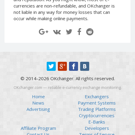
Paymer RUB
Paymer RUB
currencies are non-refundable, and OKchanger is
not liable in any way for money losses that can
Paymer UAH
Paymer UAH
occur while making online payments.
Capitalist USD
Capitalist USD
Capitalist RUB
Capitalist RUB
Capitalist EUR
Capitalist EUR
Payoneer USD
Payoneer USD
Payoneer EUR
Payoneer EUR
Revolut Binance USD
Revolut Binance USD
(BUSD)
(BUSD)
© 2014-2026 OKchanger. All rights reserved.
Revolut USD
Revolut USD
OKchanger.com — reliable e-currency exchange monitoring.
Revolut EUR
Revolut EUR
Home
Exchangers
Revolut GBP
Revolut GBP
News
Payment Systems
Global24 UAH
Global24 UAH
Advertising
Trading Platforms
Cryptocurrencies
Piastrix RUB
Piastrix RUB
E-Banks
Piastrix USD
Piastrix USD
Affiliate Program
Developers
Piastrix EUR
Piastrix EUR
Contact Us
Terms of Service