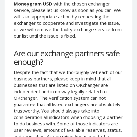
Moneygram USD
with the chosen exchanger
Phone Balance UAH
Phone Balance UAH
service, please let us know as soon as you can. We
Phone Balance AMD
Phone Balance AMD
will take appropriate action by requesting the
exchanger to cooperate and investigate the issue,
Neteller USD
Neteller USD
or we will remove the faulty exchange service from
Neteller EUR
Neteller EUR
our list until the issue is fixed.
Neteller INR
Neteller INR
Are our exchange partners safe
Neteller PLN
Neteller PLN
enough?
Neteller GBP
Neteller GBP
Neteller NOK
Neteller NOK
Despite the fact that we thoroughly vet each of our
business partners, please keep in mind that all
Neteller SEK
Neteller SEK
businesses that are listed on OKchanger are
PaySera USD
PaySera USD
independent and in no way legally related to
PaySera EUR
PaySera EUR
OKchanger. The verification system can not
guarantee that all listed exchangers are absolutely
PaySera PLN
PaySera PLN
trustworthy. You should always take into
AliPay CNY
AliPay CNY
consideration all indicators when choosing a partner
to do business with. Some of those indicators are
UnionPay CNY
UnionPay CNY
user reviews, amount of available reserves, status,
Paymer USD
Paymer USD
and reputation. As you might know, most of e-