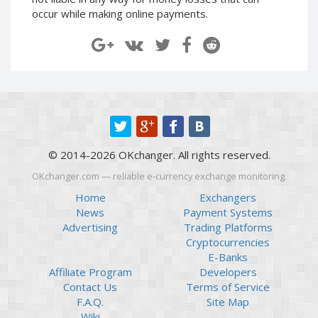
Paymer RUB
Paymer RUB
occur while making online payments.
Paymer UAH
Paymer UAH
Capitalist USD
Capitalist USD
Capitalist RUB
Capitalist RUB
Capitalist EUR
Capitalist EUR
Payoneer USD
Payoneer USD
Payoneer EUR
Payoneer EUR
© 2014-2026 OKchanger. All rights reserved.
Revolut Binance USD
Revolut Binance USD
(BUSD)
(BUSD)
OKchanger.com — reliable e-currency exchange monitoring.
Revolut USD
Revolut USD
Home
Exchangers
News
Payment Systems
Revolut EUR
Revolut EUR
Advertising
Trading Platforms
Revolut GBP
Revolut GBP
Cryptocurrencies
Global24 UAH
Global24 UAH
E-Banks
Affiliate Program
Developers
Piastrix RUB
Piastrix RUB
Contact Us
Terms of Service
Piastrix USD
Piastrix USD
F.A.Q.
Site Map
Piastrix EUR
Piastrix EUR
Wiki