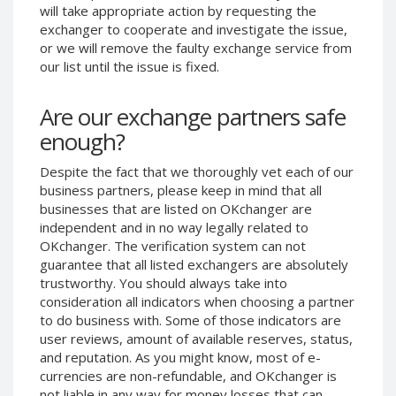
will take appropriate action by requesting the
Phone Balance UAH
Phone Balance UAH
exchanger to cooperate and investigate the issue,
Phone Balance AMD
Phone Balance AMD
or we will remove the faulty exchange service from
our list until the issue is fixed.
Neteller USD
Neteller USD
Neteller EUR
Neteller EUR
Are our exchange partners safe
Neteller INR
Neteller INR
enough?
Neteller PLN
Neteller PLN
Despite the fact that we thoroughly vet each of our
Neteller GBP
Neteller GBP
business partners, please keep in mind that all
Neteller NOK
Neteller NOK
businesses that are listed on OKchanger are
independent and in no way legally related to
Neteller SEK
Neteller SEK
OKchanger. The verification system can not
PaySera USD
PaySera USD
guarantee that all listed exchangers are absolutely
PaySera EUR
PaySera EUR
trustworthy. You should always take into
consideration all indicators when choosing a partner
PaySera PLN
PaySera PLN
to do business with. Some of those indicators are
AliPay CNY
AliPay CNY
user reviews, amount of available reserves, status,
and reputation. As you might know, most of e-
UnionPay CNY
UnionPay CNY
currencies are non-refundable, and OKchanger is
Paymer USD
Paymer USD
not liable in any way for money losses that can