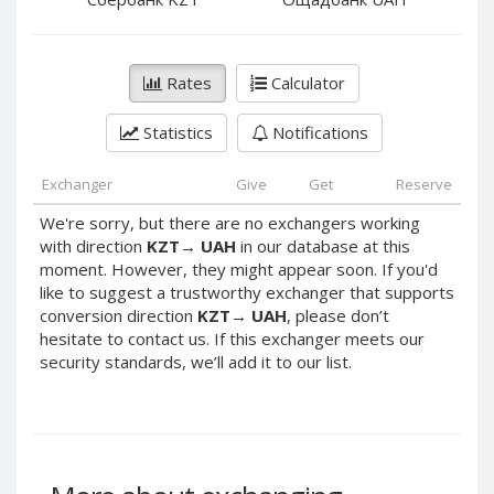
PayPal DKK
PayPal DKK
PayPal HKD
PayPal HKD
PayPal JPY
PayPal JPY
Rates
Calculator
PayPal NZD
PayPal NZD
Statistics
Notifications
PayPal NOK
PayPal NOK
PayPal PLN
PayPal PLN
Exchanger
Give
Get
Reserve
PayPal SGD
PayPal SGD
We're sorry, but there are no exchangers working
PayPal SEK
PayPal SEK
with direction
KZT
→
UAH
in our database at this
moment. However, they might appear soon. If you'd
PayPal CHF
PayPal CHF
like to suggest a trustworthy exchanger that supports
PayPal MYR
PayPal MYR
conversion direction
KZT
→
UAH
, please don’t
Webmoney WMZ
Webmoney WMZ
hesitate to contact us. If this exchanger meets our
security standards, we’ll add it to our list.
Webmoney WMR
Webmoney WMR
Webmoney WME
Webmoney WME
Webmoney WMU
Webmoney WMU
Webmoney WMK
Webmoney WMK