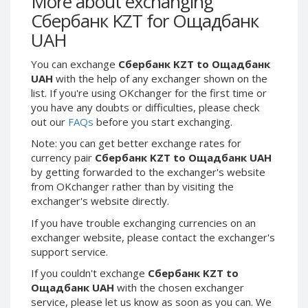
More about exchanging
Webmoney WMG
Webmoney WMG
Сбербанк KZT for Ощадбанк
Webmoney WMX
Webmoney WMX
UAH
Webmoney WMB
Webmoney WMB
You can exchange
Сбербанк KZT to Ощадбанк
Skril USD
Skril USD
UAH
with the help of any exchanger shown on the
Skril EUR
Skril EUR
list. If you're using OKchanger for the first time or
Skril INR
Skril INR
you have any doubts or difficulties, please check
out our
FAQs
before you start exchanging.
Skril PLN
Skril PLN
Note: you can get better exchange rates for
Skril GBP
Skril GBP
currency pair
Сбербанк KZT to Ощадбанк UAH
Skril AUD
Skril AUD
by getting forwarded to the exchanger's website
Skril NOK
Skril NOK
from OKchanger rather than by visiting the
exchanger's website directly.
Skril SEK
Skril SEK
Paxum USD
Paxum USD
If you have trouble exchanging currencies on an
exchanger website, please contact the exchanger's
Paxum EUR
Paxum EUR
support service.
Epay USD
Epay USD
If you couldn't exchange
Сбербанк KZT to
Epay EUR
Epay EUR
Ощадбанк UAH
with the chosen exchanger
service, please let us know as soon as you can. We
Phone Balance RUB
Phone Balance RUB