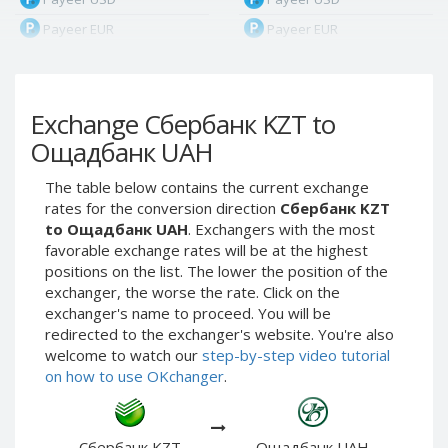
Payeer EUR
Payeer EUR
Payeer RUB
Payeer RUB
Payeer Bitcoin (BTC)
Payeer Bitcoin (BTC)
Exchange Сбербанк KZT to
Payeer Tether ERC20
Payeer Tether ERC20
(USDT)
(USDT)
Ощадбанк UAH
Payeer UAH
Payeer UAH
The table below contains the current exchange
ЮMoney RUB
ЮMoney RUB
rates for the conversion direction
Сбербанк KZT
ЮMoney KZT
ЮMoney KZT
to Ощадбанк UAH
. Exchangers with the most
favorable exchange rates will be at the highest
PayPal USD
PayPal USD
positions on the list. The lower the position of the
PayPal EUR
PayPal EUR
exchanger, the worse the rate. Click on the
PayPal GBP
PayPal GBP
exchanger's name to proceed. You will be
redirected to the exchanger's website. You're also
PayPal CAD
PayPal CAD
welcome to watch our
step-by-step video tutorial
PayPal AUD
PayPal AUD
on how to use OKchanger
.
PayPal RUB
PayPal RUB
PayPal CZK
PayPal CZK
Сбербанк KZT
Ощадбанк UAH