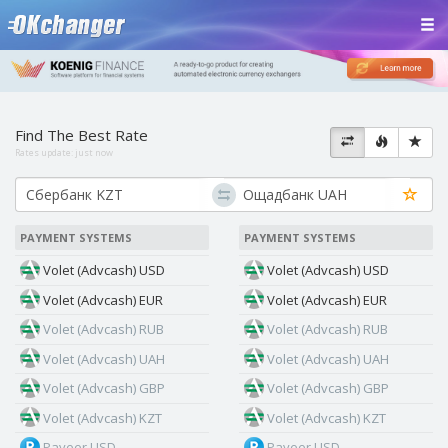
Find The Best Rate
Rates update:
just now
PAYMENT SYSTEMS
PAYMENT SYSTEMS
Volet (Advcash) USD
Volet (Advcash) USD
Volet (Advcash) EUR
Volet (Advcash) EUR
Volet (Advcash) RUB
Volet (Advcash) RUB
Volet (Advcash) UAH
Volet (Advcash) UAH
Volet (Advcash) GBP
Volet (Advcash) GBP
Volet (Advcash) KZT
Volet (Advcash) KZT
Payeer USD
Payeer USD