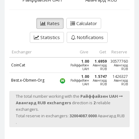
PayPal DKK
PayPal DKK
PayPal HKD
PayPal HKD
PayPal JPY
PayPal JPY
Rates
Calculator
PayPal NZD
PayPal NZD
Statistics
Notifications
PayPal NOK
PayPal NOK
PayPal PLN
PayPal PLN
Exchanger
Give
Get
Reserve
PayPal SGD
PayPal SGD
1.00
1.6959
30577760
CoinCat
Райффайзен
Авангард
Авангард
PayPal SEK
PayPal SEK
UAH
RUB
RUB
PayPal CHF
PayPal CHF
1.00
1.5747
1426327
Best.x-Obmen-Org
Райффайзен
Авангард
Авангард
UAH
RUB
RUB
PayPal MYR
PayPal MYR
Webmoney WMZ
Webmoney WMZ
The total number working with the
Райффайзен UAH
Авангард RUB exchangers
direction is
2
reliable
Webmoney WMR
Webmoney WMR
exchangers.
Webmoney WME
Webmoney WME
Total reserve in exchangers:
32004087.0000
Авангард RUB
Webmoney WMU
Webmoney WMU
.
Webmoney WMK
Webmoney WMK