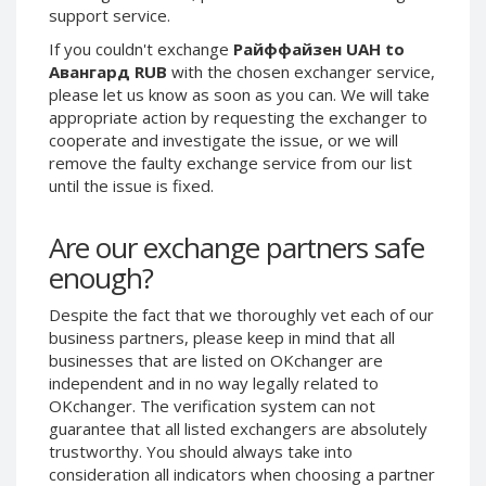
support service.
Phone Balance UAH
Phone Balance UAH
If you couldn't exchange
Райффайзен UAH to
Phone Balance AMD
Phone Balance AMD
Авангард RUB
with the chosen exchanger service,
Neteller USD
Neteller USD
please let us know as soon as you can. We will take
appropriate action by requesting the exchanger to
Neteller EUR
Neteller EUR
cooperate and investigate the issue, or we will
Neteller INR
Neteller INR
remove the faulty exchange service from our list
Neteller PLN
Neteller PLN
until the issue is fixed.
Neteller GBP
Neteller GBP
Are our exchange partners safe
Neteller NOK
Neteller NOK
enough?
Neteller SEK
Neteller SEK
PaySera USD
PaySera USD
Despite the fact that we thoroughly vet each of our
business partners, please keep in mind that all
PaySera EUR
PaySera EUR
businesses that are listed on OKchanger are
PaySera PLN
PaySera PLN
independent and in no way legally related to
OKchanger. The verification system can not
AliPay CNY
AliPay CNY
guarantee that all listed exchangers are absolutely
UnionPay CNY
UnionPay CNY
trustworthy. You should always take into
Paymer USD
Paymer USD
consideration all indicators when choosing a partner