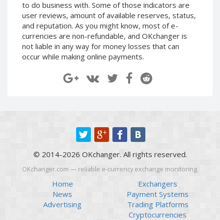
to do business with. Some of those indicators are
Paymer RUB
Paymer RUB
user reviews, amount of available reserves, status,
Paymer UAH
Paymer UAH
and reputation. As you might know, most of e-
currencies are non-refundable, and OKchanger is
Capitalist USD
Capitalist USD
not liable in any way for money losses that can
Capitalist RUB
Capitalist RUB
occur while making online payments.
Capitalist EUR
Capitalist EUR
Payoneer USD
Payoneer USD
Payoneer EUR
Payoneer EUR
Revolut Binance USD
Revolut Binance USD
(BUSD)
(BUSD)
Revolut USD
Revolut USD
Revolut EUR
Revolut EUR
© 2014-2026 OKchanger. All rights reserved.
Revolut GBP
Revolut GBP
OKchanger.com — reliable e-currency exchange monitoring.
Global24 UAH
Global24 UAH
Home
Exchangers
Piastrix RUB
Piastrix RUB
News
Payment Systems
Advertising
Trading Platforms
Piastrix USD
Piastrix USD
Cryptocurrencies
Piastrix EUR
Piastrix EUR