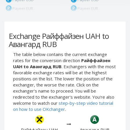
Payeer EUR
Payeer EUR
Payeer RUB
Payeer RUB
Payeer Bitcoin (BTC)
Payeer Bitcoin (BTC)
Exchange Райффайзен UAH to
Payeer Tether ERC20
Payeer Tether ERC20
(USDT)
(USDT)
Авангард RUB
Payeer UAH
Payeer UAH
The table below contains the current exchange
ЮMoney RUB
ЮMoney RUB
rates for the conversion direction
Райффайзен
ЮMoney KZT
ЮMoney KZT
UAH to Авангард RUB
. Exchangers with the most
favorable exchange rates will be at the highest
PayPal USD
PayPal USD
positions on the list. The lower the position of the
PayPal EUR
PayPal EUR
exchanger, the worse the rate. Click on the
PayPal GBP
PayPal GBP
exchanger's name to proceed. You will be
redirected to the exchanger's website. You're also
PayPal CAD
PayPal CAD
welcome to watch our
step-by-step video tutorial
PayPal AUD
PayPal AUD
on how to use OKchanger
.
PayPal RUB
PayPal RUB
PayPal CZK
PayPal CZK
Райффайзен UAH
Авангард RUB