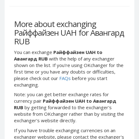
Webmoney WMG
Webmoney WMG
Webmoney WMX
Webmoney WMX
Webmoney WMB
Webmoney WMB
More about exchanging
Skril USD
Skril USD
Райффайзен UAH for Авангард
Skril EUR
Skril EUR
RUB
Skril INR
Skril INR
You can exchange
Райффайзен UAH to
Skril PLN
Skril PLN
Авангард RUB
with the help of any exchanger
Skril GBP
Skril GBP
shown on the list. If you're using OKchanger for the
first time or you have any doubts or difficulties,
Skril AUD
Skril AUD
please check out our
FAQs
before you start
Skril NOK
Skril NOK
exchanging.
Skril SEK
Skril SEK
Note: you can get better exchange rates for
Paxum USD
Paxum USD
currency pair
Райффайзен UAH to Авангард
RUB
by getting forwarded to the exchanger's
Paxum EUR
Paxum EUR
website from OKchanger rather than by visiting the
Epay USD
Epay USD
exchanger's website directly.
Epay EUR
Epay EUR
If you have trouble exchanging currencies on an
exchanger website, please contact the exchanger's
Phone Balance RUB
Phone Balance RUB