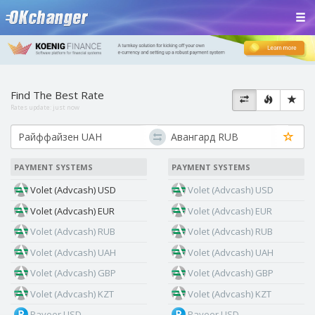
Find The Best Rate
Rates update:
just now
PAYMENT SYSTEMS
PAYMENT SYSTEMS
Volet (Advcash) USD
Volet (Advcash) USD
Volet (Advcash) EUR
Volet (Advcash) EUR
Volet (Advcash) RUB
Volet (Advcash) RUB
Volet (Advcash) UAH
Volet (Advcash) UAH
Volet (Advcash) GBP
Volet (Advcash) GBP
Volet (Advcash) KZT
Volet (Advcash) KZT
Payeer USD
Payeer USD