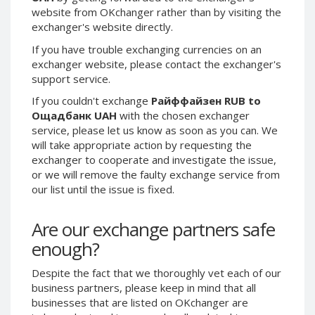
website from OKchanger rather than by visiting the
Phone Balance UAH
Phone Balance UAH
exchanger's website directly.
Phone Balance AMD
Phone Balance AMD
If you have trouble exchanging currencies on an
Neteller USD
Neteller USD
exchanger website, please contact the exchanger's
Neteller EUR
Neteller EUR
support service.
Neteller INR
Neteller INR
If you couldn't exchange
Райффайзен RUB to
Ощадбанк UAH
with the chosen exchanger
Neteller PLN
Neteller PLN
service, please let us know as soon as you can. We
Neteller GBP
Neteller GBP
will take appropriate action by requesting the
exchanger to cooperate and investigate the issue,
Neteller NOK
Neteller NOK
or we will remove the faulty exchange service from
Neteller SEK
Neteller SEK
our list until the issue is fixed.
PaySera USD
PaySera USD
PaySera EUR
PaySera EUR
Are our exchange partners safe
enough?
PaySera PLN
PaySera PLN
AliPay CNY
AliPay CNY
Despite the fact that we thoroughly vet each of our
UnionPay CNY
UnionPay CNY
business partners, please keep in mind that all
businesses that are listed on OKchanger are
Paymer USD
Paymer USD