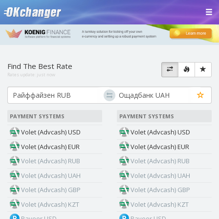
Find The Best Rate
Rates update:
just now
PAYMENT SYSTEMS
PAYMENT SYSTEMS
Volet (Advcash) USD
Volet (Advcash) USD
Volet (Advcash) EUR
Volet (Advcash) EUR
Volet (Advcash) RUB
Volet (Advcash) RUB
Volet (Advcash) UAH
Volet (Advcash) UAH
Volet (Advcash) GBP
Volet (Advcash) GBP
Volet (Advcash) KZT
Volet (Advcash) KZT
Payeer USD
Payeer USD