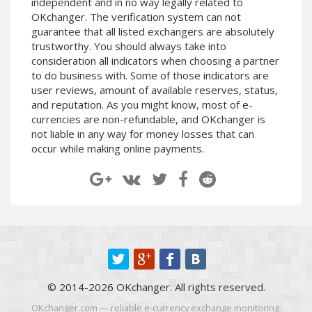
independent and in no way legally related to
Paymer RUB
Paymer RUB
OKchanger. The verification system can not
guarantee that all listed exchangers are absolutely
Paymer UAH
Paymer UAH
trustworthy. You should always take into
Capitalist USD
Capitalist USD
consideration all indicators when choosing a partner
Capitalist RUB
Capitalist RUB
to do business with. Some of those indicators are
user reviews, amount of available reserves, status,
Capitalist EUR
Capitalist EUR
and reputation. As you might know, most of e-
Payoneer USD
Payoneer USD
currencies are non-refundable, and OKchanger is
not liable in any way for money losses that can
Payoneer EUR
Payoneer EUR
occur while making online payments.
Revolut Binance USD
Revolut Binance USD
(BUSD)
(BUSD)
Revolut USD
Revolut USD
Revolut EUR
Revolut EUR
Revolut GBP
Revolut GBP
Global24 UAH
Global24 UAH
Piastrix RUB
Piastrix RUB
© 2014-2026 OKchanger. All rights reserved.
Piastrix USD
Piastrix USD
OKchanger.com — reliable e-currency exchange monitoring.
Piastrix EUR
Piastrix EUR