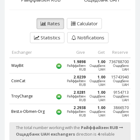
PayPal DKK
PayPal DKK
PayPal HKD
PayPal HKD
PayPal JPY
PayPal JPY
Rates
Calculator
PayPal NZD
PayPal NZD
Statistics
Notifications
PayPal NOK
PayPal NOK
PayPal PLN
PayPal PLN
Exchanger
Give
Get
Reserve
PayPal SGD
PayPal SGD
1.9898
1.00
736788700
WayBit
Райффайзен
Ощадбанк
Ощадбанк
PayPal SEK
PayPal SEK
RUB
UAH
UAH
PayPal CHF
PayPal CHF
2.0239
1.00
15743940
CoinCat
Райффайзен
Ощадбанк
Ощадбанк
RUB
UAH
UAH
PayPal MYR
PayPal MYR
2.0281
1.00
9154713
Webmoney WMZ
Webmoney WMZ
TroyChange
Райффайзен
Ощадбанк
Ощадбанк
RUB
UAH
UAH
Webmoney WMR
Webmoney WMR
2.2938
1.00
3866570
Best.x-Obmen-Org
Райффайзен
Ощадбанк
Ощадбанк
Webmoney WME
Webmoney WME
RUB
UAH
UAH
Webmoney WMU
Webmoney WMU
The total number working with the
Райффайзен RUB
Webmoney WMK
Webmoney WMK
Ощадбанк UAH exchangers
direction is
4
reliable