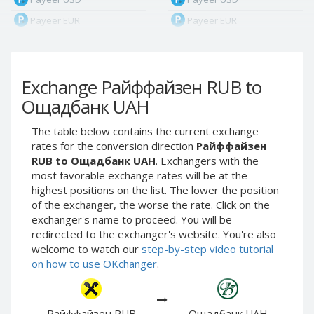
Payeer EUR
Payeer EUR
Payeer RUB
Payeer RUB
Payeer Bitcoin (BTC)
Payeer Bitcoin (BTC)
Exchange Райффайзен RUB to
Payeer Tether ERC20
Payeer Tether ERC20
(USDT)
(USDT)
Ощадбанк UAH
Payeer UAH
Payeer UAH
The table below contains the current exchange
ЮMoney RUB
ЮMoney RUB
rates for the conversion direction
Райффайзен
ЮMoney KZT
ЮMoney KZT
RUB to Ощадбанк UAH
. Exchangers with the
most favorable exchange rates will be at the
PayPal USD
PayPal USD
highest positions on the list. The lower the position
PayPal EUR
PayPal EUR
of the exchanger, the worse the rate. Click on the
PayPal GBP
PayPal GBP
exchanger's name to proceed. You will be
redirected to the exchanger's website. You're also
PayPal CAD
PayPal CAD
welcome to watch our
step-by-step video tutorial
PayPal AUD
PayPal AUD
on how to use OKchanger
.
PayPal RUB
PayPal RUB
PayPal CZK
PayPal CZK
Райффайзен RUB
Ощадбанк UAH