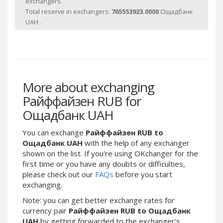
exchangers.
Webmoney WMG
Webmoney WMG
Total reserve in exchangers:
765553923.0000
Ощадбанк
Webmoney WMX
Webmoney WMX
UAH .
Webmoney WMB
Webmoney WMB
Skril USD
Skril USD
Skril EUR
Skril EUR
Skril INR
Skril INR
More about exchanging
Skril PLN
Skril PLN
Райффайзен RUB for
Skril GBP
Skril GBP
Ощадбанк UAH
Skril AUD
Skril AUD
Skril NOK
Skril NOK
You can exchange
Райффайзен RUB to
Ощадбанк UAH
with the help of any exchanger
Skril SEK
Skril SEK
shown on the list. If you're using OKchanger for the
Paxum USD
Paxum USD
first time or you have any doubts or difficulties,
please check out our
FAQs
before you start
Paxum EUR
Paxum EUR
exchanging.
Epay USD
Epay USD
Note: you can get better exchange rates for
Epay EUR
Epay EUR
currency pair
Райффайзен RUB to Ощадбанк
Phone Balance RUB
Phone Balance RUB
UAH
by getting forwarded to the exchanger's