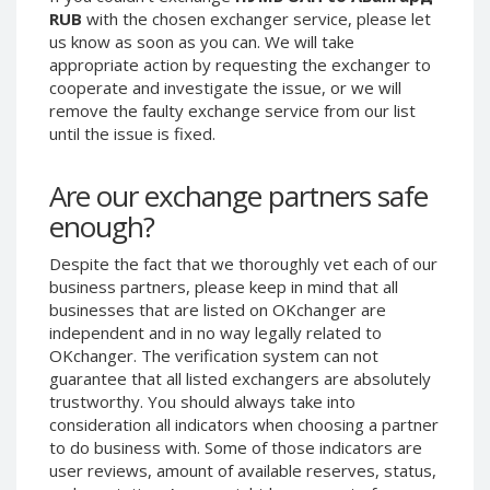
RUB
with the chosen exchanger service, please let
Phone Balance UAH
Phone Balance UAH
us know as soon as you can. We will take
Phone Balance AMD
Phone Balance AMD
appropriate action by requesting the exchanger to
cooperate and investigate the issue, or we will
Neteller USD
Neteller USD
remove the faulty exchange service from our list
Neteller EUR
Neteller EUR
until the issue is fixed.
Neteller INR
Neteller INR
Neteller PLN
Neteller PLN
Are our exchange partners safe
enough?
Neteller GBP
Neteller GBP
Neteller NOK
Neteller NOK
Despite the fact that we thoroughly vet each of our
Neteller SEK
Neteller SEK
business partners, please keep in mind that all
businesses that are listed on OKchanger are
PaySera USD
PaySera USD
independent and in no way legally related to
PaySera EUR
PaySera EUR
OKchanger. The verification system can not
guarantee that all listed exchangers are absolutely
PaySera PLN
PaySera PLN
trustworthy. You should always take into
AliPay CNY
AliPay CNY
consideration all indicators when choosing a partner
UnionPay CNY
UnionPay CNY
to do business with. Some of those indicators are
user reviews, amount of available reserves, status,
Paymer USD
Paymer USD