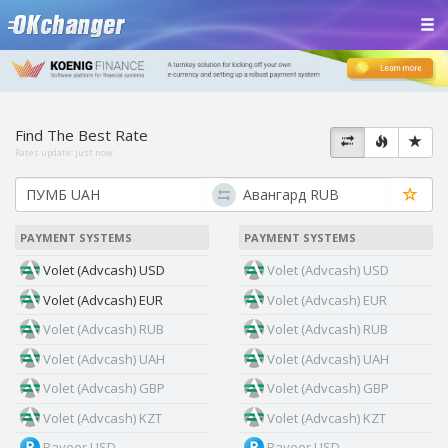
Find The Best Rate
Rates update:
just now
PAYMENT SYSTEMS
PAYMENT SYSTEMS
Volet (Advcash) USD
Volet (Advcash) USD
Volet (Advcash) EUR
Volet (Advcash) EUR
Volet (Advcash) RUB
Volet (Advcash) RUB
Volet (Advcash) UAH
Volet (Advcash) UAH
Volet (Advcash) GBP
Volet (Advcash) GBP
Volet (Advcash) KZT
Volet (Advcash) KZT
Payeer USD
Payeer USD