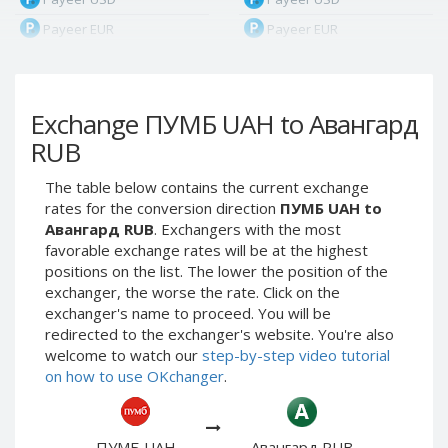
Payeer EUR
Payeer EUR
Payeer RUB
Payeer RUB
Payeer Bitcoin (BTC)
Payeer Bitcoin (BTC)
Exchange ПУМБ UAH to Авангард
Payeer Tether ERC20
Payeer Tether ERC20
(USDT)
(USDT)
RUB
Payeer UAH
Payeer UAH
The table below contains the current exchange
ЮMoney RUB
ЮMoney RUB
rates for the conversion direction
ПУМБ UAH to
ЮMoney KZT
ЮMoney KZT
Авангард RUB
. Exchangers with the most
favorable exchange rates will be at the highest
PayPal USD
PayPal USD
positions on the list. The lower the position of the
PayPal EUR
PayPal EUR
exchanger, the worse the rate. Click on the
PayPal GBP
PayPal GBP
exchanger's name to proceed. You will be
redirected to the exchanger's website. You're also
PayPal CAD
PayPal CAD
welcome to watch our
step-by-step video tutorial
PayPal AUD
PayPal AUD
on how to use OKchanger
.
PayPal RUB
PayPal RUB
PayPal CZK
PayPal CZK
ПУМБ UAH
Авангард RUB