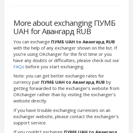
Webmoney WMG
Webmoney WMG
Webmoney WMX
Webmoney WMX
Webmoney WMB
Webmoney WMB
More about exchanging ПУМБ
Skril USD
Skril USD
UAH for Авангард RUB
Skril EUR
Skril EUR
You can exchange
ПУМБ UAH to Авангард RUB
Skril INR
Skril INR
with the help of any exchanger shown on the list. If
Skril PLN
Skril PLN
you're using OKchanger for the first time or you
have any doubts or difficulties, please check out our
Skril GBP
Skril GBP
FAQs
before you start exchanging.
Skril AUD
Skril AUD
Note: you can get better exchange rates for
Skril NOK
Skril NOK
currency pair
ПУМБ UAH to Авангард RUB
by
Skril SEK
Skril SEK
getting forwarded to the exchanger's website from
OKchanger rather than by visiting the exchanger's
Paxum USD
Paxum USD
website directly.
Paxum EUR
Paxum EUR
If you have trouble exchanging currencies on an
Epay USD
Epay USD
exchanger website, please contact the exchanger's
Epay EUR
Epay EUR
support service.
Phone Balance RUB
Phone Balance RUB
If you couldn't exchange
ПУМБ UAH to Авангард