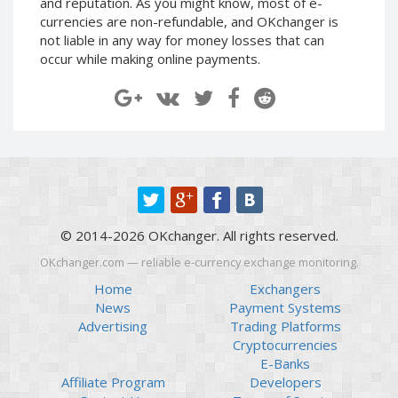
and reputation. As you might know, most of e-
Paymer RUB
Paymer RUB
currencies are non-refundable, and OKchanger is
not liable in any way for money losses that can
Paymer UAH
Paymer UAH
occur while making online payments.
Capitalist USD
Capitalist USD
Capitalist RUB
Capitalist RUB
Capitalist EUR
Capitalist EUR
Payoneer USD
Payoneer USD
Payoneer EUR
Payoneer EUR
Revolut Binance USD
Revolut Binance USD
(BUSD)
(BUSD)
© 2014-2026 OKchanger. All rights reserved.
Revolut USD
Revolut USD
OKchanger.com — reliable e-currency exchange monitoring.
Revolut EUR
Revolut EUR
Home
Exchangers
Revolut GBP
Revolut GBP
News
Payment Systems
Global24 UAH
Global24 UAH
Advertising
Trading Platforms
Cryptocurrencies
Piastrix RUB
Piastrix RUB
E-Banks
Piastrix USD
Piastrix USD
Affiliate Program
Developers
Piastrix EUR
Piastrix EUR