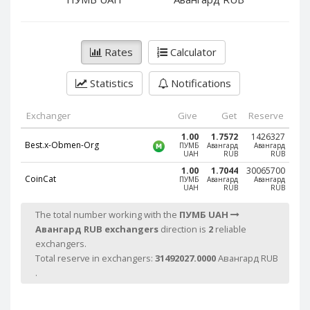
PayPal DKK
PayPal DKK
PayPal HKD
PayPal HKD
PayPal JPY
PayPal JPY
Rates
Calculator
PayPal NZD
PayPal NZD
Statistics
Notifications
PayPal NOK
PayPal NOK
PayPal PLN
PayPal PLN
Exchanger
Give
Get
Reserve
PayPal SGD
PayPal SGD
1.00
1.7572
1426327
Best.x-Obmen-Org
ПУМБ
Авангард
Авангард
PayPal SEK
PayPal SEK
UAH
RUB
RUB
PayPal CHF
PayPal CHF
1.00
1.7044
30065700
CoinCat
ПУМБ
Авангард
Авангард
UAH
RUB
RUB
PayPal MYR
PayPal MYR
Webmoney WMZ
Webmoney WMZ
The total number working with the
ПУМБ UAH
Авангард RUB exchangers
direction is
2
reliable
Webmoney WMR
Webmoney WMR
exchangers.
Webmoney WME
Webmoney WME
Total reserve in exchangers:
31492027.0000
Авангард RUB
Webmoney WMU
Webmoney WMU
.
Webmoney WMK
Webmoney WMK