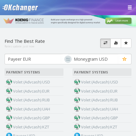
Find The Best Rate
Rates update:
just now
PAYMENT SYSTEMS
PAYMENT SYSTEMS
Volet (Advcash) USD
Volet (Advcash) USD
Volet (Advcash) EUR
Volet (Advcash) EUR
Volet (Advcash) RUB
Volet (Advcash) RUB
Volet (Advcash) UAH
Volet (Advcash) UAH
Volet (Advcash) GBP
Volet (Advcash) GBP
Volet (Advcash) KZT
Volet (Advcash) KZT
Payeer USD
Payeer USD