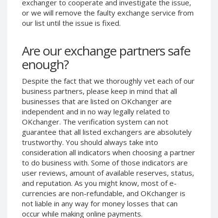
exchanger to cooperate and investigate the issue,
Phone Balance UAH
Phone Balance UAH
or we will remove the faulty exchange service from
our list until the issue is fixed.
Phone Balance AMD
Phone Balance AMD
Neteller USD
Neteller USD
Are our exchange partners safe
Neteller EUR
Neteller EUR
enough?
Neteller INR
Neteller INR
Despite the fact that we thoroughly vet each of our
Neteller PLN
Neteller PLN
business partners, please keep in mind that all
Neteller GBP
Neteller GBP
businesses that are listed on OKchanger are
Neteller NOK
Neteller NOK
independent and in no way legally related to
OKchanger. The verification system can not
Neteller SEK
Neteller SEK
guarantee that all listed exchangers are absolutely
PaySera USD
PaySera USD
trustworthy. You should always take into
consideration all indicators when choosing a partner
PaySera EUR
PaySera EUR
to do business with. Some of those indicators are
PaySera PLN
PaySera PLN
user reviews, amount of available reserves, status,
and reputation. As you might know, most of e-
AliPay CNY
AliPay CNY
currencies are non-refundable, and OKchanger is
UnionPay CNY
UnionPay CNY
not liable in any way for money losses that can
Paymer USD
Paymer USD
occur while making online payments.