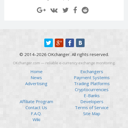
Paymer RUB
Paymer RUB
Paymer UAH
Paymer UAH
Capitalist USD
Capitalist USD
Capitalist RUB
Capitalist RUB
Capitalist EUR
Capitalist EUR
Payoneer USD
Payoneer USD
© 2014-2026 OKchanger. All rights reserved.
Payoneer EUR
Payoneer EUR
OKchanger.com — reliable e-currency exchange monitoring.
Revolut Binance USD
Revolut Binance USD
(BUSD)
(BUSD)
Home
Exchangers
News
Payment Systems
Revolut USD
Revolut USD
Advertising
Trading Platforms
Revolut EUR
Revolut EUR
Cryptocurrencies
Revolut GBP
Revolut GBP
E-Banks
Affiliate Program
Developers
Global24 UAH
Global24 UAH
Contact Us
Terms of Service
Piastrix RUB
Piastrix RUB
F.A.Q.
Site Map
Piastrix USD
Piastrix USD
Wiki
Piastrix EUR
Piastrix EUR