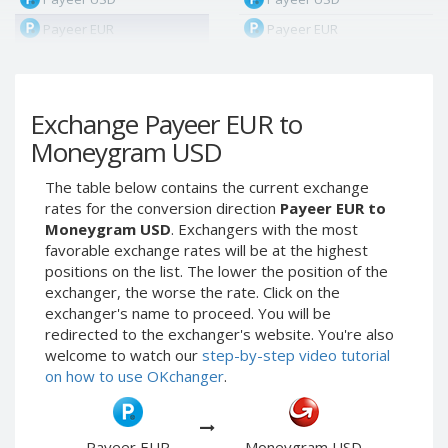
Payeer EUR
Payeer EUR
Payeer RUB
Payeer RUB
Payeer Bitcoin (BTC)
Payeer Bitcoin (BTC)
Exchange Payeer EUR to
Payeer Tether ERC20
Payeer Tether ERC20
(USDT)
(USDT)
Moneygram USD
Payeer UAH
Payeer UAH
The table below contains the current exchange
ЮMoney RUB
ЮMoney RUB
rates for the conversion direction
Payeer EUR to
ЮMoney KZT
ЮMoney KZT
Moneygram USD
. Exchangers with the most
favorable exchange rates will be at the highest
PayPal USD
PayPal USD
positions on the list. The lower the position of the
PayPal EUR
PayPal EUR
exchanger, the worse the rate. Click on the
PayPal GBP
PayPal GBP
exchanger's name to proceed. You will be
redirected to the exchanger's website. You're also
PayPal CAD
PayPal CAD
welcome to watch our
step-by-step video tutorial
PayPal AUD
PayPal AUD
on how to use OKchanger
.
PayPal RUB
PayPal RUB
PayPal CZK
PayPal CZK
Payeer EUR
Moneygram USD