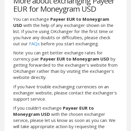
More about exchanging Payeer
Webmoney WMG
Webmoney WMG
EUR for Moneygram USD
Webmoney WMX
Webmoney WMX
You can exchange
Payeer EUR to Moneygram
Webmoney WMB
Webmoney WMB
USD
with the help of any exchanger shown on the
Skril USD
Skril USD
list. If you're using OKchanger for the first time or
Skril EUR
Skril EUR
you have any doubts or difficulties, please check
out our
FAQs
before you start exchanging.
Skril INR
Skril INR
Skril PLN
Skril PLN
Note: you can get better exchange rates for
currency pair
Payeer EUR to Moneygram USD
by
Skril GBP
Skril GBP
getting forwarded to the exchanger's website from
Skril AUD
Skril AUD
OKchanger rather than by visiting the exchanger's
website directly.
Skril NOK
Skril NOK
Skril SEK
Skril SEK
If you have trouble exchanging currencies on an
exchanger website, please contact the exchanger's
Paxum USD
Paxum USD
support service.
Paxum EUR
Paxum EUR
If you couldn't exchange
Payeer EUR to
Epay USD
Epay USD
Moneygram USD
with the chosen exchanger
service, please let us know as soon as you can. We
Epay EUR
Epay EUR
will take appropriate action by requesting the
Phone Balance RUB
Phone Balance RUB