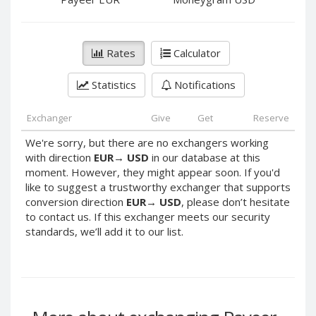
PayPal DKK
PayPal DKK
PayPal HKD
PayPal HKD
PayPal JPY
PayPal JPY
Rates
Calculator
PayPal NZD
PayPal NZD
Statistics
Notifications
PayPal NOK
PayPal NOK
PayPal PLN
PayPal PLN
Exchanger
Give
Get
Reserve
PayPal SGD
PayPal SGD
We're sorry, but there are no exchangers working
PayPal SEK
PayPal SEK
with direction
EUR
→
USD
in our database at this
moment. However, they might appear soon. If you'd
PayPal CHF
PayPal CHF
like to suggest a trustworthy exchanger that supports
PayPal MYR
PayPal MYR
conversion direction
EUR
→
USD
, please don’t hesitate
Webmoney WMZ
Webmoney WMZ
to contact us. If this exchanger meets our security
standards, we’ll add it to our list.
Webmoney WMR
Webmoney WMR
Webmoney WME
Webmoney WME
Webmoney WMU
Webmoney WMU
Webmoney WMK
Webmoney WMK