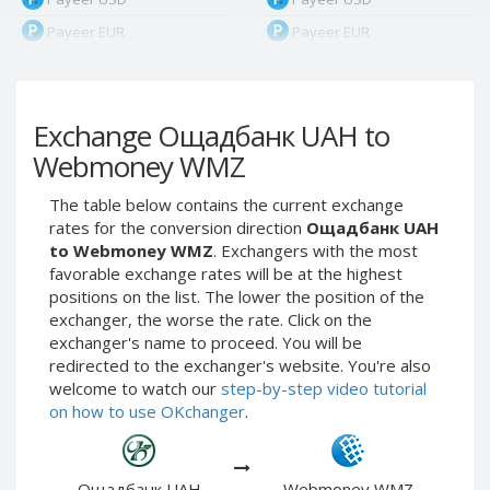
Payeer EUR
Payeer EUR
Payeer RUB
Payeer RUB
Payeer Bitcoin (BTC)
Payeer Bitcoin (BTC)
Exchange Ощадбанк UAH to
Payeer Tether ERC20
Payeer Tether ERC20
(USDT)
(USDT)
Webmoney WMZ
Payeer UAH
Payeer UAH
The table below contains the current exchange
ЮMoney RUB
ЮMoney RUB
rates for the conversion direction
Ощадбанк UAH
ЮMoney KZT
ЮMoney KZT
to Webmoney WMZ
. Exchangers with the most
favorable exchange rates will be at the highest
PayPal USD
PayPal USD
positions on the list. The lower the position of the
PayPal EUR
PayPal EUR
exchanger, the worse the rate. Click on the
PayPal GBP
PayPal GBP
exchanger's name to proceed. You will be
redirected to the exchanger's website. You're also
PayPal CAD
PayPal CAD
welcome to watch our
step-by-step video tutorial
PayPal AUD
PayPal AUD
on how to use OKchanger
.
PayPal RUB
PayPal RUB
PayPal CZK
PayPal CZK
Ощадбанк UAH
Webmoney WMZ