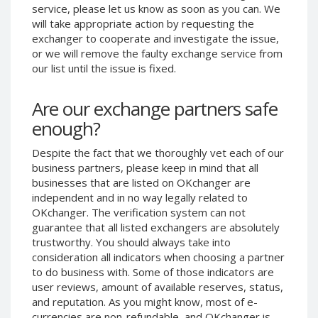
service, please let us know as soon as you can. We
Phone Balance UAH
Phone Balance UAH
will take appropriate action by requesting the
Phone Balance AMD
Phone Balance AMD
exchanger to cooperate and investigate the issue,
or we will remove the faulty exchange service from
Neteller USD
Neteller USD
our list until the issue is fixed.
Neteller EUR
Neteller EUR
Neteller INR
Neteller INR
Are our exchange partners safe
Neteller PLN
Neteller PLN
enough?
Neteller GBP
Neteller GBP
Despite the fact that we thoroughly vet each of our
Neteller NOK
Neteller NOK
business partners, please keep in mind that all
businesses that are listed on OKchanger are
Neteller SEK
Neteller SEK
independent and in no way legally related to
PaySera USD
PaySera USD
OKchanger. The verification system can not
PaySera EUR
PaySera EUR
guarantee that all listed exchangers are absolutely
trustworthy. You should always take into
PaySera PLN
PaySera PLN
consideration all indicators when choosing a partner
AliPay CNY
AliPay CNY
to do business with. Some of those indicators are
user reviews, amount of available reserves, status,
UnionPay CNY
UnionPay CNY
and reputation. As you might know, most of e-
Paymer USD
Paymer USD
currencies are non-refundable, and OKchanger is