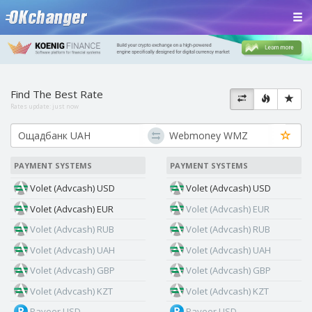
Find The Best Rate
Rates update:
just now
PAYMENT SYSTEMS
PAYMENT SYSTEMS
Volet (Advcash) USD
Volet (Advcash) USD
Volet (Advcash) EUR
Volet (Advcash) EUR
Volet (Advcash) RUB
Volet (Advcash) RUB
Volet (Advcash) UAH
Volet (Advcash) UAH
Volet (Advcash) GBP
Volet (Advcash) GBP
Volet (Advcash) KZT
Volet (Advcash) KZT
Payeer USD
Payeer USD