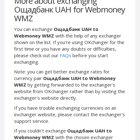
More about exchanging
Webmoney WMG
Webmoney WMG
Ощадбанк UAH for Webmoney
Webmoney WMX
Webmoney WMX
WMZ
Webmoney WMB
Webmoney WMB
You can exchange
Ощадбанк UAH to
Skril USD
Skril USD
Webmoney WMZ
with the help of any exchanger
Skril EUR
Skril EUR
shown on the list. If you're using OKchanger for the
Skril INR
Skril INR
first time or you have any doubts or difficulties,
please check out our
FAQs
before you start
Skril PLN
Skril PLN
exchanging.
Skril GBP
Skril GBP
Note: you can get better exchange rates for
Skril AUD
Skril AUD
currency pair
Ощадбанк UAH to Webmoney
Skril NOK
Skril NOK
WMZ
by getting forwarded to the exchanger's
website from OKchanger rather than by visiting the
Skril SEK
Skril SEK
exchanger's website directly.
Paxum USD
Paxum USD
If you have trouble exchanging currencies on an
Paxum EUR
Paxum EUR
exchanger website, please contact the exchanger's
Epay USD
Epay USD
support service.
Epay EUR
Epay EUR
If you couldn't exchange
Ощадбанк UAH to
Webmoney WMZ
with the chosen exchanger
Phone Balance RUB
Phone Balance RUB