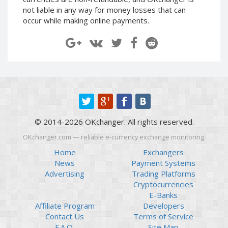
Paymer RUB
Paymer RUB
not liable in any way for money losses that can
occur while making online payments.
Paymer UAH
Paymer UAH
Capitalist USD
Capitalist USD
Capitalist RUB
Capitalist RUB
Capitalist EUR
Capitalist EUR
Payoneer USD
Payoneer USD
Payoneer EUR
Payoneer EUR
Revolut Binance USD
Revolut Binance USD
© 2014-2026 OKchanger. All rights reserved.
(BUSD)
(BUSD)
OKchanger.com — reliable e-currency exchange monitoring.
Revolut USD
Revolut USD
Home
Exchangers
Revolut EUR
Revolut EUR
News
Payment Systems
Revolut GBP
Revolut GBP
Advertising
Trading Platforms
Global24 UAH
Global24 UAH
Cryptocurrencies
E-Banks
Piastrix RUB
Piastrix RUB
Affiliate Program
Developers
Piastrix USD
Piastrix USD
Contact Us
Terms of Service
Piastrix EUR
Piastrix EUR
F.A.Q.
Site Map