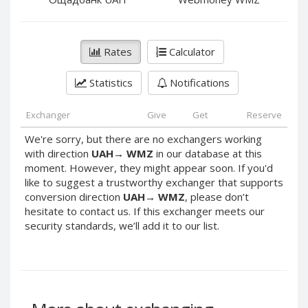
PayPal DKK
PayPal DKK
PayPal HKD
PayPal HKD
PayPal JPY
PayPal JPY
Rates
Calculator
PayPal NZD
PayPal NZD
Statistics
Notifications
PayPal NOK
PayPal NOK
PayPal PLN
PayPal PLN
Exchanger
Give
Get
Reserve
PayPal SGD
PayPal SGD
We're sorry, but there are no exchangers working
PayPal SEK
PayPal SEK
with direction
UAH
→
WMZ
in our database at this
moment. However, they might appear soon. If you'd
PayPal CHF
PayPal CHF
like to suggest a trustworthy exchanger that supports
PayPal MYR
PayPal MYR
conversion direction
UAH
→
WMZ
, please don’t
Webmoney WMZ
Webmoney WMZ
hesitate to contact us. If this exchanger meets our
security standards, we’ll add it to our list.
Webmoney WMR
Webmoney WMR
Webmoney WME
Webmoney WME
Webmoney WMU
Webmoney WMU
Webmoney WMK
Webmoney WMK