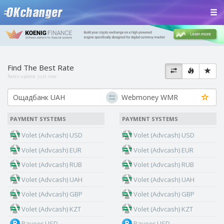
Find The Best Rate
Rates update:
just now
PAYMENT SYSTEMS
PAYMENT SYSTEMS
Volet (Advcash) USD
Volet (Advcash) USD
Volet (Advcash) EUR
Volet (Advcash) EUR
Volet (Advcash) RUB
Volet (Advcash) RUB
Volet (Advcash) UAH
Volet (Advcash) UAH
Volet (Advcash) GBP
Volet (Advcash) GBP
Volet (Advcash) KZT
Volet (Advcash) KZT
Payeer USD
Payeer USD