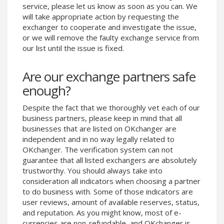
service, please let us know as soon as you can. We
Phone Balance UAH
Phone Balance UAH
will take appropriate action by requesting the
Phone Balance AMD
Phone Balance AMD
exchanger to cooperate and investigate the issue,
or we will remove the faulty exchange service from
Neteller USD
Neteller USD
our list until the issue is fixed.
Neteller EUR
Neteller EUR
Neteller INR
Neteller INR
Are our exchange partners safe
Neteller PLN
Neteller PLN
enough?
Neteller GBP
Neteller GBP
Despite the fact that we thoroughly vet each of our
Neteller NOK
Neteller NOK
business partners, please keep in mind that all
businesses that are listed on OKchanger are
Neteller SEK
Neteller SEK
independent and in no way legally related to
PaySera USD
PaySera USD
OKchanger. The verification system can not
PaySera EUR
PaySera EUR
guarantee that all listed exchangers are absolutely
trustworthy. You should always take into
PaySera PLN
PaySera PLN
consideration all indicators when choosing a partner
AliPay CNY
AliPay CNY
to do business with. Some of those indicators are
user reviews, amount of available reserves, status,
UnionPay CNY
UnionPay CNY
and reputation. As you might know, most of e-
Paymer USD
Paymer USD
currencies are non-refundable, and OKchanger is