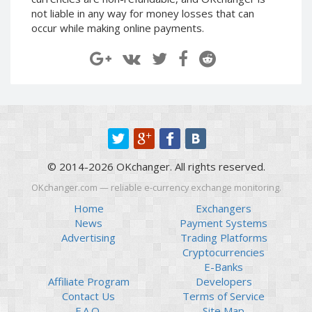
Paymer RUB
Paymer RUB
not liable in any way for money losses that can
occur while making online payments.
Paymer UAH
Paymer UAH
Capitalist USD
Capitalist USD
Capitalist RUB
Capitalist RUB
Capitalist EUR
Capitalist EUR
Payoneer USD
Payoneer USD
Payoneer EUR
Payoneer EUR
Revolut Binance USD
Revolut Binance USD
© 2014-2026 OKchanger. All rights reserved.
(BUSD)
(BUSD)
OKchanger.com — reliable e-currency exchange monitoring.
Revolut USD
Revolut USD
Home
Exchangers
Revolut EUR
Revolut EUR
News
Payment Systems
Revolut GBP
Revolut GBP
Advertising
Trading Platforms
Global24 UAH
Global24 UAH
Cryptocurrencies
E-Banks
Piastrix RUB
Piastrix RUB
Affiliate Program
Developers
Piastrix USD
Piastrix USD
Contact Us
Terms of Service
Piastrix EUR
Piastrix EUR
F.A.Q.
Site Map