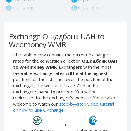
Payeer EUR
Payeer EUR
Payeer RUB
Payeer RUB
Payeer Bitcoin (BTC)
Payeer Bitcoin (BTC)
Exchange Ощадбанк UAH to
Payeer Tether ERC20
Payeer Tether ERC20
(USDT)
(USDT)
Webmoney WMR
Payeer UAH
Payeer UAH
The table below contains the current exchange
ЮMoney RUB
ЮMoney RUB
rates for the conversion direction
Ощадбанк UAH
ЮMoney KZT
ЮMoney KZT
to Webmoney WMR
. Exchangers with the most
favorable exchange rates will be at the highest
PayPal USD
PayPal USD
positions on the list. The lower the position of the
PayPal EUR
PayPal EUR
exchanger, the worse the rate. Click on the
PayPal GBP
PayPal GBP
exchanger's name to proceed. You will be
redirected to the exchanger's website. You're also
PayPal CAD
PayPal CAD
welcome to watch our
step-by-step video tutorial
PayPal AUD
PayPal AUD
on how to use OKchanger
.
PayPal RUB
PayPal RUB
PayPal CZK
PayPal CZK
Ощадбанк UAH
Webmoney WMR