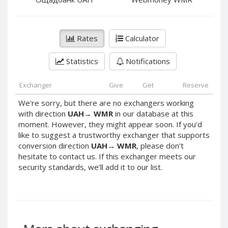
PayPal DKK
PayPal DKK
PayPal HKD
PayPal HKD
PayPal JPY
PayPal JPY
Rates
Calculator
PayPal NZD
PayPal NZD
Statistics
Notifications
PayPal NOK
PayPal NOK
PayPal PLN
PayPal PLN
Exchanger
Give
Get
Reserve
PayPal SGD
PayPal SGD
We're sorry, but there are no exchangers working
PayPal SEK
PayPal SEK
with direction
UAH
→
WMR
in our database at this
moment. However, they might appear soon. If you'd
PayPal CHF
PayPal CHF
like to suggest a trustworthy exchanger that supports
PayPal MYR
PayPal MYR
conversion direction
UAH
→
WMR
, please don’t
Webmoney WMZ
Webmoney WMZ
hesitate to contact us. If this exchanger meets our
security standards, we’ll add it to our list.
Webmoney WMR
Webmoney WMR
Webmoney WME
Webmoney WME
Webmoney WMU
Webmoney WMU
Webmoney WMK
Webmoney WMK