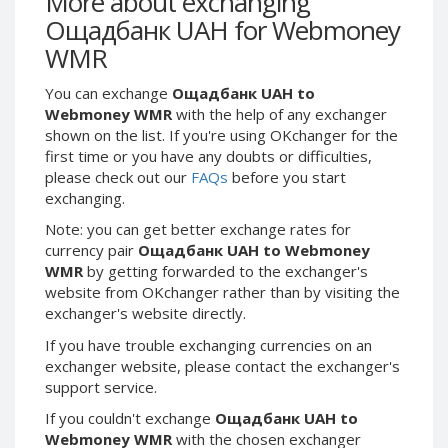
More about exchanging
Webmoney WMG
Webmoney WMG
Ощадбанк UAH for Webmoney
Webmoney WMX
Webmoney WMX
WMR
Webmoney WMB
Webmoney WMB
You can exchange
Ощадбанк UAH to
Skril USD
Skril USD
Webmoney WMR
with the help of any exchanger
Skril EUR
Skril EUR
shown on the list. If you're using OKchanger for the
Skril INR
Skril INR
first time or you have any doubts or difficulties,
please check out our
FAQs
before you start
Skril PLN
Skril PLN
exchanging.
Skril GBP
Skril GBP
Note: you can get better exchange rates for
Skril AUD
Skril AUD
currency pair
Ощадбанк UAH to Webmoney
Skril NOK
Skril NOK
WMR
by getting forwarded to the exchanger's
website from OKchanger rather than by visiting the
Skril SEK
Skril SEK
exchanger's website directly.
Paxum USD
Paxum USD
If you have trouble exchanging currencies on an
Paxum EUR
Paxum EUR
exchanger website, please contact the exchanger's
Epay USD
Epay USD
support service.
Epay EUR
Epay EUR
If you couldn't exchange
Ощадбанк UAH to
Webmoney WMR
with the chosen exchanger
Phone Balance RUB
Phone Balance RUB