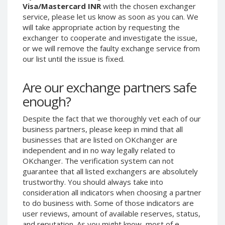
Visa/Mastercard INR
with the chosen exchanger
Phone Balance UAH
Phone Balance UAH
service, please let us know as soon as you can. We
Phone Balance AMD
Phone Balance AMD
will take appropriate action by requesting the
exchanger to cooperate and investigate the issue,
Neteller USD
Neteller USD
or we will remove the faulty exchange service from
Neteller EUR
Neteller EUR
our list until the issue is fixed.
Neteller INR
Neteller INR
Are our exchange partners safe
Neteller PLN
Neteller PLN
enough?
Neteller GBP
Neteller GBP
Neteller NOK
Neteller NOK
Despite the fact that we thoroughly vet each of our
business partners, please keep in mind that all
Neteller SEK
Neteller SEK
businesses that are listed on OKchanger are
PaySera USD
PaySera USD
independent and in no way legally related to
PaySera EUR
PaySera EUR
OKchanger. The verification system can not
guarantee that all listed exchangers are absolutely
PaySera PLN
PaySera PLN
trustworthy. You should always take into
AliPay CNY
AliPay CNY
consideration all indicators when choosing a partner
to do business with. Some of those indicators are
UnionPay CNY
UnionPay CNY
user reviews, amount of available reserves, status,
Paymer USD
Paymer USD
and reputation. As you might know, most of e-