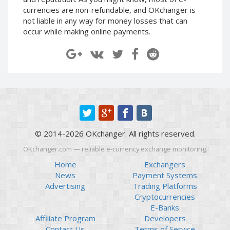
Paymer RUB
Paymer RUB
currencies are non-refundable, and OKchanger is
not liable in any way for money losses that can
Paymer UAH
Paymer UAH
occur while making online payments.
Capitalist USD
Capitalist USD
Capitalist RUB
Capitalist RUB
Capitalist EUR
Capitalist EUR
Payoneer USD
Payoneer USD
Payoneer EUR
Payoneer EUR
Revolut Binance USD
Revolut Binance USD
(BUSD)
(BUSD)
© 2014-2026 OKchanger. All rights reserved.
Revolut USD
Revolut USD
OKchanger.com — reliable e-currency exchange monitoring.
Revolut EUR
Revolut EUR
Home
Exchangers
Revolut GBP
Revolut GBP
News
Payment Systems
Global24 UAH
Global24 UAH
Advertising
Trading Platforms
Cryptocurrencies
Piastrix RUB
Piastrix RUB
E-Banks
Piastrix USD
Piastrix USD
Affiliate Program
Developers
Piastrix EUR
Piastrix EUR
Contact Us
Terms of Service