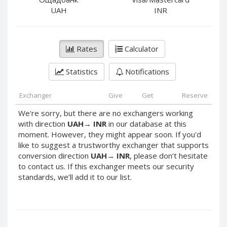
PayPal DKK
PayPal DKK
UAH
INR
PayPal HKD
PayPal HKD
PayPal JPY
PayPal JPY
Rates
Calculator
PayPal NZD
PayPal NZD
PayPal NOK
PayPal NOK
Statistics
Notifications
PayPal PLN
PayPal PLN
PayPal SGD
PayPal SGD
Exchanger
Give
Get
Reserve
PayPal SEK
PayPal SEK
We're sorry, but there are no exchangers working
with direction
UAH
→
INR
in our database at this
PayPal CHF
PayPal CHF
moment. However, they might appear soon. If you'd
PayPal MYR
PayPal MYR
like to suggest a trustworthy exchanger that supports
Webmoney WMZ
Webmoney WMZ
conversion direction
UAH
→
INR
, please don’t hesitate
to contact us. If this exchanger meets our security
Webmoney WMR
Webmoney WMR
standards, we’ll add it to our list.
Webmoney WME
Webmoney WME
Webmoney WMU
Webmoney WMU
Webmoney WMK
Webmoney WMK