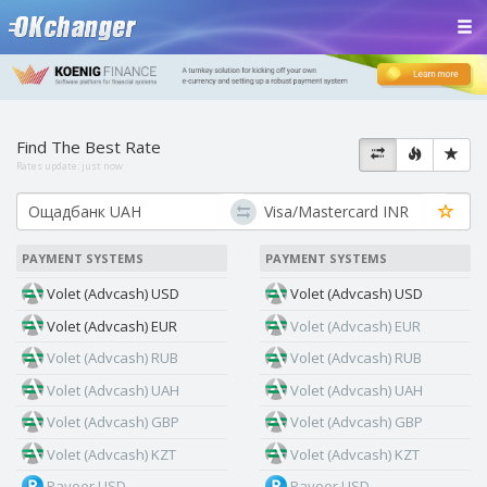
Find The Best Rate
Rates update:
just now
PAYMENT SYSTEMS
PAYMENT SYSTEMS
Volet (Advcash) USD
Volet (Advcash) USD
Volet (Advcash) EUR
Volet (Advcash) EUR
Volet (Advcash) RUB
Volet (Advcash) RUB
Volet (Advcash) UAH
Volet (Advcash) UAH
Volet (Advcash) GBP
Volet (Advcash) GBP
Volet (Advcash) KZT
Volet (Advcash) KZT
Payeer USD
Payeer USD