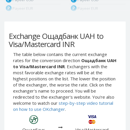
Payeer EUR
Payeer EUR
Payeer RUB
Payeer RUB
Payeer Bitcoin (BTC)
Payeer Bitcoin (BTC)
Exchange Ощадбанк UAH to
Payeer Tether ERC20
Payeer Tether ERC20
(USDT)
(USDT)
Visa/Mastercard INR
Payeer UAH
Payeer UAH
The table below contains the current exchange
ЮMoney RUB
ЮMoney RUB
rates for the conversion direction
Ощадбанк UAH
ЮMoney KZT
ЮMoney KZT
to Visa/Mastercard INR
. Exchangers with the
most favorable exchange rates will be at the
PayPal USD
PayPal USD
highest positions on the list. The lower the position
PayPal EUR
PayPal EUR
of the exchanger, the worse the rate. Click on the
PayPal GBP
PayPal GBP
exchanger's name to proceed. You will be
redirected to the exchanger's website. You're also
PayPal CAD
PayPal CAD
welcome to watch our
step-by-step video tutorial
PayPal AUD
PayPal AUD
on how to use OKchanger
.
PayPal RUB
PayPal RUB
PayPal CZK
PayPal CZK
Ощадбанк
Visa/Mastercard