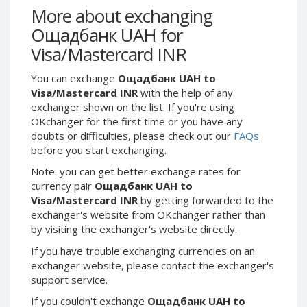
Webmoney WMG
Webmoney WMG
More about exchanging
Webmoney WMX
Webmoney WMX
Ощадбанк UAH for
Webmoney WMB
Webmoney WMB
Visa/Mastercard INR
Skril USD
Skril USD
You can exchange
Ощадбанк UAH to
Skril EUR
Skril EUR
Visa/Mastercard INR
with the help of any
Skril INR
Skril INR
exchanger shown on the list. If you're using
OKchanger for the first time or you have any
Skril PLN
Skril PLN
doubts or difficulties, please check out our
FAQs
Skril GBP
Skril GBP
before you start exchanging.
Skril AUD
Skril AUD
Note: you can get better exchange rates for
Skril NOK
Skril NOK
currency pair
Ощадбанк UAH to
Visa/Mastercard INR
by getting forwarded to the
Skril SEK
Skril SEK
exchanger's website from OKchanger rather than
Paxum USD
Paxum USD
by visiting the exchanger's website directly.
Paxum EUR
Paxum EUR
If you have trouble exchanging currencies on an
Epay USD
Epay USD
exchanger website, please contact the exchanger's
support service.
Epay EUR
Epay EUR
If you couldn't exchange
Ощадбанк UAH to
Phone Balance RUB
Phone Balance RUB