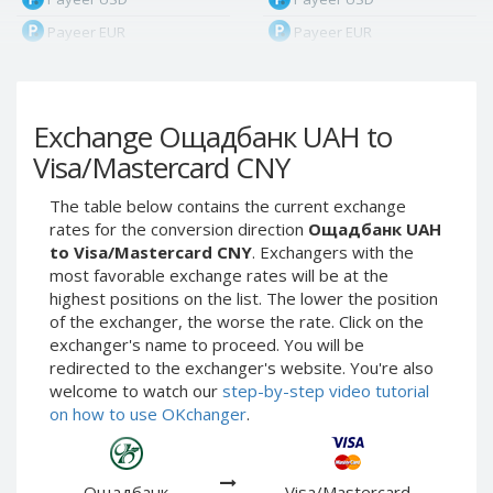
Payeer EUR
Payeer EUR
Payeer RUB
Payeer RUB
Payeer Bitcoin (BTC)
Payeer Bitcoin (BTC)
Exchange Ощадбанк UAH to
Payeer Tether ERC20
Payeer Tether ERC20
(USDT)
(USDT)
Visa/Mastercard CNY
Payeer UAH
Payeer UAH
The table below contains the current exchange
ЮMoney RUB
ЮMoney RUB
rates for the conversion direction
Ощадбанк UAH
ЮMoney KZT
ЮMoney KZT
to Visa/Mastercard CNY
. Exchangers with the
most favorable exchange rates will be at the
PayPal USD
PayPal USD
highest positions on the list. The lower the position
PayPal EUR
PayPal EUR
of the exchanger, the worse the rate. Click on the
PayPal GBP
PayPal GBP
exchanger's name to proceed. You will be
redirected to the exchanger's website. You're also
PayPal CAD
PayPal CAD
welcome to watch our
step-by-step video tutorial
PayPal AUD
PayPal AUD
on how to use OKchanger
.
PayPal RUB
PayPal RUB
PayPal CZK
PayPal CZK
Ощадбанк
Visa/Mastercard