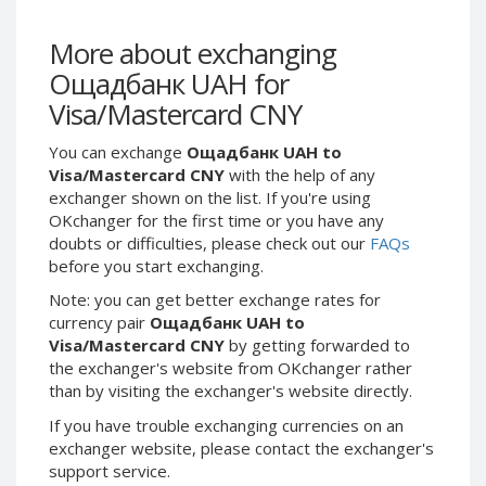
Webmoney WMG
Webmoney WMG
Webmoney WMX
Webmoney WMX
More about exchanging
Webmoney WMB
Webmoney WMB
Ощадбанк UAH for
Skril USD
Skril USD
Visa/Mastercard CNY
Skril EUR
Skril EUR
You can exchange
Ощадбанк UAH to
Skril INR
Skril INR
Visa/Mastercard CNY
with the help of any
Skril PLN
Skril PLN
exchanger shown on the list. If you're using
OKchanger for the first time or you have any
Skril GBP
Skril GBP
doubts or difficulties, please check out our
FAQs
Skril AUD
Skril AUD
before you start exchanging.
Skril NOK
Skril NOK
Note: you can get better exchange rates for
Skril SEK
Skril SEK
currency pair
Ощадбанк UAH to
Visa/Mastercard CNY
by getting forwarded to
Paxum USD
Paxum USD
the exchanger's website from OKchanger rather
Paxum EUR
Paxum EUR
than by visiting the exchanger's website directly.
Epay USD
Epay USD
If you have trouble exchanging currencies on an
Epay EUR
Epay EUR
exchanger website, please contact the exchanger's
support service.
Phone Balance RUB
Phone Balance RUB