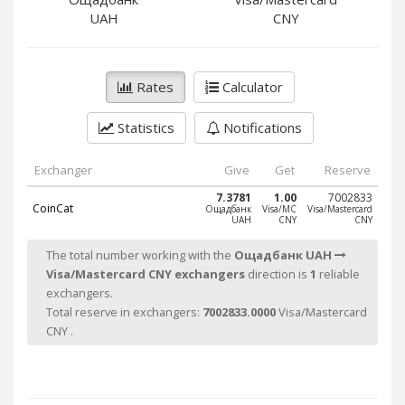
PayPal DKK
PayPal DKK
UAH
CNY
PayPal HKD
PayPal HKD
PayPal JPY
PayPal JPY
Rates
Calculator
PayPal NZD
PayPal NZD
PayPal NOK
PayPal NOK
Statistics
Notifications
PayPal PLN
PayPal PLN
PayPal SGD
PayPal SGD
Exchanger
Give
Get
Reserve
PayPal SEK
PayPal SEK
7.3781
1.00
7002833
CoinCat
Ощадбанк
Visa/MC
Visa/Mastercard
UAH
CNY
CNY
PayPal CHF
PayPal CHF
PayPal MYR
PayPal MYR
The total number working with the
Ощадбанк UAH
Visa/Mastercard CNY exchangers
direction is
1
reliable
Webmoney WMZ
Webmoney WMZ
exchangers.
Webmoney WMR
Webmoney WMR
Total reserve in exchangers:
7002833.0000
Visa/Mastercard
Webmoney WME
Webmoney WME
CNY .
Webmoney WMU
Webmoney WMU
Webmoney WMK
Webmoney WMK