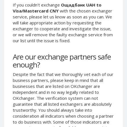
If you couldn't exchange
Ощадбанк UAH to
Phone Balance UAH
Phone Balance UAH
Visa/Mastercard CNY
with the chosen exchanger
Phone Balance AMD
Phone Balance AMD
service, please let us know as soon as you can. We
will take appropriate action by requesting the
Neteller USD
Neteller USD
exchanger to cooperate and investigate the issue,
Neteller EUR
Neteller EUR
or we will remove the faulty exchange service from
Neteller INR
Neteller INR
our list until the issue is fixed.
Neteller PLN
Neteller PLN
Are our exchange partners safe
Neteller GBP
Neteller GBP
enough?
Neteller NOK
Neteller NOK
Neteller SEK
Neteller SEK
Despite the fact that we thoroughly vet each of our
business partners, please keep in mind that all
PaySera USD
PaySera USD
businesses that are listed on OKchanger are
PaySera EUR
PaySera EUR
independent and in no way legally related to
OKchanger. The verification system can not
PaySera PLN
PaySera PLN
guarantee that all listed exchangers are absolutely
AliPay CNY
AliPay CNY
trustworthy. You should always take into
UnionPay CNY
UnionPay CNY
consideration all indicators when choosing a partner
to do business with. Some of those indicators are
Paymer USD
Paymer USD