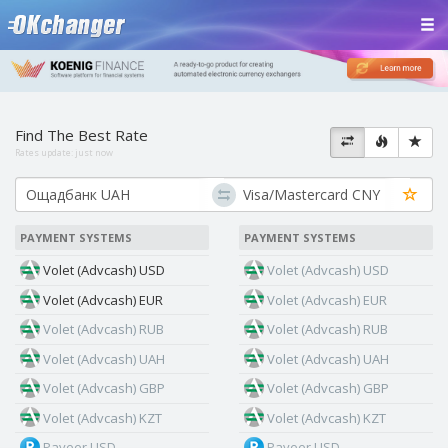
Find The Best Rate
Rates update:
just now
PAYMENT SYSTEMS
PAYMENT SYSTEMS
Volet (Advcash) USD
Volet (Advcash) USD
Volet (Advcash) EUR
Volet (Advcash) EUR
Volet (Advcash) RUB
Volet (Advcash) RUB
Volet (Advcash) UAH
Volet (Advcash) UAH
Volet (Advcash) GBP
Volet (Advcash) GBP
Volet (Advcash) KZT
Volet (Advcash) KZT
Payeer USD
Payeer USD