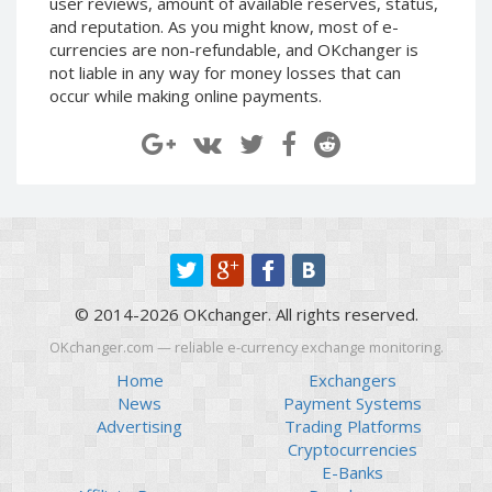
user reviews, amount of available reserves, status,
Paymer RUB
Paymer RUB
and reputation. As you might know, most of e-
currencies are non-refundable, and OKchanger is
Paymer UAH
Paymer UAH
not liable in any way for money losses that can
Capitalist USD
Capitalist USD
occur while making online payments.
Capitalist RUB
Capitalist RUB
Capitalist EUR
Capitalist EUR
Payoneer USD
Payoneer USD
Payoneer EUR
Payoneer EUR
Revolut Binance USD
Revolut Binance USD
(BUSD)
(BUSD)
Revolut USD
Revolut USD
© 2014-2026 OKchanger. All rights reserved.
Revolut EUR
Revolut EUR
OKchanger.com — reliable e-currency exchange monitoring.
Revolut GBP
Revolut GBP
Home
Exchangers
Global24 UAH
Global24 UAH
News
Payment Systems
Advertising
Trading Platforms
Piastrix RUB
Piastrix RUB
Cryptocurrencies
Piastrix USD
Piastrix USD
E-Banks
Piastrix EUR
Piastrix EUR