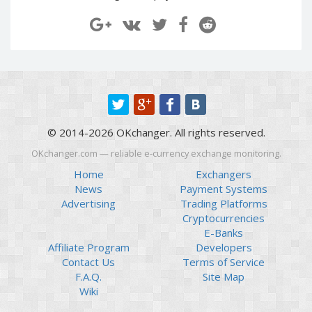
Paymer RUB
Paymer RUB
Paymer UAH
Paymer UAH
Capitalist USD
Capitalist USD
Capitalist RUB
Capitalist RUB
Capitalist EUR
Capitalist EUR
Payoneer USD
Payoneer USD
© 2014-2026 OKchanger. All rights reserved.
Payoneer EUR
Payoneer EUR
OKchanger.com — reliable e-currency exchange monitoring.
Revolut Binance USD
Revolut Binance USD
(BUSD)
(BUSD)
Home
Exchangers
News
Payment Systems
Revolut USD
Revolut USD
Advertising
Trading Platforms
Revolut EUR
Revolut EUR
Cryptocurrencies
Revolut GBP
Revolut GBP
E-Banks
Affiliate Program
Developers
Global24 UAH
Global24 UAH
Contact Us
Terms of Service
Piastrix RUB
Piastrix RUB
F.A.Q.
Site Map
Piastrix USD
Piastrix USD
Wiki
Piastrix EUR
Piastrix EUR