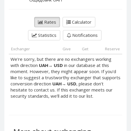
PayPal DKK
PayPal DKK
PayPal HKD
PayPal HKD
PayPal JPY
PayPal JPY
Rates
Calculator
PayPal NZD
PayPal NZD
Statistics
Notifications
PayPal NOK
PayPal NOK
PayPal PLN
PayPal PLN
Exchanger
Give
Get
Reserve
PayPal SGD
PayPal SGD
We're sorry, but there are no exchangers working
PayPal SEK
PayPal SEK
with direction
UAH
→
USD
in our database at this
moment. However, they might appear soon. If you'd
PayPal CHF
PayPal CHF
like to suggest a trustworthy exchanger that supports
PayPal MYR
PayPal MYR
conversion direction
UAH
→
USD
, please don’t
Webmoney WMZ
Webmoney WMZ
hesitate to contact us. If this exchanger meets our
security standards, we’ll add it to our list.
Webmoney WMR
Webmoney WMR
Webmoney WME
Webmoney WME
Webmoney WMU
Webmoney WMU
Webmoney WMK
Webmoney WMK