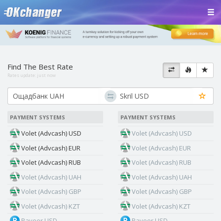
Find The Best Rate
Rates update:
just now
PAYMENT SYSTEMS
PAYMENT SYSTEMS
Volet (Advcash) USD
Volet (Advcash) USD
Volet (Advcash) EUR
Volet (Advcash) EUR
Volet (Advcash) RUB
Volet (Advcash) RUB
Volet (Advcash) UAH
Volet (Advcash) UAH
Volet (Advcash) GBP
Volet (Advcash) GBP
Volet (Advcash) KZT
Volet (Advcash) KZT
Payeer USD
Payeer USD