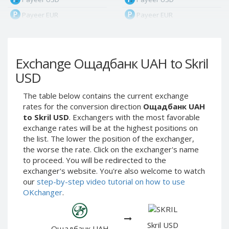
Payeer EUR
Payeer EUR
Payeer RUB
Payeer RUB
Payeer Bitcoin (BTC)
Payeer Bitcoin (BTC)
Exchange Ощадбанк UAH to Skril
Payeer Tether ERC20
Payeer Tether ERC20
(USDT)
(USDT)
USD
Payeer UAH
Payeer UAH
The table below contains the current exchange
ЮMoney RUB
ЮMoney RUB
rates for the conversion direction
Ощадбанк UAH
ЮMoney KZT
ЮMoney KZT
to Skril USD
. Exchangers with the most favorable
exchange rates will be at the highest positions on
PayPal USD
PayPal USD
the list. The lower the position of the exchanger,
PayPal EUR
PayPal EUR
the worse the rate. Click on the exchanger's name
PayPal GBP
PayPal GBP
to proceed. You will be redirected to the
exchanger's website. You're also welcome to watch
PayPal CAD
PayPal CAD
our
step-by-step video tutorial on how to use
PayPal AUD
PayPal AUD
OKchanger
.
PayPal RUB
PayPal RUB
PayPal CZK
PayPal CZK
Skril USD
Ощадбанк UAH