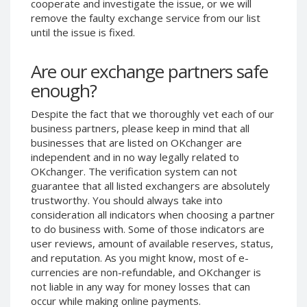
cooperate and investigate the issue, or we will
Phone Balance UAH
Phone Balance UAH
remove the faulty exchange service from our list
until the issue is fixed.
Phone Balance AMD
Phone Balance AMD
Neteller USD
Neteller USD
Are our exchange partners safe
Neteller EUR
Neteller EUR
enough?
Neteller INR
Neteller INR
Despite the fact that we thoroughly vet each of our
Neteller PLN
Neteller PLN
business partners, please keep in mind that all
Neteller GBP
Neteller GBP
businesses that are listed on OKchanger are
Neteller NOK
Neteller NOK
independent and in no way legally related to
OKchanger. The verification system can not
Neteller SEK
Neteller SEK
guarantee that all listed exchangers are absolutely
PaySera USD
PaySera USD
trustworthy. You should always take into
consideration all indicators when choosing a partner
PaySera EUR
PaySera EUR
to do business with. Some of those indicators are
PaySera PLN
PaySera PLN
user reviews, amount of available reserves, status,
and reputation. As you might know, most of e-
AliPay CNY
AliPay CNY
currencies are non-refundable, and OKchanger is
UnionPay CNY
UnionPay CNY
not liable in any way for money losses that can
Paymer USD
Paymer USD
occur while making online payments.