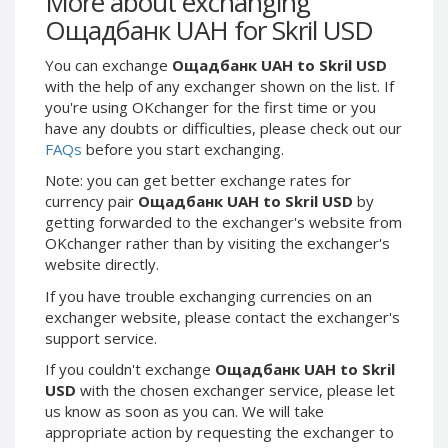
More about exchanging
Webmoney WMG
Webmoney WMG
Ощадбанк UAH for Skril USD
Webmoney WMX
Webmoney WMX
You can exchange
Ощадбанк UAH to Skril USD
Webmoney WMB
Webmoney WMB
with the help of any exchanger shown on the list. If
Skril USD
Skril USD
you're using OKchanger for the first time or you
Skril EUR
Skril EUR
have any doubts or difficulties, please check out our
FAQs
before you start exchanging.
Skril INR
Skril INR
Skril PLN
Skril PLN
Note: you can get better exchange rates for
currency pair
Ощадбанк UAH to Skril USD
by
Skril GBP
Skril GBP
getting forwarded to the exchanger's website from
Skril AUD
Skril AUD
OKchanger rather than by visiting the exchanger's
website directly.
Skril NOK
Skril NOK
Skril SEK
Skril SEK
If you have trouble exchanging currencies on an
exchanger website, please contact the exchanger's
Paxum USD
Paxum USD
support service.
Paxum EUR
Paxum EUR
If you couldn't exchange
Ощадбанк UAH to Skril
Epay USD
Epay USD
USD
with the chosen exchanger service, please let
us know as soon as you can. We will take
Epay EUR
Epay EUR
appropriate action by requesting the exchanger to
Phone Balance RUB
Phone Balance RUB