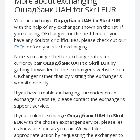
More about exchanging
Webmoney WMG
Webmoney WMG
Ощадбанк UAH for Skril EUR
Webmoney WMX
Webmoney WMX
You can exchange
Ощадбанк UAH to Skril EUR
Webmoney WMB
Webmoney WMB
with the help of any exchanger shown on the list. If
Skril USD
Skril USD
you're using OKchanger for the first time or you
Skril EUR
Skril EUR
have any doubts or difficulties, please check out our
FAQs
before you start exchanging.
Skril INR
Skril INR
Skril PLN
Skril PLN
Note: you can get better exchange rates for
currency pair
Ощадбанк UAH to Skril EUR
by
Skril GBP
Skril GBP
getting forwarded to the exchanger's website from
Skril AUD
Skril AUD
OKchanger rather than by visiting the exchanger's
website directly.
Skril NOK
Skril NOK
Skril SEK
Skril SEK
If you have trouble exchanging currencies on an
exchanger website, please contact the exchanger's
Paxum USD
Paxum USD
support service.
Paxum EUR
Paxum EUR
If you couldn't exchange
Ощадбанк UAH to Skril
Epay USD
Epay USD
EUR
with the chosen exchanger service, please let
us know as soon as you can. We will take
Epay EUR
Epay EUR
appropriate action by requesting the exchanger to
Phone Balance RUB
Phone Balance RUB