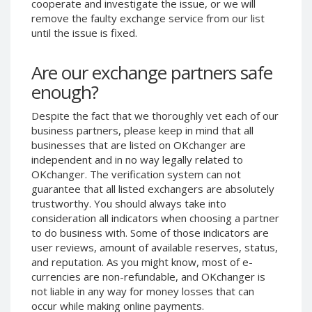
cooperate and investigate the issue, or we will
Phone Balance UAH
Phone Balance UAH
remove the faulty exchange service from our list
until the issue is fixed.
Phone Balance AMD
Phone Balance AMD
Neteller USD
Neteller USD
Are our exchange partners safe
Neteller EUR
Neteller EUR
enough?
Neteller INR
Neteller INR
Despite the fact that we thoroughly vet each of our
Neteller PLN
Neteller PLN
business partners, please keep in mind that all
Neteller GBP
Neteller GBP
businesses that are listed on OKchanger are
Neteller NOK
Neteller NOK
independent and in no way legally related to
OKchanger. The verification system can not
Neteller SEK
Neteller SEK
guarantee that all listed exchangers are absolutely
PaySera USD
PaySera USD
trustworthy. You should always take into
consideration all indicators when choosing a partner
PaySera EUR
PaySera EUR
to do business with. Some of those indicators are
PaySera PLN
PaySera PLN
user reviews, amount of available reserves, status,
and reputation. As you might know, most of e-
AliPay CNY
AliPay CNY
currencies are non-refundable, and OKchanger is
UnionPay CNY
UnionPay CNY
not liable in any way for money losses that can
Paymer USD
Paymer USD
occur while making online payments.