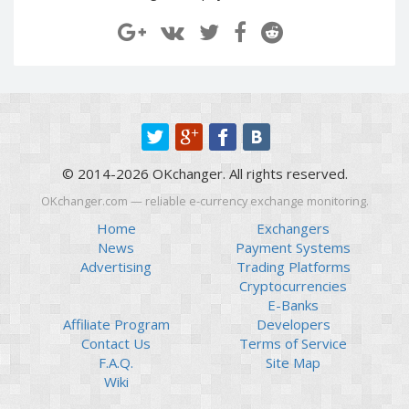
Paymer RUB
Paymer RUB
Paymer UAH
Paymer UAH
Capitalist USD
Capitalist USD
Capitalist RUB
Capitalist RUB
Capitalist EUR
Capitalist EUR
Payoneer USD
Payoneer USD
© 2014-2026 OKchanger. All rights reserved.
Payoneer EUR
Payoneer EUR
OKchanger.com — reliable e-currency exchange monitoring.
Revolut Binance USD
Revolut Binance USD
(BUSD)
(BUSD)
Home
Exchangers
News
Payment Systems
Revolut USD
Revolut USD
Advertising
Trading Platforms
Revolut EUR
Revolut EUR
Cryptocurrencies
Revolut GBP
Revolut GBP
E-Banks
Affiliate Program
Developers
Global24 UAH
Global24 UAH
Contact Us
Terms of Service
Piastrix RUB
Piastrix RUB
F.A.Q.
Site Map
Piastrix USD
Piastrix USD
Wiki
Piastrix EUR
Piastrix EUR