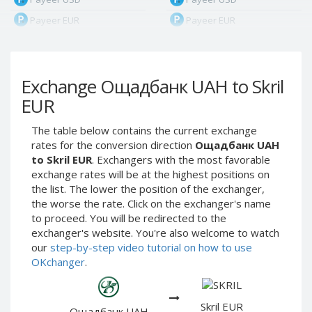
Payeer EUR
Payeer EUR
Payeer RUB
Payeer RUB
Payeer Bitcoin (BTC)
Payeer Bitcoin (BTC)
Exchange Ощадбанк UAH to Skril
Payeer Tether ERC20
Payeer Tether ERC20
(USDT)
(USDT)
EUR
Payeer UAH
Payeer UAH
The table below contains the current exchange
ЮMoney RUB
ЮMoney RUB
rates for the conversion direction
Ощадбанк UAH
ЮMoney KZT
ЮMoney KZT
to Skril EUR
. Exchangers with the most favorable
exchange rates will be at the highest positions on
PayPal USD
PayPal USD
the list. The lower the position of the exchanger,
PayPal EUR
PayPal EUR
the worse the rate. Click on the exchanger's name
PayPal GBP
PayPal GBP
to proceed. You will be redirected to the
exchanger's website. You're also welcome to watch
PayPal CAD
PayPal CAD
our
step-by-step video tutorial on how to use
PayPal AUD
PayPal AUD
OKchanger
.
PayPal RUB
PayPal RUB
PayPal CZK
PayPal CZK
Skril EUR
Ощадбанк UAH