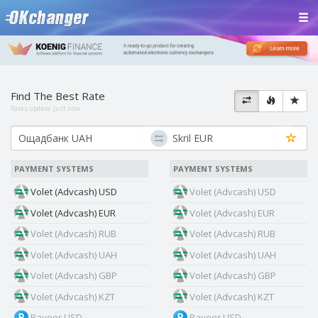
Find The Best Rate
Rates update:
just now
PAYMENT SYSTEMS
PAYMENT SYSTEMS
Volet (Advcash) USD
Volet (Advcash) USD
Volet (Advcash) EUR
Volet (Advcash) EUR
Volet (Advcash) RUB
Volet (Advcash) RUB
Volet (Advcash) UAH
Volet (Advcash) UAH
Volet (Advcash) GBP
Volet (Advcash) GBP
Volet (Advcash) KZT
Volet (Advcash) KZT
Payeer USD
Payeer USD