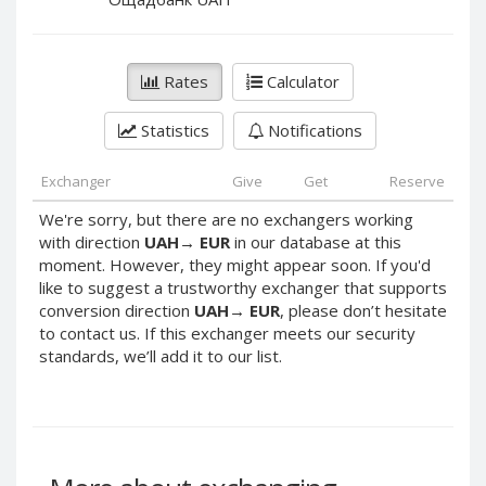
PayPal DKK
PayPal DKK
PayPal HKD
PayPal HKD
PayPal JPY
PayPal JPY
Rates
Calculator
PayPal NZD
PayPal NZD
Statistics
Notifications
PayPal NOK
PayPal NOK
PayPal PLN
PayPal PLN
Exchanger
Give
Get
Reserve
PayPal SGD
PayPal SGD
We're sorry, but there are no exchangers working
PayPal SEK
PayPal SEK
with direction
UAH
→
EUR
in our database at this
moment. However, they might appear soon. If you'd
PayPal CHF
PayPal CHF
like to suggest a trustworthy exchanger that supports
PayPal MYR
PayPal MYR
conversion direction
UAH
→
EUR
, please don’t hesitate
Webmoney WMZ
Webmoney WMZ
to contact us. If this exchanger meets our security
standards, we’ll add it to our list.
Webmoney WMR
Webmoney WMR
Webmoney WME
Webmoney WME
Webmoney WMU
Webmoney WMU
Webmoney WMK
Webmoney WMK