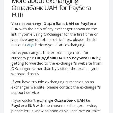
More about exchanging
Webmoney WMG
Webmoney WMG
Ощадбанк UAH for PaySera
Webmoney WMX
Webmoney WMX
EUR
Webmoney WMB
Webmoney WMB
You can exchange
Ощадбанк UAH to PaySera
Skril USD
Skril USD
EUR
with the help of any exchanger shown on the
Skril EUR
Skril EUR
list. If you're using OKchanger for the first time or
Skril INR
Skril INR
you have any doubts or difficulties, please check
out our
FAQs
before you start exchanging.
Skril PLN
Skril PLN
Note: you can get better exchange rates for
Skril GBP
Skril GBP
currency pair
Ощадбанк UAH to PaySera EUR
by
Skril AUD
Skril AUD
getting forwarded to the exchanger's website from
Skril NOK
Skril NOK
OKchanger rather than by visiting the exchanger's
website directly.
Skril SEK
Skril SEK
Paxum USD
Paxum USD
If you have trouble exchanging currencies on an
exchanger website, please contact the exchanger's
Paxum EUR
Paxum EUR
support service.
Epay USD
Epay USD
If you couldn't exchange
Ощадбанк UAH to
Epay EUR
Epay EUR
PaySera EUR
with the chosen exchanger service,
please let us know as soon as you can. We will take
Phone Balance RUB
Phone Balance RUB