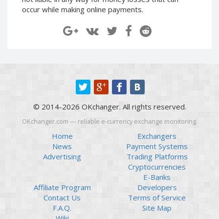
Paymer RUB
Paymer RUB
occur while making online payments.
Paymer UAH
Paymer UAH
Capitalist USD
Capitalist USD
Capitalist RUB
Capitalist RUB
Capitalist EUR
Capitalist EUR
Payoneer USD
Payoneer USD
Payoneer EUR
Payoneer EUR
© 2014-2026 OKchanger. All rights reserved.
Revolut Binance USD
Revolut Binance USD
(BUSD)
(BUSD)
OKchanger.com — reliable e-currency exchange monitoring.
Revolut USD
Revolut USD
Home
Exchangers
News
Payment Systems
Revolut EUR
Revolut EUR
Advertising
Trading Platforms
Revolut GBP
Revolut GBP
Cryptocurrencies
Global24 UAH
Global24 UAH
E-Banks
Affiliate Program
Developers
Piastrix RUB
Piastrix RUB
Contact Us
Terms of Service
Piastrix USD
Piastrix USD
F.A.Q.
Site Map
Piastrix EUR
Piastrix EUR
Wiki