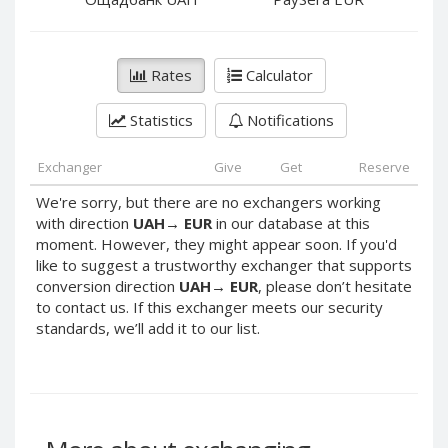
PayPal DKK
PayPal DKK
PayPal HKD
PayPal HKD
PayPal JPY
PayPal JPY
Rates
Calculator
PayPal NZD
PayPal NZD
Statistics
Notifications
PayPal NOK
PayPal NOK
PayPal PLN
PayPal PLN
Exchanger
Give
Get
Reserve
PayPal SGD
PayPal SGD
We're sorry, but there are no exchangers working
PayPal SEK
PayPal SEK
with direction
UAH
→
EUR
in our database at this
moment. However, they might appear soon. If you'd
PayPal CHF
PayPal CHF
like to suggest a trustworthy exchanger that supports
PayPal MYR
PayPal MYR
conversion direction
UAH
→
EUR
, please don’t hesitate
Webmoney WMZ
Webmoney WMZ
to contact us. If this exchanger meets our security
standards, we’ll add it to our list.
Webmoney WMR
Webmoney WMR
Webmoney WME
Webmoney WME
Webmoney WMU
Webmoney WMU
Webmoney WMK
Webmoney WMK