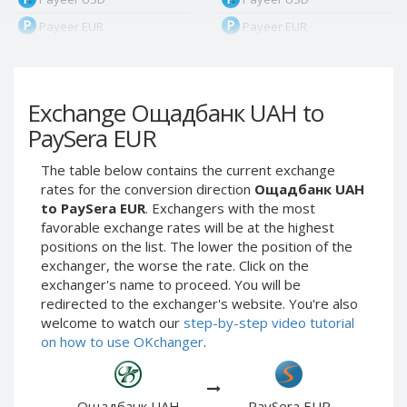
Payeer EUR
Payeer EUR
Payeer RUB
Payeer RUB
Payeer Bitcoin (BTC)
Payeer Bitcoin (BTC)
Exchange Ощадбанк UAH to
Payeer Tether ERC20
Payeer Tether ERC20
(USDT)
(USDT)
PaySera EUR
Payeer UAH
Payeer UAH
The table below contains the current exchange
ЮMoney RUB
ЮMoney RUB
rates for the conversion direction
Ощадбанк UAH
ЮMoney KZT
ЮMoney KZT
to PaySera EUR
. Exchangers with the most
favorable exchange rates will be at the highest
PayPal USD
PayPal USD
positions on the list. The lower the position of the
PayPal EUR
PayPal EUR
exchanger, the worse the rate. Click on the
PayPal GBP
PayPal GBP
exchanger's name to proceed. You will be
redirected to the exchanger's website. You're also
PayPal CAD
PayPal CAD
welcome to watch our
step-by-step video tutorial
PayPal AUD
PayPal AUD
on how to use OKchanger
.
PayPal RUB
PayPal RUB
PayPal CZK
PayPal CZK
Ощадбанк UAH
PaySera EUR