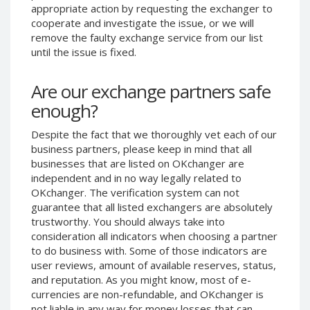
appropriate action by requesting the exchanger to
Phone Balance UAH
Phone Balance UAH
cooperate and investigate the issue, or we will
Phone Balance AMD
Phone Balance AMD
remove the faulty exchange service from our list
until the issue is fixed.
Neteller USD
Neteller USD
Neteller EUR
Neteller EUR
Are our exchange partners safe
Neteller INR
Neteller INR
enough?
Neteller PLN
Neteller PLN
Despite the fact that we thoroughly vet each of our
Neteller GBP
Neteller GBP
business partners, please keep in mind that all
Neteller NOK
Neteller NOK
businesses that are listed on OKchanger are
independent and in no way legally related to
Neteller SEK
Neteller SEK
OKchanger. The verification system can not
PaySera USD
PaySera USD
guarantee that all listed exchangers are absolutely
PaySera EUR
PaySera EUR
trustworthy. You should always take into
consideration all indicators when choosing a partner
PaySera PLN
PaySera PLN
to do business with. Some of those indicators are
AliPay CNY
AliPay CNY
user reviews, amount of available reserves, status,
and reputation. As you might know, most of e-
UnionPay CNY
UnionPay CNY
currencies are non-refundable, and OKchanger is
Paymer USD
Paymer USD
not liable in any way for money losses that can