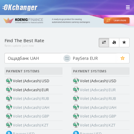
Find The Best Rate
Rates update:
just now
PAYMENT SYSTEMS
PAYMENT SYSTEMS
Volet (Advcash) USD
Volet (Advcash) USD
Volet (Advcash) EUR
Volet (Advcash) EUR
Volet (Advcash) RUB
Volet (Advcash) RUB
Volet (Advcash) UAH
Volet (Advcash) UAH
Volet (Advcash) GBP
Volet (Advcash) GBP
Volet (Advcash) KZT
Volet (Advcash) KZT
Payeer USD
Payeer USD