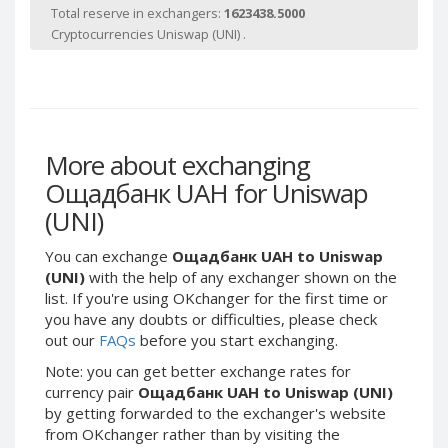
Webmoney WMG
Webmoney WMG
Total reserve in exchangers:
1623438.5000
Cryptocurrencies Uniswap (UNI) .
Webmoney WMX
Webmoney WMX
Webmoney WMB
Webmoney WMB
Skril USD
Skril USD
Skril EUR
Skril EUR
Skril INR
Skril INR
More about exchanging
Skril PLN
Skril PLN
Ощадбанк UAH for Uniswap
Skril GBP
Skril GBP
(UNI)
Skril AUD
Skril AUD
You can exchange
Ощадбанк UAH to Uniswap
Skril NOK
Skril NOK
(UNI)
with the help of any exchanger shown on the
Skril SEK
Skril SEK
list. If you're using OKchanger for the first time or
you have any doubts or difficulties, please check
Paxum USD
Paxum USD
out our
FAQs
before you start exchanging.
Paxum EUR
Paxum EUR
Note: you can get better exchange rates for
Epay USD
Epay USD
currency pair
Ощадбанк UAH to Uniswap (UNI)
Epay EUR
Epay EUR
by getting forwarded to the exchanger's website
from OKchanger rather than by visiting the
Phone Balance RUB
Phone Balance RUB