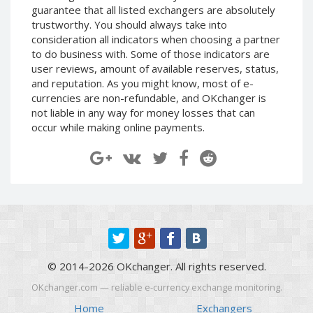
guarantee that all listed exchangers are absolutely
Paymer RUB
Paymer RUB
trustworthy. You should always take into
Paymer UAH
Paymer UAH
consideration all indicators when choosing a partner
Capitalist USD
Capitalist USD
to do business with. Some of those indicators are
user reviews, amount of available reserves, status,
Capitalist RUB
Capitalist RUB
and reputation. As you might know, most of e-
Capitalist EUR
Capitalist EUR
currencies are non-refundable, and OKchanger is
not liable in any way for money losses that can
Payoneer USD
Payoneer USD
occur while making online payments.
Payoneer EUR
Payoneer EUR
Revolut Binance USD
Revolut Binance USD
(BUSD)
(BUSD)
Revolut USD
Revolut USD
Revolut EUR
Revolut EUR
Revolut GBP
Revolut GBP
Global24 UAH
Global24 UAH
© 2014-2026 OKchanger. All rights reserved.
Piastrix RUB
Piastrix RUB
OKchanger.com — reliable e-currency exchange monitoring.
Piastrix USD
Piastrix USD
Home
Exchangers
Piastrix EUR
Piastrix EUR