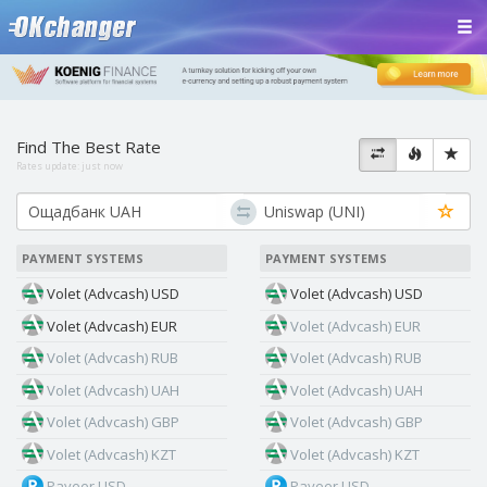
Find The Best Rate
Rates update:
just now
PAYMENT SYSTEMS
PAYMENT SYSTEMS
Volet (Advcash) USD
Volet (Advcash) USD
Volet (Advcash) EUR
Volet (Advcash) EUR
Volet (Advcash) RUB
Volet (Advcash) RUB
Volet (Advcash) UAH
Volet (Advcash) UAH
Volet (Advcash) GBP
Volet (Advcash) GBP
Volet (Advcash) KZT
Volet (Advcash) KZT
Payeer USD
Payeer USD