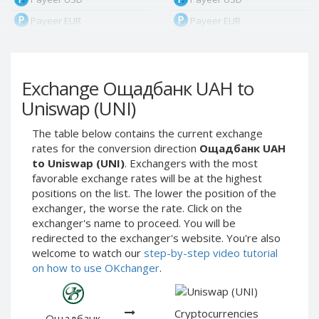
Payeer EUR
Payeer EUR
Payeer RUB
Payeer RUB
Payeer Bitcoin (BTC)
Payeer Bitcoin (BTC)
Exchange Ощадбанк UAH to
Payeer Tether ERC20
Payeer Tether ERC20
(USDT)
(USDT)
Uniswap (UNI)
Payeer UAH
Payeer UAH
The table below contains the current exchange
ЮMoney RUB
ЮMoney RUB
rates for the conversion direction
Ощадбанк UAH
ЮMoney KZT
ЮMoney KZT
to Uniswap (UNI)
. Exchangers with the most
favorable exchange rates will be at the highest
PayPal USD
PayPal USD
positions on the list. The lower the position of the
PayPal EUR
PayPal EUR
exchanger, the worse the rate. Click on the
PayPal GBP
PayPal GBP
exchanger's name to proceed. You will be
redirected to the exchanger's website. You're also
PayPal CAD
PayPal CAD
welcome to watch our
step-by-step video tutorial
PayPal AUD
PayPal AUD
on how to use OKchanger
.
PayPal RUB
PayPal RUB
PayPal CZK
PayPal CZK
Cryptocurrencies
Ощадбанк