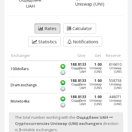
PayPal DKK
PayPal DKK
Uniswap (UNI)
UAH
PayPal HKD
PayPal HKD
PayPal JPY
PayPal JPY
Rates
Calculator
PayPal NZD
PayPal NZD
PayPal NOK
PayPal NOK
Statistics
Notifications
PayPal PLN
PayPal PLN
PayPal SGD
PayPal SGD
Exchanger
Give
Get
Reserve
PayPal SEK
PayPal SEK
188.8133
1.00
616610
Ощадбанк
Uniswap
Uniswap
100dollars
UAH
(UNI)
(UNI)
PayPal CHF
PayPal CHF
188.8133
1.00
558758
PayPal MYR
PayPal MYR
Ощадбанк
Uniswap
Uniswap
Dram.exchange
UAH
(UNI)
(UNI)
Webmoney WMZ
Webmoney WMZ
188.8133
1.00
448071
Webmoney WMR
Webmoney WMR
Ощадбанк
Uniswap
Uniswap
Moneto4ka
UAH
(UNI)
(UNI)
Webmoney WME
Webmoney WME
Webmoney WMU
Webmoney WMU
The total number working with the
Ощадбанк UAH
Cryptocurrencies Uniswap (UNI) exchangers
direction
Webmoney WMK
Webmoney WMK
is
3
reliable exchangers.