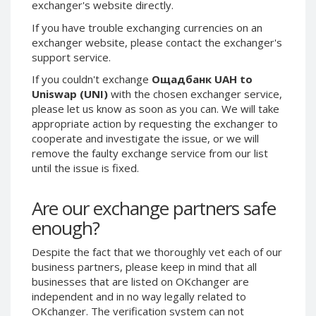
exchanger's website directly.
Phone Balance UAH
Phone Balance UAH
If you have trouble exchanging currencies on an
Phone Balance AMD
Phone Balance AMD
exchanger website, please contact the exchanger's
support service.
Neteller USD
Neteller USD
Neteller EUR
Neteller EUR
If you couldn't exchange
Ощадбанк UAH to
Uniswap (UNI)
with the chosen exchanger service,
Neteller INR
Neteller INR
please let us know as soon as you can. We will take
Neteller PLN
Neteller PLN
appropriate action by requesting the exchanger to
cooperate and investigate the issue, or we will
Neteller GBP
Neteller GBP
remove the faulty exchange service from our list
Neteller NOK
Neteller NOK
until the issue is fixed.
Neteller SEK
Neteller SEK
Are our exchange partners safe
PaySera USD
PaySera USD
enough?
PaySera EUR
PaySera EUR
PaySera PLN
PaySera PLN
Despite the fact that we thoroughly vet each of our
AliPay CNY
AliPay CNY
business partners, please keep in mind that all
businesses that are listed on OKchanger are
UnionPay CNY
UnionPay CNY
independent and in no way legally related to
Paymer USD
Paymer USD
OKchanger. The verification system can not