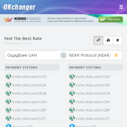
Find The Best Rate
Rates update:
just now
PAYMENT SYSTEMS
PAYMENT SYSTEMS
Volet (Advcash) USD
Volet (Advcash) USD
Volet (Advcash) EUR
Volet (Advcash) EUR
Volet (Advcash) RUB
Volet (Advcash) RUB
Volet (Advcash) UAH
Volet (Advcash) UAH
Volet (Advcash) GBP
Volet (Advcash) GBP
Volet (Advcash) KZT
Volet (Advcash) KZT
Payeer USD
Payeer USD