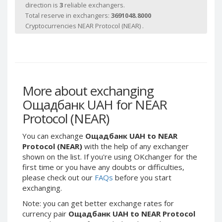
Webmoney WMG
Webmoney WMG
direction is
3
reliable exchangers.
Total reserve in exchangers:
3691048.8000
Webmoney WMX
Webmoney WMX
Cryptocurrencies NEAR Protocol (NEAR) .
Webmoney WMB
Webmoney WMB
Skril USD
Skril USD
Skril EUR
Skril EUR
Skril INR
Skril INR
More about exchanging
Skril PLN
Skril PLN
Ощадбанк UAH for NEAR
Skril GBP
Skril GBP
Protocol (NEAR)
Skril AUD
Skril AUD
Skril NOK
Skril NOK
You can exchange
Ощадбанк UAH to NEAR
Skril SEK
Skril SEK
Protocol (NEAR)
with the help of any exchanger
shown on the list. If you're using OKchanger for the
Paxum USD
Paxum USD
first time or you have any doubts or difficulties,
Paxum EUR
Paxum EUR
please check out our
FAQs
before you start
exchanging.
Epay USD
Epay USD
Note: you can get better exchange rates for
Epay EUR
Epay EUR
currency pair
Ощадбанк UAH to NEAR Protocol
Phone Balance RUB
Phone Balance RUB