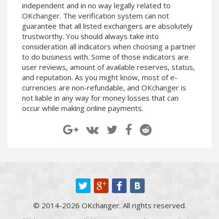
independent and in no way legally related to
Paymer RUB
Paymer RUB
OKchanger. The verification system can not
Paymer UAH
Paymer UAH
guarantee that all listed exchangers are absolutely
trustworthy. You should always take into
Capitalist USD
Capitalist USD
consideration all indicators when choosing a partner
Capitalist RUB
Capitalist RUB
to do business with. Some of those indicators are
Capitalist EUR
Capitalist EUR
user reviews, amount of available reserves, status,
and reputation. As you might know, most of e-
Payoneer USD
Payoneer USD
currencies are non-refundable, and OKchanger is
Payoneer EUR
Payoneer EUR
not liable in any way for money losses that can
occur while making online payments.
Revolut Binance USD
Revolut Binance USD
(BUSD)
(BUSD)
Revolut USD
Revolut USD
Revolut EUR
Revolut EUR
Revolut GBP
Revolut GBP
Global24 UAH
Global24 UAH
Piastrix RUB
Piastrix RUB
Piastrix USD
Piastrix USD
© 2014-2026 OKchanger. All rights reserved.
Piastrix EUR
Piastrix EUR