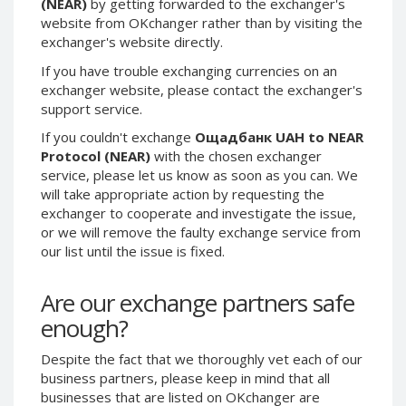
(NEAR)
by getting forwarded to the exchanger's
Phone Balance UAH
Phone Balance UAH
website from OKchanger rather than by visiting the
exchanger's website directly.
Phone Balance AMD
Phone Balance AMD
If you have trouble exchanging currencies on an
Neteller USD
Neteller USD
exchanger website, please contact the exchanger's
Neteller EUR
Neteller EUR
support service.
Neteller INR
Neteller INR
If you couldn't exchange
Ощадбанк UAH to NEAR
Neteller PLN
Neteller PLN
Protocol (NEAR)
with the chosen exchanger
service, please let us know as soon as you can. We
Neteller GBP
Neteller GBP
will take appropriate action by requesting the
Neteller NOK
Neteller NOK
exchanger to cooperate and investigate the issue,
or we will remove the faulty exchange service from
Neteller SEK
Neteller SEK
our list until the issue is fixed.
PaySera USD
PaySera USD
PaySera EUR
PaySera EUR
Are our exchange partners safe
PaySera PLN
PaySera PLN
enough?
AliPay CNY
AliPay CNY
Despite the fact that we thoroughly vet each of our
UnionPay CNY
UnionPay CNY
business partners, please keep in mind that all
Paymer USD
Paymer USD
businesses that are listed on OKchanger are