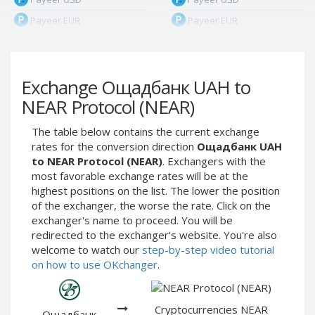
Payeer EUR
Payeer EUR
Payeer RUB
Payeer RUB
Payeer Bitcoin (BTC)
Payeer Bitcoin (BTC)
Exchange Ощадбанк UAH to
Payeer Tether ERC20
Payeer Tether ERC20
(USDT)
(USDT)
NEAR Protocol (NEAR)
Payeer UAH
Payeer UAH
The table below contains the current exchange
ЮMoney RUB
ЮMoney RUB
rates for the conversion direction
Ощадбанк UAH
ЮMoney KZT
ЮMoney KZT
to NEAR Protocol (NEAR)
. Exchangers with the
most favorable exchange rates will be at the
PayPal USD
PayPal USD
highest positions on the list. The lower the position
PayPal EUR
PayPal EUR
of the exchanger, the worse the rate. Click on the
PayPal GBP
PayPal GBP
exchanger's name to proceed. You will be
redirected to the exchanger's website. You're also
PayPal CAD
PayPal CAD
welcome to watch our
step-by-step video tutorial
PayPal AUD
PayPal AUD
on how to use OKchanger
.
PayPal RUB
PayPal RUB
PayPal CZK
PayPal CZK
Cryptocurrencies NEAR
Ощадбанк