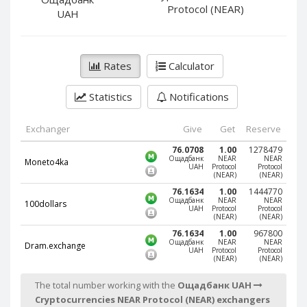
PayPal DKK
PayPal DKK
Protocol (NEAR)
UAH
PayPal HKD
PayPal HKD
PayPal JPY
PayPal JPY
Rates
Calculator
PayPal NZD
PayPal NZD
PayPal NOK
PayPal NOK
Statistics
Notifications
PayPal PLN
PayPal PLN
PayPal SGD
PayPal SGD
Exchanger
Give
Get
Reserve
PayPal SEK
PayPal SEK
76.0708
1.00
1278479
Ощадбанк
NEAR
NEAR
Moneto4ka
UAH
Protocol
Protocol
PayPal CHF
PayPal CHF
(NEAR)
(NEAR)
PayPal MYR
PayPal MYR
76.1634
1.00
1444770
Ощадбанк
NEAR
NEAR
100dollars
Webmoney WMZ
Webmoney WMZ
UAH
Protocol
Protocol
(NEAR)
(NEAR)
Webmoney WMR
Webmoney WMR
76.1634
1.00
967800
Ощадбанк
NEAR
NEAR
Dram.exchange
Webmoney WME
Webmoney WME
UAH
Protocol
Protocol
(NEAR)
(NEAR)
Webmoney WMU
Webmoney WMU
The total number working with the
Ощадбанк UAH
Webmoney WMK
Webmoney WMK
Cryptocurrencies NEAR Protocol (NEAR) exchangers