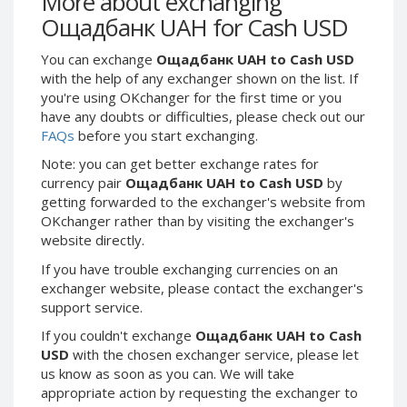
More about exchanging
Webmoney WMG
Webmoney WMG
Ощадбанк UAH for Cash USD
Webmoney WMX
Webmoney WMX
You can exchange
Ощадбанк UAH to Cash USD
Webmoney WMB
Webmoney WMB
with the help of any exchanger shown on the list. If
Skril USD
Skril USD
you're using OKchanger for the first time or you
Skril EUR
Skril EUR
have any doubts or difficulties, please check out our
FAQs
before you start exchanging.
Skril INR
Skril INR
Skril PLN
Skril PLN
Note: you can get better exchange rates for
currency pair
Ощадбанк UAH to Cash USD
by
Skril GBP
Skril GBP
getting forwarded to the exchanger's website from
Skril AUD
Skril AUD
OKchanger rather than by visiting the exchanger's
website directly.
Skril NOK
Skril NOK
Skril SEK
Skril SEK
If you have trouble exchanging currencies on an
exchanger website, please contact the exchanger's
Paxum USD
Paxum USD
support service.
Paxum EUR
Paxum EUR
If you couldn't exchange
Ощадбанк UAH to Cash
Epay USD
Epay USD
USD
with the chosen exchanger service, please let
us know as soon as you can. We will take
Epay EUR
Epay EUR
appropriate action by requesting the exchanger to
Phone Balance RUB
Phone Balance RUB