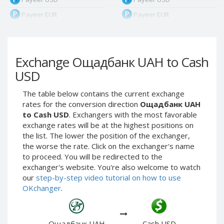
Payeer EUR
Payeer EUR
Payeer RUB
Payeer RUB
Payeer Bitcoin (BTC)
Payeer Bitcoin (BTC)
Exchange Ощадбанк UAH to Cash
Payeer Tether ERC20
Payeer Tether ERC20
(USDT)
(USDT)
USD
Payeer UAH
Payeer UAH
The table below contains the current exchange
ЮMoney RUB
ЮMoney RUB
rates for the conversion direction
Ощадбанк UAH
ЮMoney KZT
ЮMoney KZT
to Cash USD
. Exchangers with the most favorable
exchange rates will be at the highest positions on
PayPal USD
PayPal USD
the list. The lower the position of the exchanger,
PayPal EUR
PayPal EUR
the worse the rate. Click on the exchanger's name
PayPal GBP
PayPal GBP
to proceed. You will be redirected to the
exchanger's website. You're also welcome to watch
PayPal CAD
PayPal CAD
our
step-by-step video tutorial on how to use
PayPal AUD
PayPal AUD
OKchanger
.
PayPal RUB
PayPal RUB
PayPal CZK
PayPal CZK
Ощадбанк UAH
Cash USD