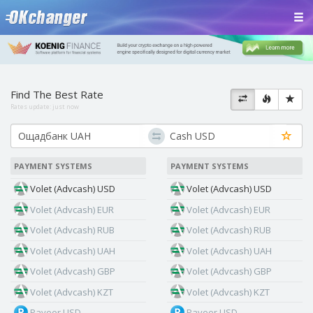
Find The Best Rate
Rates update:
just now
PAYMENT SYSTEMS
PAYMENT SYSTEMS
Volet (Advcash) USD
Volet (Advcash) USD
Volet (Advcash) EUR
Volet (Advcash) EUR
Volet (Advcash) RUB
Volet (Advcash) RUB
Volet (Advcash) UAH
Volet (Advcash) UAH
Volet (Advcash) GBP
Volet (Advcash) GBP
Volet (Advcash) KZT
Volet (Advcash) KZT
Payeer USD
Payeer USD