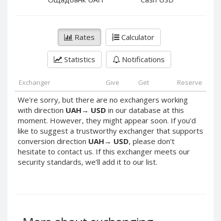
PayPal DKK
PayPal DKK
PayPal HKD
PayPal HKD
PayPal JPY
PayPal JPY
Rates
Calculator
PayPal NZD
PayPal NZD
Statistics
Notifications
PayPal NOK
PayPal NOK
PayPal PLN
PayPal PLN
Exchanger
Give
Get
Reserve
PayPal SGD
PayPal SGD
We're sorry, but there are no exchangers working
PayPal SEK
PayPal SEK
with direction
UAH
→
USD
in our database at this
moment. However, they might appear soon. If you'd
PayPal CHF
PayPal CHF
like to suggest a trustworthy exchanger that supports
PayPal MYR
PayPal MYR
conversion direction
UAH
→
USD
, please don’t
Webmoney WMZ
Webmoney WMZ
hesitate to contact us. If this exchanger meets our
security standards, we’ll add it to our list.
Webmoney WMR
Webmoney WMR
Webmoney WME
Webmoney WME
Webmoney WMU
Webmoney WMU
Webmoney WMK
Webmoney WMK