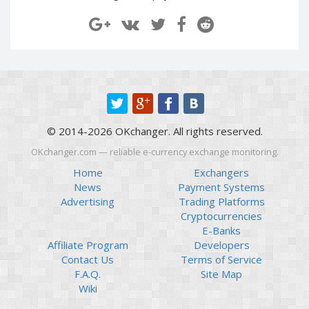
Paymer RUB
Paymer RUB
Paymer UAH
Paymer UAH
Capitalist USD
Capitalist USD
Capitalist RUB
Capitalist RUB
Capitalist EUR
Capitalist EUR
Payoneer USD
Payoneer USD
© 2014-2026 OKchanger. All rights reserved.
Payoneer EUR
Payoneer EUR
OKchanger.com — reliable e-currency exchange monitoring.
Revolut Binance USD
Revolut Binance USD
(BUSD)
(BUSD)
Home
Exchangers
News
Payment Systems
Revolut USD
Revolut USD
Advertising
Trading Platforms
Revolut EUR
Revolut EUR
Cryptocurrencies
Revolut GBP
Revolut GBP
E-Banks
Affiliate Program
Developers
Global24 UAH
Global24 UAH
Contact Us
Terms of Service
Piastrix RUB
Piastrix RUB
F.A.Q.
Site Map
Piastrix USD
Piastrix USD
Wiki
Piastrix EUR
Piastrix EUR