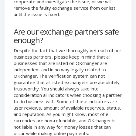
cooperate and investigate the issue, or we will
Phone Balance UAH
Phone Balance UAH
remove the faulty exchange service from our list
until the issue is fixed.
Phone Balance AMD
Phone Balance AMD
Neteller USD
Neteller USD
Are our exchange partners safe
Neteller EUR
Neteller EUR
enough?
Neteller INR
Neteller INR
Despite the fact that we thoroughly vet each of our
Neteller PLN
Neteller PLN
business partners, please keep in mind that all
Neteller GBP
Neteller GBP
businesses that are listed on OKchanger are
Neteller NOK
Neteller NOK
independent and in no way legally related to
OKchanger. The verification system can not
Neteller SEK
Neteller SEK
guarantee that all listed exchangers are absolutely
PaySera USD
PaySera USD
trustworthy. You should always take into
consideration all indicators when choosing a partner
PaySera EUR
PaySera EUR
to do business with. Some of those indicators are
PaySera PLN
PaySera PLN
user reviews, amount of available reserves, status,
and reputation. As you might know, most of e-
AliPay CNY
AliPay CNY
currencies are non-refundable, and OKchanger is
UnionPay CNY
UnionPay CNY
not liable in any way for money losses that can
Paymer USD
Paymer USD
occur while making online payments.