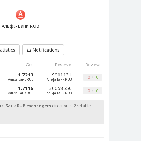
Альфа-Банк RUB
atistics
Notifications
Get
Reserve
Reviews
1.7213
9901131
0
0
Альфа-Банк RUB
Альфа-Банк RUB
1.7116
30058550
0
0
Альфа-Банк RUB
Альфа-Банк RUB
а-Банк RUB exchangers
direction is
2
reliable
.