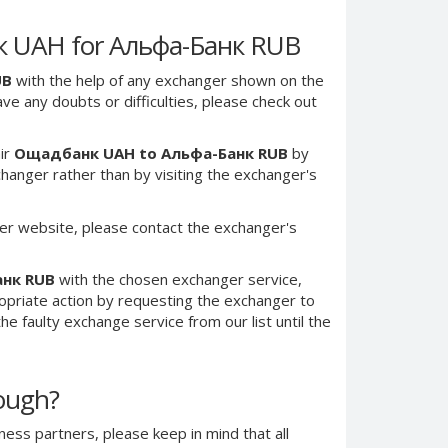
к UAH for Альфа-Банк RUB
UB
with the help of any exchanger shown on the
have any doubts or difficulties, please check out
ir
Ощадбанк UAH to Альфа-Банк RUB
by
anger rather than by visiting the exchanger's
er website, please contact the exchanger's
анк RUB
with the chosen exchanger service,
ropriate action by requesting the exchanger to
e faulty exchange service from our list until the
nough?
ness partners, please keep in mind that all