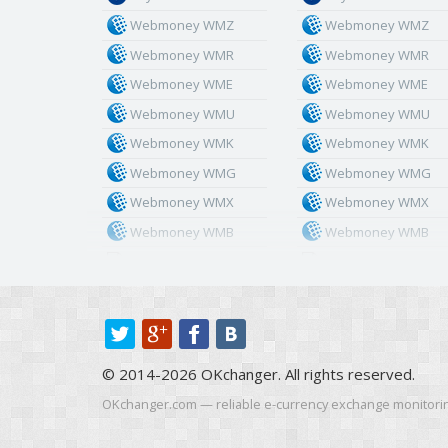
Webmoney WMZ
Webmoney WMZ
Webmoney WMR
Webmoney WMR
Webmoney WME
Webmoney WME
Webmoney WMU
Webmoney WMU
Webmoney WMK
Webmoney WMK
Webmoney WMG
Webmoney WMG
Webmoney WMX
Webmoney WMX
Webmoney WMB
Webmoney WMB
Skril USD
Skril USD
Skril EUR
Skril EUR
Skril INR
Skril INR
Skril PLN
Skril PLN
© 2014-2026 OKchanger. All rights reserved.
Skril GBP
Skril GBP
Skril AUD
Skril AUD
OKchanger.com — reliable e-currency exchange monitori
Skril NOK
Skril NOK