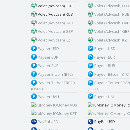
Volet (Advcash) EUR
Volet (Advcash) EUR
Volet (Advcash) RUB
Volet (Advcash) RUB
Volet (Advcash) UAH
Volet (Advcash) UAH
Volet (Advcash) GBP
Volet (Advcash) GBP
Volet (Advcash) KZT
Volet (Advcash) KZT
Payeer USD
Payeer USD
Payeer EUR
Payeer EUR
Payeer RUB
Payeer RUB
Payeer Bitcoin (BTC)
Payeer Bitcoin (BTC)
Payeer Tether ERC20
Payeer Tether ERC2
(USDT)
(USDT)
Payeer UAH
Payeer UAH
ЮMoney RUB
ЮMoney R
ЮMoney KZT
ЮMoney K
PayPal USD
PayPal USD