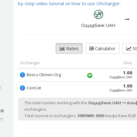
by-step video tutorial on how to use OKchanger
.
Ощадбанк UAH
Rates
Calculator
St
Exchanger
Give
1.00
Best.x-Obmen-Org
Ощадбанк UAH
1.00
0
CoinCat
Ощадбанк UAH
The total number working with the
Ощадбанк UAH
Альф
exchangers.
UB
Total reserve in exchangers:
39959681.0000
Альфа-Банк RUB 
ZT