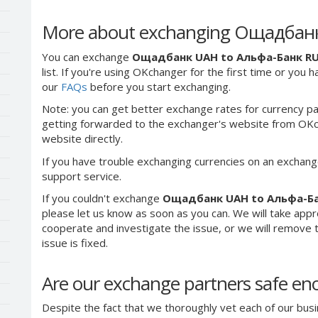
More about exchanging Ощадбан
You can exchange
Ощадбанк UAH to Альфа-Банк R
list. If you're using OKchanger for the first time or you 
our
FAQs
before you start exchanging.
Note: you can get better exchange rates for currency pa
getting forwarded to the exchanger's website from OKch
website directly.
If you have trouble exchanging currencies on an exchang
support service.
If you couldn't exchange
Ощадбанк UAH to Альфа-Б
please let us know as soon as you can. We will take app
cooperate and investigate the issue, or we will remove th
issue is fixed.
Are our exchange partners safe e
Despite the fact that we thoroughly vet each of our busi