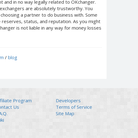
 and in no way legally related to OKchanger.
d exchangers are absolutely trustworthy. You
n choosing a partner to do business with. Some
e reserves, status, and reputation. As you might
anger is not liable in any way for money losses
um
/
blog
filiate Program
Developers
ontact Us
Terms of Service
A.Q.
Site Map
ki