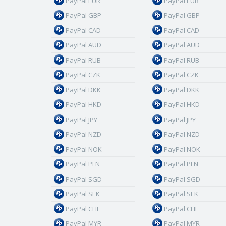
PayPal EUR
PayPal EUR
PayPal GBP
PayPal GBP
PayPal CAD
PayPal CAD
PayPal AUD
PayPal AUD
PayPal RUB
PayPal RUB
PayPal CZK
PayPal CZK
PayPal DKK
PayPal DKK
PayPal HKD
PayPal HKD
PayPal JPY
PayPal JPY
PayPal NZD
PayPal NZD
PayPal NOK
PayPal NOK
PayPal PLN
PayPal PLN
PayPal SGD
PayPal SGD
PayPal SEK
PayPal SEK
PayPal CHF
PayPal CHF
PayPal MYR
PayPal MYR