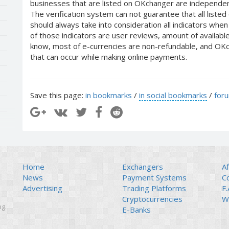
businesses that are listed on OKchanger are independent
The verification system can not guarantee that all liste
should always take into consideration all indicators whe
of those indicators are user reviews, amount of availabl
know, most of e-currencies are non-refundable, and OKch
that can occur while making online payments.
Save this page:
in bookmarks
/
in social bookmarks
/
for
Home
Exchangers
Af
News
Payment Systems
C
Advertising
Trading Platforms
F.
Cryptocurrencies
Wi
ng.
E-Banks