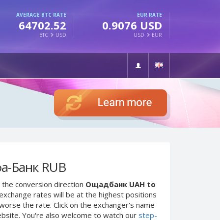
AVERAGE BTC RATE
EUR RATE
64702.52
0.9076 USD
BTC
USD
USD
EUR
а-Банк RUB
 the conversion direction
Ощадбанк UAH to
exchange rates will be at the highest positions
e worse the rate. Click on the exchanger's name
ebsite. You're also welcome to watch our
step-