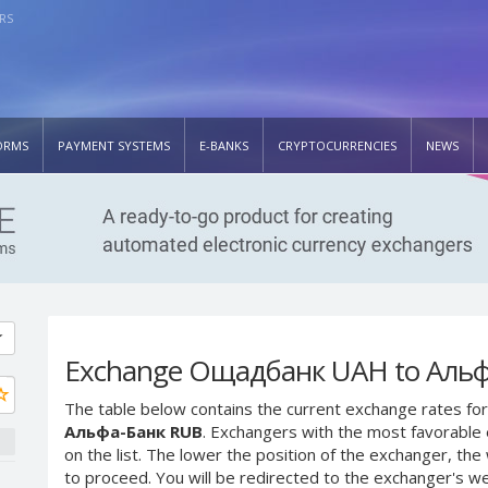
RS
ORMS
PAYMENT SYSTEMS
E-BANKS
CRYPTOCURRENCIES
NEWS
Exchange Ощадбанк UAH to Альф
The table below contains the current exchange rates for
Альфа-Банк RUB
. Exchangers with the most favorable 
on the list. The lower the position of the exchanger, th
to proceed. You will be redirected to the exchanger's w