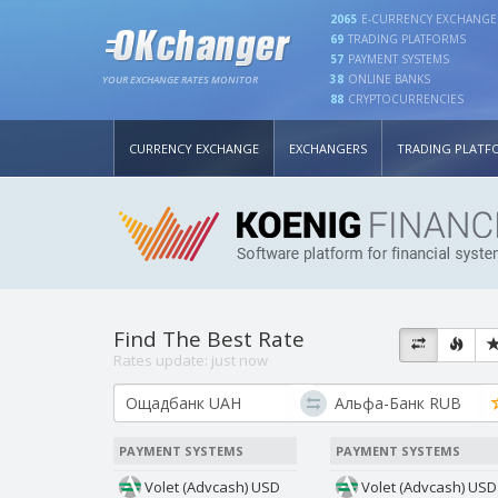
2065
E-CURRENCY EXCHANGE
69
TRADING PLATFORMS
57
PAYMENT SYSTEMS
38
ONLINE BANKS
YOUR EXCHANGE RATES MONITOR
88
CRYPTOCURRENCIES
CURRENCY EXCHANGE
EXCHANGERS
TRADING PLATF
Find The Best Rate
Rates update:
just now
PAYMENT SYSTEMS
PAYMENT SYSTEMS
Volet (Advcash) USD
Volet (Advcash) USD