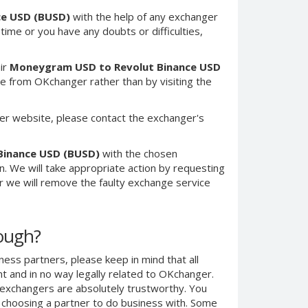
ce USD (BUSD)
with the help of any exchanger
 time or you have any doubts or difficulties,
ir
Moneygram USD to Revolut Binance USD
e from OKchanger rather than by visiting the
er website, please contact the exchanger's
Binance USD (BUSD)
with the chosen
n. We will take appropriate action by requesting
r we will remove the faulty exchange service
nough?
ness partners, please keep in mind that all
 and in no way legally related to OKchanger.
d exchangers are absolutely trustworthy. You
n choosing a partner to do business with. Some