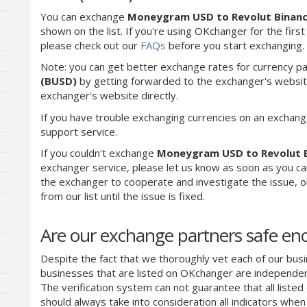
You can exchange
Moneygram USD to Revolut Binan
shown on the list. If you're using OKchanger for the first
please check out our
FAQs
before you start exchanging.
Note: you can get better exchange rates for currency pa
(BUSD)
by getting forwarded to the exchanger's websit
exchanger's website directly.
If you have trouble exchanging currencies on an exchang
support service.
If you couldn't exchange
Moneygram USD to Revolut 
exchanger service, please let us know as soon as you ca
the exchanger to cooperate and investigate the issue, o
from our list until the issue is fixed.
Are our exchange partners safe e
Despite the fact that we thoroughly vet each of our busi
businesses that are listed on OKchanger are independent
The verification system can not guarantee that all liste
should always take into consideration all indicators whe