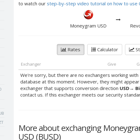
to watch our
step-by-step video tutorial on how to us
Moneygram USD
Revo
Rates
Calculator
St
Exchanger
Give
G
We're sorry, but there are no exchangers working with 
database at this moment. However, they might appear s
exchanger that supports conversion direction
USD
→
B
0
contact us. If this exchanger meets our security standards
UB
ZT
More about exchanging Moneygram
USD (BUSD)