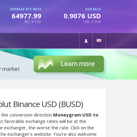
AVERAGE BTC RATE
EUR RATE
64977.99
0.9076 USD
BTC
USD
USD
EUR
lut Binance USD (BUSD)
 the conversion direction
Moneygram USD to
t favorable exchange rates will be at the
he exchanger, the worse the rate. Click on the
 the exchanger's website. You're also welcome