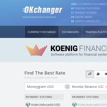
2065
E-CURRENCY EXCHANGE
69
TRADING PLATFORMS
57
PAYMENT SYSTEMS
38
ONLINE BANKS
YOUR EXCHANGE RATES MONITOR
88
CRYPTOCURRENCIES
CURRENCY EXCHANGE
EXCHANGERS
TRADING PLATF
Find The Best Rate
Rates update:
just now
PAYMENT SYSTEMS
PAYMENT SYSTEMS
Volet (Advcash) USD
Volet (Advcash) USD