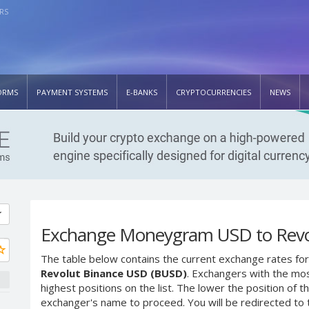
RS
ORMS
PAYMENT SYSTEMS
E-BANKS
CRYPTOCURRENCIES
NEWS
Exchange Moneygram USD to Revo
The table below contains the current exchange rates for
Revolut Binance USD (BUSD)
. Exchangers with the mos
highest positions on the list. The lower the position of t
exchanger's name to proceed. You will be redirected to