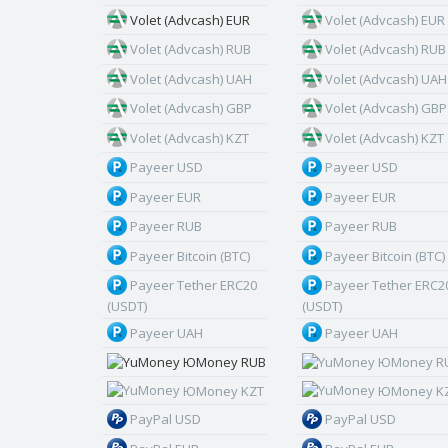
Volet (Advcash) EUR
Volet (Advcash) EUR
Volet (Advcash) RUB
Volet (Advcash) RUB
Volet (Advcash) UAH
Volet (Advcash) UAH
Volet (Advcash) GBP
Volet (Advcash) GBP
Volet (Advcash) KZT
Volet (Advcash) KZT
Payeer USD
Payeer USD
Payeer EUR
Payeer EUR
Payeer RUB
Payeer RUB
Payeer Bitcoin (BTC)
Payeer Bitcoin (BTC)
Payeer Tether ERC20
Payeer Tether ERC2
(USDT)
(USDT)
Payeer UAH
Payeer UAH
ЮMoney RUB
ЮMoney R
ЮMoney KZT
ЮMoney K
PayPal USD
PayPal USD