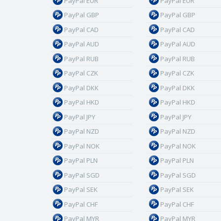
PayPal EUR
PayPal EUR
PayPal GBP
PayPal GBP
PayPal CAD
PayPal CAD
PayPal AUD
PayPal AUD
PayPal RUB
PayPal RUB
PayPal CZK
PayPal CZK
PayPal DKK
PayPal DKK
PayPal HKD
PayPal HKD
PayPal JPY
PayPal JPY
PayPal NZD
PayPal NZD
PayPal NOK
PayPal NOK
PayPal PLN
PayPal PLN
PayPal SGD
PayPal SGD
PayPal SEK
PayPal SEK
PayPal CHF
PayPal CHF
PayPal MYR
PayPal MYR