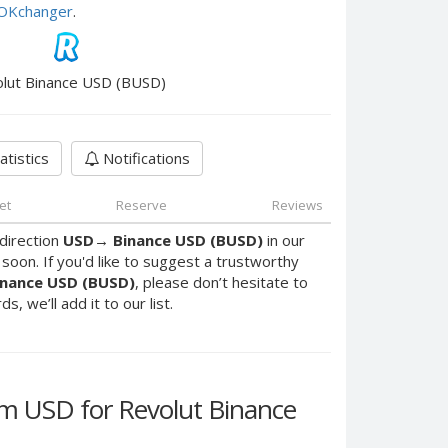
e OKchanger
.
lut Binance USD (BUSD)
atistics
Notifications
et
Reserve
Reviews
direction
USD
→
Binance USD (BUSD)
in our
oon. If you'd like to suggest a trustworthy
inance USD (BUSD)
, please don’t hesitate to
, we’ll add it to our list.
 USD for Revolut Binance