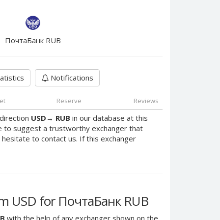
ПочтаБанк RUB
atistics
Notifications
et
Reserve
Reviews
direction
USD
→
RUB
in our database at this
e to suggest a trustworthy exchanger that
 hesitate to contact us. If this exchanger
am USD for ПочтаБанк RUB
UB
with the help of any exchanger shown on the