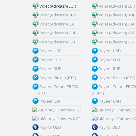
Volet (Advcash) EUR
Volet (Advcash) EUR
Volet (Advcash) RUB
Volet (Advcash) RUB
Volet (Advcash) UAH
Volet (Advcash) UAH
Volet (Advcash) GBP
Volet (Advcash) GBP
Volet (Advcash) KZT
Volet (Advcash) KZT
Payeer USD
Payeer USD
Payeer EUR
Payeer EUR
Payeer RUB
Payeer RUB
Payeer Bitcoin (BTC)
Payeer Bitcoin (BTC)
Payeer Tether ERC20
Payeer Tether ERC2
(USDT)
(USDT)
Payeer UAH
Payeer UAH
ЮMoney RUB
ЮMoney R
ЮMoney KZT
ЮMoney K
PayPal USD
PayPal USD