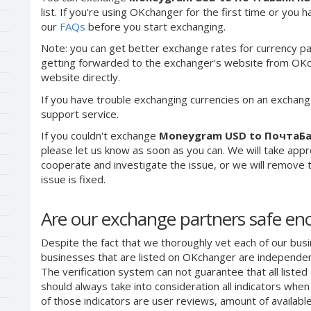
list. If you're using OKchanger for the first time or you 
our
FAQs
before you start exchanging.
Note: you can get better exchange rates for currency pa
getting forwarded to the exchanger's website from OKch
website directly.
If you have trouble exchanging currencies on an exchang
support service.
If you couldn't exchange
Moneygram USD to ПочтаБа
please let us know as soon as you can. We will take app
cooperate and investigate the issue, or we will remove th
issue is fixed.
Are our exchange partners safe e
Despite the fact that we thoroughly vet each of our busi
businesses that are listed on OKchanger are independent
The verification system can not guarantee that all liste
should always take into consideration all indicators whe
of those indicators are user reviews, amount of availabl