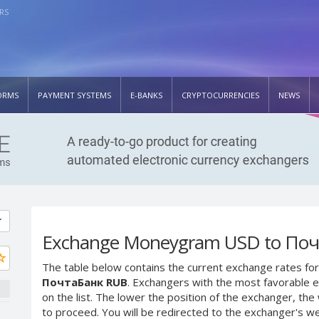
RS
ORMS
PAYMENT SYSTEMS
E-BANKS
CRYPTOCURRENCIES
NEWS
Exchange Moneygram USD to По
The table below contains the current exchange rates for
ПочтаБанк RUB
. Exchangers with the most favorable e
on the list. The lower the position of the exchanger, th
to proceed. You will be redirected to the exchanger's w