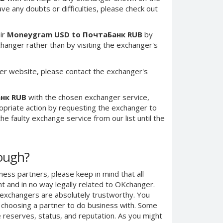
have any doubts or difficulties, please check out
ir
Moneygram USD to ПочтаБанк RUB
by
anger rather than by visiting the exchanger's
er website, please contact the exchanger's
нк RUB
with the chosen exchanger service,
ropriate action by requesting the exchanger to
e faulty exchange service from our list until the
nough?
ness partners, please keep in mind that all
 and in no way legally related to OKchanger.
d exchangers are absolutely trustworthy. You
n choosing a partner to do business with. Some
e reserves, status, and reputation. As you might