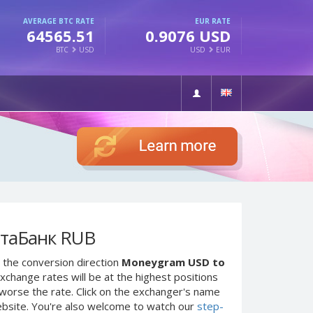
AVERAGE BTC RATE
EUR RATE
64565.51
0.9076 USD
BTC
USD
USD
EUR
чтаБанк RUB
 the conversion direction
Moneygram USD to
xchange rates will be at the highest positions
e worse the rate. Click on the exchanger's name
ebsite. You're also welcome to watch our
step-