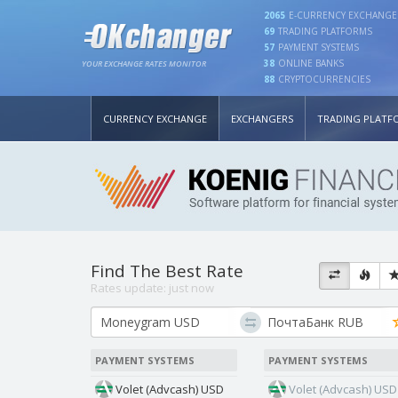
2065
E-CURRENCY EXCHANGE
69
TRADING PLATFORMS
57
PAYMENT SYSTEMS
38
ONLINE BANKS
YOUR EXCHANGE RATES MONITOR
88
CRYPTOCURRENCIES
CURRENCY EXCHANGE
EXCHANGERS
TRADING PLATF
Find The Best Rate
Rates update:
just now
PAYMENT SYSTEMS
PAYMENT SYSTEMS
Volet (Advcash) USD
Volet (Advcash) USD