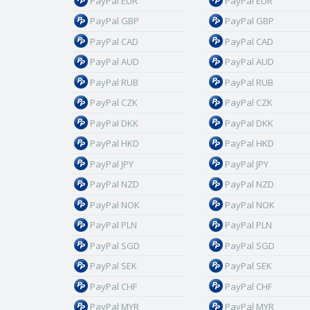
PayPal EUR
PayPal EUR
PayPal GBP
PayPal GBP
PayPal CAD
PayPal CAD
PayPal AUD
PayPal AUD
PayPal RUB
PayPal RUB
PayPal CZK
PayPal CZK
PayPal DKK
PayPal DKK
PayPal HKD
PayPal HKD
PayPal JPY
PayPal JPY
PayPal NZD
PayPal NZD
PayPal NOK
PayPal NOK
PayPal PLN
PayPal PLN
PayPal SGD
PayPal SGD
PayPal SEK
PayPal SEK
PayPal CHF
PayPal CHF
PayPal MYR
PayPal MYR