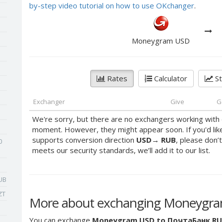
by-step video tutorial on how to use OKchanger
.
Moneygram USD
Rates
Calculator
St
Exchanger
Give
G
We're sorry, but there are no exchangers working with 
moment. However, they might appear soon. If you'd lik
supports conversion direction
USD
→
RUB
, please don’t
0
meets our security standards, we’ll add it to our list.
UB
ZT
More about exchanging Moneygr
You can exchange
Moneygram USD to ПочтаБанк R