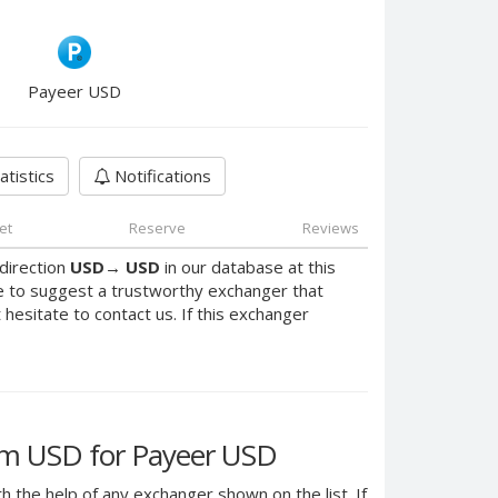
Payeer USD
atistics
Notifications
et
Reserve
Reviews
direction
USD
→
USD
in our database at this
e to suggest a trustworthy exchanger that
t hesitate to contact us. If this exchanger
m USD for Payeer USD
h the help of any exchanger shown on the list. If