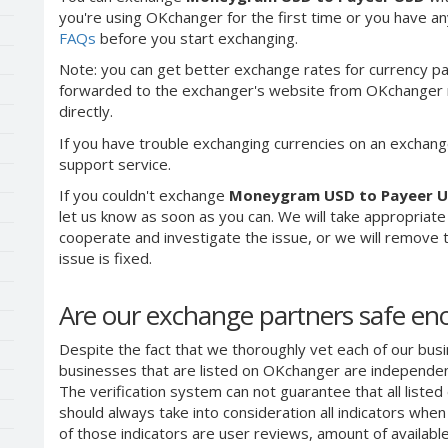
you're using OKchanger for the first time or you have any
FAQs
before you start exchanging.
Note: you can get better exchange rates for currency pa
forwarded to the exchanger's website from OKchanger ra
directly.
If you have trouble exchanging currencies on an exchang
support service.
If you couldn't exchange
Moneygram USD to Payeer 
let us know as soon as you can. We will take appropriat
cooperate and investigate the issue, or we will remove th
issue is fixed.
Are our exchange partners safe e
Despite the fact that we thoroughly vet each of our busi
businesses that are listed on OKchanger are independent
The verification system can not guarantee that all liste
should always take into consideration all indicators whe
of those indicators are user reviews, amount of availabl