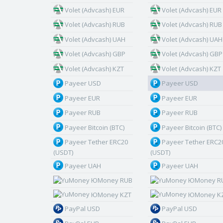
Volet (Advcash) EUR
Volet (Advcash) EUR
Volet (Advcash) RUB
Volet (Advcash) RUB
Volet (Advcash) UAH
Volet (Advcash) UAH
Volet (Advcash) GBP
Volet (Advcash) GBP
Volet (Advcash) KZT
Volet (Advcash) KZT
Payeer USD
Payeer USD
Payeer EUR
Payeer EUR
Payeer RUB
Payeer RUB
Payeer Bitcoin (BTC)
Payeer Bitcoin (BTC)
Payeer Tether ERC20
Payeer Tether ERC2
(USDT)
(USDT)
Payeer UAH
Payeer UAH
ЮMoney RUB
ЮMoney R
ЮMoney KZT
ЮMoney K
PayPal USD
PayPal USD