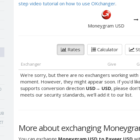
step video tutorial on how to use OKchanger
.
Moneygram USD
Rates
Calculator
St
Exchanger
Give
G
We're sorry, but there are no exchangers working with 
moment. However, they might appear soon. If you'd lik
supports conversion direction
USD
→
USD
, please don’
0
meets our security standards, we’ll add it to our list.
UB
ZT
More about exchanging Moneygra
You can exchange
Moneygram USD to Payeer USD
wit