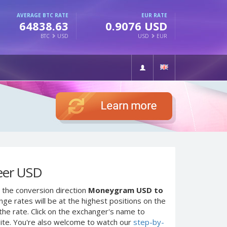
AVERAGE BTC RATE
EUR RATE
64838.63
0.9076 USD
BTC
USD
USD
EUR
eer USD
 the conversion direction
Moneygram USD to
ge rates will be at the highest positions on the
the rate. Click on the exchanger's name to
site. You're also welcome to watch our
step-by-