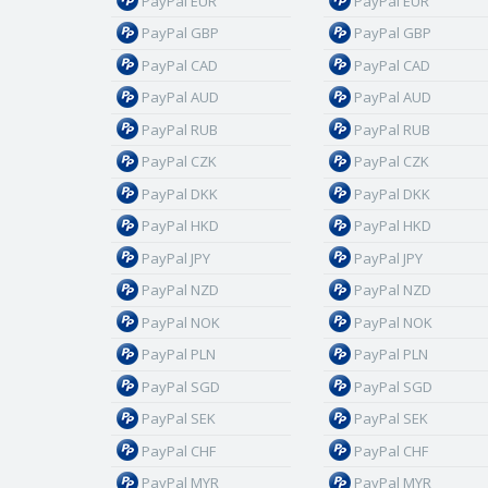
PayPal EUR
PayPal EUR
PayPal GBP
PayPal GBP
PayPal CAD
PayPal CAD
PayPal AUD
PayPal AUD
PayPal RUB
PayPal RUB
PayPal CZK
PayPal CZK
PayPal DKK
PayPal DKK
PayPal HKD
PayPal HKD
PayPal JPY
PayPal JPY
PayPal NZD
PayPal NZD
PayPal NOK
PayPal NOK
PayPal PLN
PayPal PLN
PayPal SGD
PayPal SGD
PayPal SEK
PayPal SEK
PayPal CHF
PayPal CHF
PayPal MYR
PayPal MYR