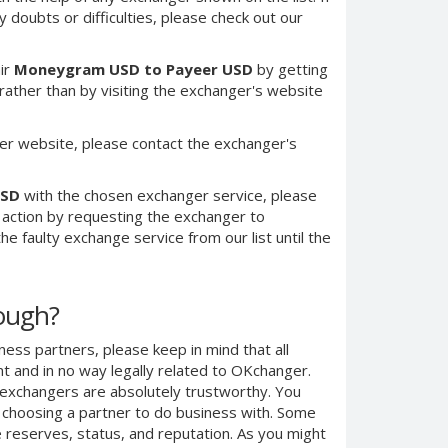
 doubts or difficulties, please check out our
ir
Moneygram USD to Payeer USD
by getting
ther than by visiting the exchanger's website
er website, please contact the exchanger's
USD
with the chosen exchanger service, please
e action by requesting the exchanger to
e faulty exchange service from our list until the
nough?
ness partners, please keep in mind that all
 and in no way legally related to OKchanger.
d exchangers are absolutely trustworthy. You
n choosing a partner to do business with. Some
e reserves, status, and reputation. As you might