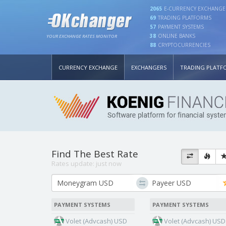
2065
E-CURRENCY EXCHANGE
69
TRADING PLATFORMS
57
PAYMENT SYSTEMS
38
ONLINE BANKS
YOUR EXCHANGE RATES MONITOR
88
CRYPTOCURRENCIES
CURRENCY EXCHANGE
EXCHANGERS
TRADING PLATF
Find The Best Rate
Rates update:
just now
PAYMENT SYSTEMS
PAYMENT SYSTEMS
Volet (Advcash) USD
Volet (Advcash) USD