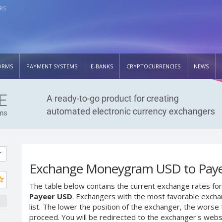
RS
ORMS
PAYMENT SYSTEMS
E-BANKS
CRYPTOCURRENCIES
NEWS
Exchange Moneygram USD to Pay
The table below contains the current exchange rates for
Payeer USD
. Exchangers with the most favorable exchan
list. The lower the position of the exchanger, the worse 
proceed. You will be redirected to the exchanger's web