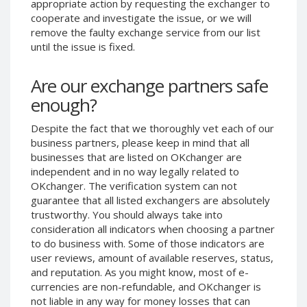
appropriate action by requesting the exchanger to
Phone Balance UAH
Phone Balance UAH
cooperate and investigate the issue, or we will
remove the faulty exchange service from our list
Phone Balance AMD
Phone Balance AMD
until the issue is fixed.
Neteller USD
Neteller USD
Neteller EUR
Neteller EUR
Are our exchange partners safe
Neteller INR
Neteller INR
enough?
Neteller PLN
Neteller PLN
Despite the fact that we thoroughly vet each of our
Neteller GBP
Neteller GBP
business partners, please keep in mind that all
Neteller NOK
Neteller NOK
businesses that are listed on OKchanger are
independent and in no way legally related to
Neteller SEK
Neteller SEK
OKchanger. The verification system can not
PaySera USD
PaySera USD
guarantee that all listed exchangers are absolutely
trustworthy. You should always take into
PaySera EUR
PaySera EUR
consideration all indicators when choosing a partner
PaySera PLN
PaySera PLN
to do business with. Some of those indicators are
user reviews, amount of available reserves, status,
AliPay CNY
AliPay CNY
and reputation. As you might know, most of e-
UnionPay CNY
UnionPay CNY
currencies are non-refundable, and OKchanger is
Paymer USD
Paymer USD
not liable in any way for money losses that can