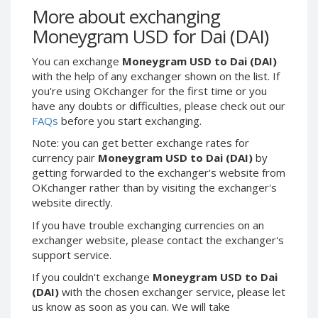
Webmoney WMG
Webmoney WMG
More about exchanging
Webmoney WMX
Webmoney WMX
Moneygram USD for Dai (DAI)
Webmoney WMB
Webmoney WMB
You can exchange
Moneygram USD to Dai (DAI)
Skril USD
Skril USD
with the help of any exchanger shown on the list. If
Skril EUR
Skril EUR
you're using OKchanger for the first time or you
have any doubts or difficulties, please check out our
Skril INR
Skril INR
FAQs
before you start exchanging.
Skril PLN
Skril PLN
Note: you can get better exchange rates for
Skril GBP
Skril GBP
currency pair
Moneygram USD to Dai (DAI)
by
Skril AUD
Skril AUD
getting forwarded to the exchanger's website from
OKchanger rather than by visiting the exchanger's
Skril NOK
Skril NOK
website directly.
Skril SEK
Skril SEK
If you have trouble exchanging currencies on an
Paxum USD
Paxum USD
exchanger website, please contact the exchanger's
Paxum EUR
Paxum EUR
support service.
Epay USD
Epay USD
If you couldn't exchange
Moneygram USD to Dai
(DAI)
with the chosen exchanger service, please let
Epay EUR
Epay EUR
us know as soon as you can. We will take
Phone Balance RUB
Phone Balance RUB