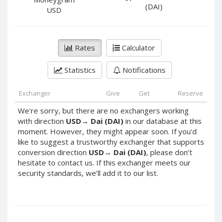
PayPal DKK
PayPal DKK
(DAI)
USD
PayPal HKD
PayPal HKD
PayPal JPY
PayPal JPY
Rates
Calculator
PayPal NZD
PayPal NZD
PayPal NOK
PayPal NOK
Statistics
Notifications
PayPal PLN
PayPal PLN
PayPal SGD
PayPal SGD
Exchanger
Give
Get
Reserve
PayPal SEK
PayPal SEK
We're sorry, but there are no exchangers working
with direction
USD
→
Dai (DAI)
in our database at this
PayPal CHF
PayPal CHF
moment. However, they might appear soon. If you'd
PayPal MYR
PayPal MYR
like to suggest a trustworthy exchanger that supports
Webmoney WMZ
Webmoney WMZ
conversion direction
USD
→
Dai (DAI)
, please don’t
hesitate to contact us. If this exchanger meets our
Webmoney WMR
Webmoney WMR
security standards, we’ll add it to our list.
Webmoney WME
Webmoney WME
Webmoney WMU
Webmoney WMU
Webmoney WMK
Webmoney WMK