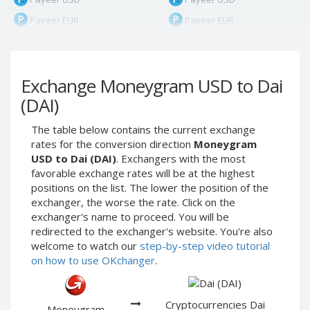
Payeer EUR
Payeer EUR
Payeer RUB
Payeer RUB
Payeer Bitcoin (BTC)
Payeer Bitcoin (BTC)
Exchange Moneygram USD to Dai
Payeer Tether ERC20
Payeer Tether ERC20
(USDT)
(USDT)
(DAI)
Payeer UAH
Payeer UAH
The table below contains the current exchange
ЮMoney RUB
ЮMoney RUB
rates for the conversion direction
Moneygram
ЮMoney KZT
ЮMoney KZT
USD to Dai (DAI)
. Exchangers with the most
favorable exchange rates will be at the highest
PayPal USD
PayPal USD
positions on the list. The lower the position of the
PayPal EUR
PayPal EUR
exchanger, the worse the rate. Click on the
PayPal GBP
PayPal GBP
exchanger's name to proceed. You will be
redirected to the exchanger's website. You're also
PayPal CAD
PayPal CAD
welcome to watch our
step-by-step video tutorial
PayPal AUD
PayPal AUD
on how to use OKchanger
.
PayPal RUB
PayPal RUB
PayPal CZK
PayPal CZK
Cryptocurrencies Dai
Moneygram