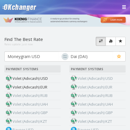
Find The Best Rate
Rates update:
just now
PAYMENT SYSTEMS
PAYMENT SYSTEMS
Volet (Advcash) USD
Volet (Advcash) USD
Volet (Advcash) EUR
Volet (Advcash) EUR
Volet (Advcash) RUB
Volet (Advcash) RUB
Volet (Advcash) UAH
Volet (Advcash) UAH
Volet (Advcash) GBP
Volet (Advcash) GBP
Volet (Advcash) KZT
Volet (Advcash) KZT
Payeer USD
Payeer USD