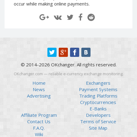
occur while making online payments.
Paymer RUB
Paymer RUB
Paymer UAH
Paymer UAH
Capitalist USD
Capitalist USD
Capitalist RUB
Capitalist RUB
Capitalist EUR
Capitalist EUR
Payoneer USD
Payoneer USD
Payoneer EUR
Payoneer EUR
© 2014-2026 OKchanger. All rights reserved.
Revolut Binance USD
Revolut Binance USD
OKchanger.com — reliable e-currency exchange monitoring.
(BUSD)
(BUSD)
Home
Exchangers
Revolut USD
Revolut USD
News
Payment Systems
Revolut EUR
Revolut EUR
Advertising
Trading Platforms
Revolut GBP
Revolut GBP
Cryptocurrencies
E-Banks
Global24 UAH
Global24 UAH
Affiliate Program
Developers
Piastrix RUB
Piastrix RUB
Contact Us
Terms of Service
Piastrix USD
Piastrix USD
F.A.Q.
Site Map
Wiki
Piastrix EUR
Piastrix EUR