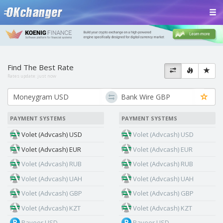
Find The Best Rate
Rates update:
just now
PAYMENT SYSTEMS
PAYMENT SYSTEMS
Volet (Advcash) USD
Volet (Advcash) USD
Volet (Advcash) EUR
Volet (Advcash) EUR
Volet (Advcash) RUB
Volet (Advcash) RUB
Volet (Advcash) UAH
Volet (Advcash) UAH
Volet (Advcash) GBP
Volet (Advcash) GBP
Volet (Advcash) KZT
Volet (Advcash) KZT
Payeer USD
Payeer USD