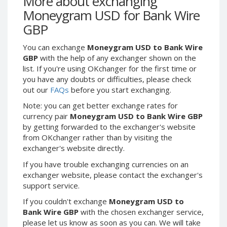
More about exchanging
Webmoney WMG
Webmoney WMG
Moneygram USD for Bank Wire
Webmoney WMX
Webmoney WMX
GBP
Webmoney WMB
Webmoney WMB
You can exchange
Moneygram USD to Bank Wire
Skril USD
Skril USD
GBP
with the help of any exchanger shown on the
Skril EUR
Skril EUR
list. If you're using OKchanger for the first time or
Skril INR
Skril INR
you have any doubts or difficulties, please check
out our
FAQs
before you start exchanging.
Skril PLN
Skril PLN
Note: you can get better exchange rates for
Skril GBP
Skril GBP
currency pair
Moneygram USD to Bank Wire GBP
Skril AUD
Skril AUD
by getting forwarded to the exchanger's website
Skril NOK
Skril NOK
from OKchanger rather than by visiting the
exchanger's website directly.
Skril SEK
Skril SEK
Paxum USD
Paxum USD
If you have trouble exchanging currencies on an
exchanger website, please contact the exchanger's
Paxum EUR
Paxum EUR
support service.
Epay USD
Epay USD
If you couldn't exchange
Moneygram USD to
Epay EUR
Epay EUR
Bank Wire GBP
with the chosen exchanger service,
please let us know as soon as you can. We will take
Phone Balance RUB
Phone Balance RUB