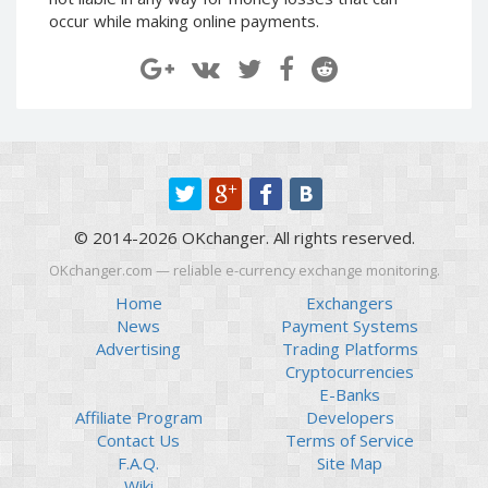
Paymer RUB
Paymer RUB
occur while making online payments.
Paymer UAH
Paymer UAH
Capitalist USD
Capitalist USD
Capitalist RUB
Capitalist RUB
Capitalist EUR
Capitalist EUR
Payoneer USD
Payoneer USD
Payoneer EUR
Payoneer EUR
© 2014-2026 OKchanger. All rights reserved.
Revolut Binance USD
Revolut Binance USD
(BUSD)
(BUSD)
OKchanger.com — reliable e-currency exchange monitoring.
Revolut USD
Revolut USD
Home
Exchangers
News
Payment Systems
Revolut EUR
Revolut EUR
Advertising
Trading Platforms
Revolut GBP
Revolut GBP
Cryptocurrencies
Global24 UAH
Global24 UAH
E-Banks
Affiliate Program
Developers
Piastrix RUB
Piastrix RUB
Contact Us
Terms of Service
Piastrix USD
Piastrix USD
F.A.Q.
Site Map
Piastrix EUR
Piastrix EUR
Wiki