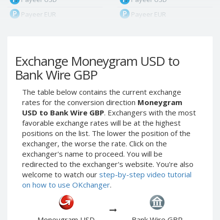
Payeer EUR
Payeer EUR
Payeer RUB
Payeer RUB
Payeer Bitcoin (BTC)
Payeer Bitcoin (BTC)
Exchange Moneygram USD to
Payeer Tether ERC20
Payeer Tether ERC20
(USDT)
(USDT)
Bank Wire GBP
Payeer UAH
Payeer UAH
The table below contains the current exchange
ЮMoney RUB
ЮMoney RUB
rates for the conversion direction
Moneygram
ЮMoney KZT
ЮMoney KZT
USD to Bank Wire GBP
. Exchangers with the most
favorable exchange rates will be at the highest
PayPal USD
PayPal USD
positions on the list. The lower the position of the
PayPal EUR
PayPal EUR
exchanger, the worse the rate. Click on the
PayPal GBP
PayPal GBP
exchanger's name to proceed. You will be
redirected to the exchanger's website. You're also
PayPal CAD
PayPal CAD
welcome to watch our
step-by-step video tutorial
PayPal AUD
PayPal AUD
on how to use OKchanger
.
PayPal RUB
PayPal RUB
PayPal CZK
PayPal CZK
Moneygram USD
Bank Wire GBP