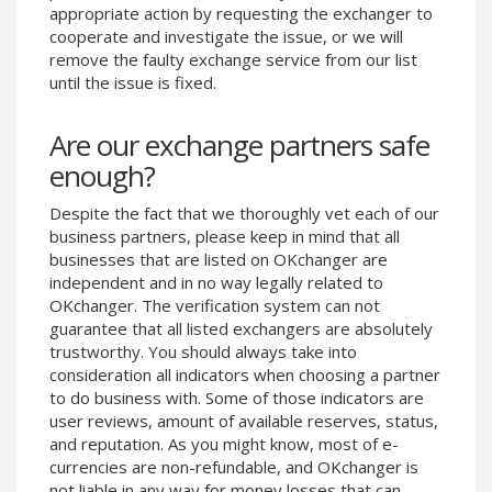
appropriate action by requesting the exchanger to
Phone Balance UAH
Phone Balance UAH
cooperate and investigate the issue, or we will
Phone Balance AMD
Phone Balance AMD
remove the faulty exchange service from our list
until the issue is fixed.
Neteller USD
Neteller USD
Neteller EUR
Neteller EUR
Are our exchange partners safe
Neteller INR
Neteller INR
enough?
Neteller PLN
Neteller PLN
Despite the fact that we thoroughly vet each of our
Neteller GBP
Neteller GBP
business partners, please keep in mind that all
Neteller NOK
Neteller NOK
businesses that are listed on OKchanger are
independent and in no way legally related to
Neteller SEK
Neteller SEK
OKchanger. The verification system can not
PaySera USD
PaySera USD
guarantee that all listed exchangers are absolutely
PaySera EUR
PaySera EUR
trustworthy. You should always take into
consideration all indicators when choosing a partner
PaySera PLN
PaySera PLN
to do business with. Some of those indicators are
AliPay CNY
AliPay CNY
user reviews, amount of available reserves, status,
and reputation. As you might know, most of e-
UnionPay CNY
UnionPay CNY
currencies are non-refundable, and OKchanger is
Paymer USD
Paymer USD
not liable in any way for money losses that can