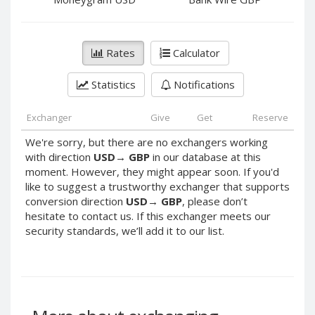
PayPal DKK
PayPal DKK
PayPal HKD
PayPal HKD
PayPal JPY
PayPal JPY
Rates
Calculator
PayPal NZD
PayPal NZD
Statistics
Notifications
PayPal NOK
PayPal NOK
PayPal PLN
PayPal PLN
Exchanger
Give
Get
Reserve
PayPal SGD
PayPal SGD
We're sorry, but there are no exchangers working
PayPal SEK
PayPal SEK
with direction
USD
→
GBP
in our database at this
moment. However, they might appear soon. If you'd
PayPal CHF
PayPal CHF
like to suggest a trustworthy exchanger that supports
PayPal MYR
PayPal MYR
conversion direction
USD
→
GBP
, please don’t
Webmoney WMZ
Webmoney WMZ
hesitate to contact us. If this exchanger meets our
security standards, we’ll add it to our list.
Webmoney WMR
Webmoney WMR
Webmoney WME
Webmoney WME
Webmoney WMU
Webmoney WMU
Webmoney WMK
Webmoney WMK