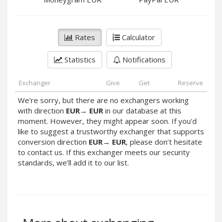
PayPal DKK
PayPal DKK
PayPal HKD
PayPal HKD
PayPal JPY
PayPal JPY
Rates
Calculator
PayPal NZD
PayPal NZD
Statistics
Notifications
PayPal NOK
PayPal NOK
PayPal PLN
PayPal PLN
Exchanger
Give
Get
Reserve
PayPal SGD
PayPal SGD
We're sorry, but there are no exchangers working
PayPal SEK
PayPal SEK
with direction
EUR
→
EUR
in our database at this
moment. However, they might appear soon. If you'd
PayPal CHF
PayPal CHF
like to suggest a trustworthy exchanger that supports
PayPal MYR
PayPal MYR
conversion direction
EUR
→
EUR
, please don’t hesitate
Webmoney WMZ
Webmoney WMZ
to contact us. If this exchanger meets our security
standards, we’ll add it to our list.
Webmoney WMR
Webmoney WMR
Webmoney WME
Webmoney WME
Webmoney WMU
Webmoney WMU
Webmoney WMK
Webmoney WMK