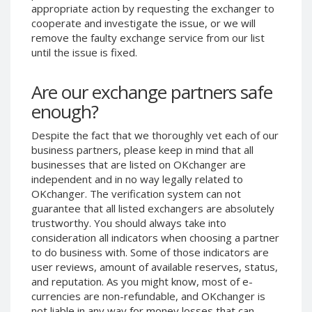
appropriate action by requesting the exchanger to
Phone Balance UAH
Phone Balance UAH
cooperate and investigate the issue, or we will
Phone Balance AMD
Phone Balance AMD
remove the faulty exchange service from our list
until the issue is fixed.
Neteller USD
Neteller USD
Neteller EUR
Neteller EUR
Are our exchange partners safe
Neteller INR
Neteller INR
enough?
Neteller PLN
Neteller PLN
Despite the fact that we thoroughly vet each of our
Neteller GBP
Neteller GBP
business partners, please keep in mind that all
Neteller NOK
Neteller NOK
businesses that are listed on OKchanger are
independent and in no way legally related to
Neteller SEK
Neteller SEK
OKchanger. The verification system can not
PaySera USD
PaySera USD
guarantee that all listed exchangers are absolutely
PaySera EUR
PaySera EUR
trustworthy. You should always take into
consideration all indicators when choosing a partner
PaySera PLN
PaySera PLN
to do business with. Some of those indicators are
AliPay CNY
AliPay CNY
user reviews, amount of available reserves, status,
and reputation. As you might know, most of e-
UnionPay CNY
UnionPay CNY
currencies are non-refundable, and OKchanger is
Paymer USD
Paymer USD
not liable in any way for money losses that can