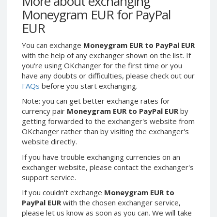
More about exchanging
Webmoney WMG
Webmoney WMG
Moneygram EUR for PayPal
Webmoney WMX
Webmoney WMX
EUR
Webmoney WMB
Webmoney WMB
You can exchange
Moneygram EUR to PayPal EUR
Skril USD
Skril USD
with the help of any exchanger shown on the list. If
Skril EUR
Skril EUR
you're using OKchanger for the first time or you
Skril INR
Skril INR
have any doubts or difficulties, please check out our
FAQs
before you start exchanging.
Skril PLN
Skril PLN
Note: you can get better exchange rates for
Skril GBP
Skril GBP
currency pair
Moneygram EUR to PayPal EUR
by
Skril AUD
Skril AUD
getting forwarded to the exchanger's website from
Skril NOK
Skril NOK
OKchanger rather than by visiting the exchanger's
website directly.
Skril SEK
Skril SEK
Paxum USD
Paxum USD
If you have trouble exchanging currencies on an
exchanger website, please contact the exchanger's
Paxum EUR
Paxum EUR
support service.
Epay USD
Epay USD
If you couldn't exchange
Moneygram EUR to
Epay EUR
Epay EUR
PayPal EUR
with the chosen exchanger service,
please let us know as soon as you can. We will take
Phone Balance RUB
Phone Balance RUB