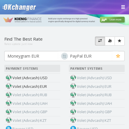
Find The Best Rate
Rates update:
just now
PAYMENT SYSTEMS
PAYMENT SYSTEMS
Volet (Advcash) USD
Volet (Advcash) USD
Volet (Advcash) EUR
Volet (Advcash) EUR
Volet (Advcash) RUB
Volet (Advcash) RUB
Volet (Advcash) UAH
Volet (Advcash) UAH
Volet (Advcash) GBP
Volet (Advcash) GBP
Volet (Advcash) KZT
Volet (Advcash) KZT
Payeer USD
Payeer USD