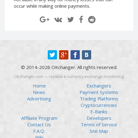
Paymer RUB
Paymer RUB
occur while making online payments.
Paymer UAH
Paymer UAH
Capitalist USD
Capitalist USD
Capitalist RUB
Capitalist RUB
Capitalist EUR
Capitalist EUR
Payoneer USD
Payoneer USD
Payoneer EUR
Payoneer EUR
© 2014-2026 OKchanger. All rights reserved.
Revolut Binance USD
Revolut Binance USD
(BUSD)
(BUSD)
OKchanger.com — reliable e-currency exchange monitoring.
Revolut USD
Revolut USD
Home
Exchangers
News
Payment Systems
Revolut EUR
Revolut EUR
Advertising
Trading Platforms
Revolut GBP
Revolut GBP
Cryptocurrencies
Global24 UAH
Global24 UAH
E-Banks
Affiliate Program
Developers
Piastrix RUB
Piastrix RUB
Contact Us
Terms of Service
Piastrix USD
Piastrix USD
F.A.Q.
Site Map
Piastrix EUR
Piastrix EUR
Wiki