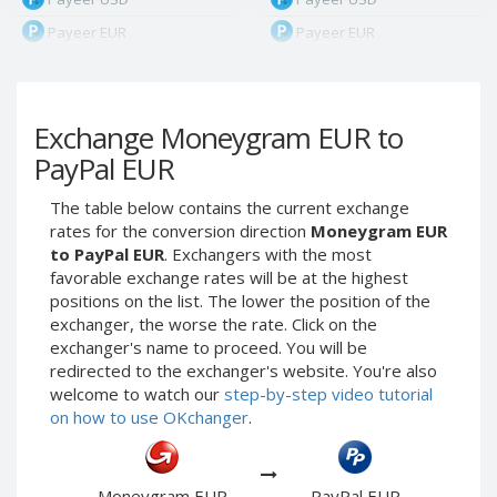
Payeer EUR
Payeer EUR
Payeer RUB
Payeer RUB
Payeer Bitcoin (BTC)
Payeer Bitcoin (BTC)
Exchange Moneygram EUR to
Payeer Tether ERC20
Payeer Tether ERC20
(USDT)
(USDT)
PayPal EUR
Payeer UAH
Payeer UAH
The table below contains the current exchange
ЮMoney RUB
ЮMoney RUB
rates for the conversion direction
Moneygram EUR
ЮMoney KZT
ЮMoney KZT
to PayPal EUR
. Exchangers with the most
favorable exchange rates will be at the highest
PayPal USD
PayPal USD
positions on the list. The lower the position of the
PayPal EUR
PayPal EUR
exchanger, the worse the rate. Click on the
PayPal GBP
PayPal GBP
exchanger's name to proceed. You will be
redirected to the exchanger's website. You're also
PayPal CAD
PayPal CAD
welcome to watch our
step-by-step video tutorial
PayPal AUD
PayPal AUD
on how to use OKchanger
.
PayPal RUB
PayPal RUB
PayPal CZK
PayPal CZK
Moneygram EUR
PayPal EUR