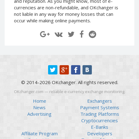
and reputation. As you might know, most of e-
Paymer RUB
Paymer RUB
currencies are non-refundable, and OKchanger is
not liable in any way for money losses that can
Paymer UAH
Paymer UAH
occur while making online payments.
Capitalist USD
Capitalist USD
Capitalist RUB
Capitalist RUB
Capitalist EUR
Capitalist EUR
Payoneer USD
Payoneer USD
Payoneer EUR
Payoneer EUR
Revolut Binance USD
Revolut Binance USD
(BUSD)
(BUSD)
© 2014-2026 OKchanger. All rights reserved.
Revolut USD
Revolut USD
OKchanger.com — reliable e-currency exchange monitoring.
Revolut EUR
Revolut EUR
Home
Exchangers
Revolut GBP
Revolut GBP
News
Payment Systems
Global24 UAH
Global24 UAH
Advertising
Trading Platforms
Cryptocurrencies
Piastrix RUB
Piastrix RUB
E-Banks
Piastrix USD
Piastrix USD
Affiliate Program
Developers
Piastrix EUR
Piastrix EUR