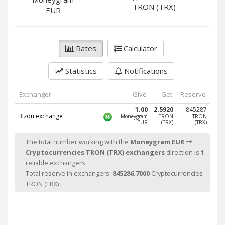
PayPal DKK
PayPal DKK
TRON (TRX)
EUR
PayPal HKD
PayPal HKD
PayPal JPY
PayPal JPY
Rates
Calculator
PayPal NZD
PayPal NZD
PayPal NOK
PayPal NOK
Statistics
Notifications
PayPal PLN
PayPal PLN
PayPal SGD
PayPal SGD
Exchanger
Give
Get
Reserve
PayPal SEK
PayPal SEK
1.00
2.5920
845287
Bizon exchange
Moneygram
TRON
TRON
EUR
(TRX)
(TRX)
PayPal CHF
PayPal CHF
PayPal MYR
PayPal MYR
The total number working with the
Moneygram EUR
Cryptocurrencies TRON (TRX) exchangers
direction is
1
Webmoney WMZ
Webmoney WMZ
reliable exchangers.
Webmoney WMR
Webmoney WMR
Total reserve in exchangers:
845286.7000
Cryptocurrencies
Webmoney WME
Webmoney WME
TRON (TRX) .
Webmoney WMU
Webmoney WMU
Webmoney WMK
Webmoney WMK