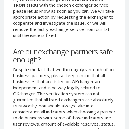
TRON (TRX)
with the chosen exchanger service,
Phone Balance UAH
Phone Balance UAH
please let us know as soon as you can. We will take
Phone Balance AMD
Phone Balance AMD
appropriate action by requesting the exchanger to
cooperate and investigate the issue, or we will
Neteller USD
Neteller USD
remove the faulty exchange service from our list
Neteller EUR
Neteller EUR
until the issue is fixed.
Neteller INR
Neteller INR
Neteller PLN
Neteller PLN
Are our exchange partners safe
enough?
Neteller GBP
Neteller GBP
Neteller NOK
Neteller NOK
Despite the fact that we thoroughly vet each of our
Neteller SEK
Neteller SEK
business partners, please keep in mind that all
businesses that are listed on OKchanger are
PaySera USD
PaySera USD
independent and in no way legally related to
PaySera EUR
PaySera EUR
OKchanger. The verification system can not
guarantee that all listed exchangers are absolutely
PaySera PLN
PaySera PLN
trustworthy. You should always take into
AliPay CNY
AliPay CNY
consideration all indicators when choosing a partner
UnionPay CNY
UnionPay CNY
to do business with. Some of those indicators are
user reviews, amount of available reserves, status,
Paymer USD
Paymer USD