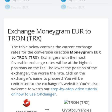
Payeer EUR
Payeer EUR
Payeer RUB
Payeer RUB
Payeer Bitcoin (BTC)
Payeer Bitcoin (BTC)
Exchange Moneygram EUR to
Payeer Tether ERC20
Payeer Tether ERC20
(USDT)
(USDT)
TRON (TRX)
Payeer UAH
Payeer UAH
The table below contains the current exchange
ЮMoney RUB
ЮMoney RUB
rates for the conversion direction
Moneygram EUR
ЮMoney KZT
ЮMoney KZT
to TRON (TRX)
. Exchangers with the most
favorable exchange rates will be at the highest
PayPal USD
PayPal USD
positions on the list. The lower the position of the
PayPal EUR
PayPal EUR
exchanger, the worse the rate. Click on the
PayPal GBP
PayPal GBP
exchanger's name to proceed. You will be
redirected to the exchanger's website. You're also
PayPal CAD
PayPal CAD
welcome to watch our
step-by-step video tutorial
PayPal AUD
PayPal AUD
on how to use OKchanger
.
PayPal RUB
PayPal RUB
PayPal CZK
PayPal CZK
Cryptocurrencies
Moneygram