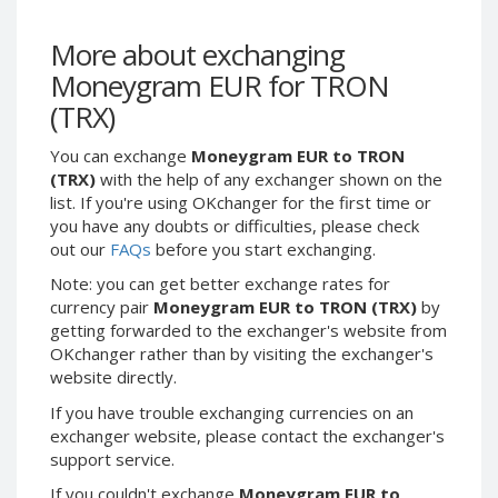
Webmoney WMG
Webmoney WMG
Webmoney WMX
Webmoney WMX
More about exchanging
Webmoney WMB
Webmoney WMB
Moneygram EUR for TRON
Skril USD
Skril USD
(TRX)
Skril EUR
Skril EUR
You can exchange
Moneygram EUR to TRON
Skril INR
Skril INR
(TRX)
with the help of any exchanger shown on the
Skril PLN
Skril PLN
list. If you're using OKchanger for the first time or
you have any doubts or difficulties, please check
Skril GBP
Skril GBP
out our
FAQs
before you start exchanging.
Skril AUD
Skril AUD
Note: you can get better exchange rates for
Skril NOK
Skril NOK
currency pair
Moneygram EUR to TRON (TRX)
by
Skril SEK
Skril SEK
getting forwarded to the exchanger's website from
OKchanger rather than by visiting the exchanger's
Paxum USD
Paxum USD
website directly.
Paxum EUR
Paxum EUR
If you have trouble exchanging currencies on an
Epay USD
Epay USD
exchanger website, please contact the exchanger's
Epay EUR
Epay EUR
support service.
Phone Balance RUB
Phone Balance RUB
If you couldn't exchange
Moneygram EUR to