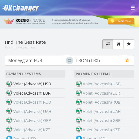
Find The Best Rate
Rates update:
just now
PAYMENT SYSTEMS
PAYMENT SYSTEMS
Volet (Advcash) USD
Volet (Advcash) USD
Volet (Advcash) EUR
Volet (Advcash) EUR
Volet (Advcash) RUB
Volet (Advcash) RUB
Volet (Advcash) UAH
Volet (Advcash) UAH
Volet (Advcash) GBP
Volet (Advcash) GBP
Volet (Advcash) KZT
Volet (Advcash) KZT
Payeer USD
Payeer USD