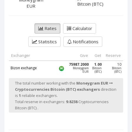
PayPal DKK
PayPal DKK
Bitcoin (BTC)
EUR
PayPal HKD
PayPal HKD
PayPal JPY
PayPal JPY
Rates
Calculator
PayPal NZD
PayPal NZD
PayPal NOK
PayPal NOK
Statistics
Notifications
PayPal PLN
PayPal PLN
PayPal SGD
PayPal SGD
Exchanger
Give
Get
Reserve
PayPal SEK
PayPal SEK
75987.2000
1.00
10
Bizon exchange
Moneygram
Bitcoin
Bitcoin
EUR
(BTC)
(BTC)
PayPal CHF
PayPal CHF
PayPal MYR
PayPal MYR
The total number working with the
Moneygram EUR
Cryptocurrencies Bitcoin (BTC) exchangers
direction
Webmoney WMZ
Webmoney WMZ
is
1
reliable exchangers.
Webmoney WMR
Webmoney WMR
Total reserve in exchangers:
9.8238
Cryptocurrencies
Webmoney WME
Webmoney WME
Bitcoin (BTC) .
Webmoney WMU
Webmoney WMU
Webmoney WMK
Webmoney WMK