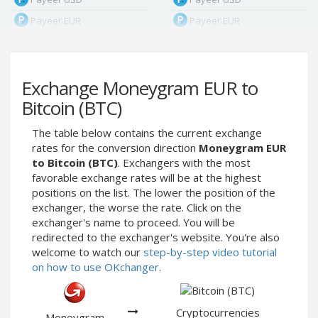
Payeer EUR
Payeer EUR
Payeer RUB
Payeer RUB
Payeer Bitcoin (BTC)
Payeer Bitcoin (BTC)
Exchange Moneygram EUR to
Payeer Tether ERC20
Payeer Tether ERC20
(USDT)
(USDT)
Bitcoin (BTC)
Payeer UAH
Payeer UAH
The table below contains the current exchange
ЮMoney RUB
ЮMoney RUB
rates for the conversion direction
Moneygram EUR
ЮMoney KZT
ЮMoney KZT
to Bitcoin (BTC)
. Exchangers with the most
favorable exchange rates will be at the highest
PayPal USD
PayPal USD
positions on the list. The lower the position of the
PayPal EUR
PayPal EUR
exchanger, the worse the rate. Click on the
PayPal GBP
PayPal GBP
exchanger's name to proceed. You will be
redirected to the exchanger's website. You're also
PayPal CAD
PayPal CAD
welcome to watch our
step-by-step video tutorial
PayPal AUD
PayPal AUD
on how to use OKchanger
.
PayPal RUB
PayPal RUB
PayPal CZK
PayPal CZK
Cryptocurrencies
Moneygram