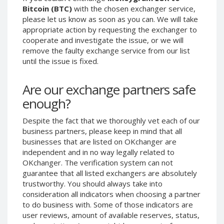
Bitcoin (BTC)
with the chosen exchanger service,
Phone Balance UAH
Phone Balance UAH
please let us know as soon as you can. We will take
Phone Balance AMD
Phone Balance AMD
appropriate action by requesting the exchanger to
cooperate and investigate the issue, or we will
Neteller USD
Neteller USD
remove the faulty exchange service from our list
Neteller EUR
Neteller EUR
until the issue is fixed.
Neteller INR
Neteller INR
Neteller PLN
Neteller PLN
Are our exchange partners safe
enough?
Neteller GBP
Neteller GBP
Neteller NOK
Neteller NOK
Despite the fact that we thoroughly vet each of our
Neteller SEK
Neteller SEK
business partners, please keep in mind that all
businesses that are listed on OKchanger are
PaySera USD
PaySera USD
independent and in no way legally related to
PaySera EUR
PaySera EUR
OKchanger. The verification system can not
guarantee that all listed exchangers are absolutely
PaySera PLN
PaySera PLN
trustworthy. You should always take into
AliPay CNY
AliPay CNY
consideration all indicators when choosing a partner
UnionPay CNY
UnionPay CNY
to do business with. Some of those indicators are
user reviews, amount of available reserves, status,
Paymer USD
Paymer USD