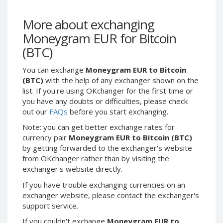
Webmoney WMG
Webmoney WMG
Webmoney WMX
Webmoney WMX
More about exchanging
Webmoney WMB
Webmoney WMB
Moneygram EUR for Bitcoin
Skril USD
Skril USD
(BTC)
Skril EUR
Skril EUR
You can exchange
Moneygram EUR to Bitcoin
Skril INR
Skril INR
(BTC)
with the help of any exchanger shown on the
Skril PLN
Skril PLN
list. If you're using OKchanger for the first time or
you have any doubts or difficulties, please check
Skril GBP
Skril GBP
out our
FAQs
before you start exchanging.
Skril AUD
Skril AUD
Note: you can get better exchange rates for
Skril NOK
Skril NOK
currency pair
Moneygram EUR to Bitcoin (BTC)
Skril SEK
Skril SEK
by getting forwarded to the exchanger's website
from OKchanger rather than by visiting the
Paxum USD
Paxum USD
exchanger's website directly.
Paxum EUR
Paxum EUR
If you have trouble exchanging currencies on an
Epay USD
Epay USD
exchanger website, please contact the exchanger's
Epay EUR
Epay EUR
support service.
Phone Balance RUB
Phone Balance RUB
If you couldn't exchange
Moneygram EUR to