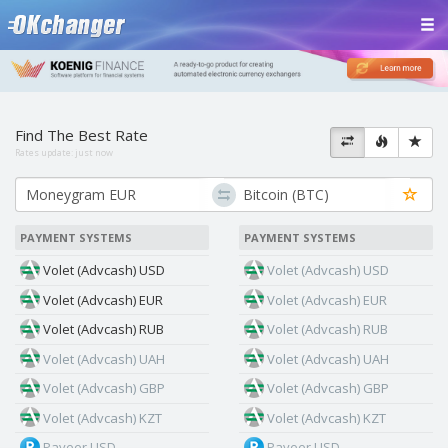
Find The Best Rate
Rates update:
just now
PAYMENT SYSTEMS
PAYMENT SYSTEMS
Volet (Advcash) USD
Volet (Advcash) USD
Volet (Advcash) EUR
Volet (Advcash) EUR
Volet (Advcash) RUB
Volet (Advcash) RUB
Volet (Advcash) UAH
Volet (Advcash) UAH
Volet (Advcash) GBP
Volet (Advcash) GBP
Volet (Advcash) KZT
Volet (Advcash) KZT
Payeer USD
Payeer USD