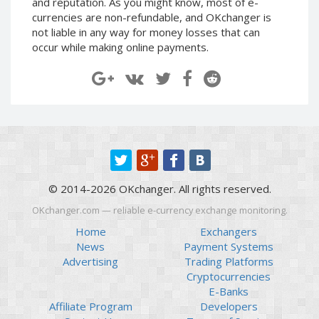
and reputation. As you might know, most of e-
Paymer RUB
Paymer RUB
currencies are non-refundable, and OKchanger is
not liable in any way for money losses that can
Paymer UAH
Paymer UAH
occur while making online payments.
Capitalist USD
Capitalist USD
Capitalist RUB
Capitalist RUB
Capitalist EUR
Capitalist EUR
Payoneer USD
Payoneer USD
Payoneer EUR
Payoneer EUR
Revolut Binance USD
Revolut Binance USD
(BUSD)
(BUSD)
© 2014-2026 OKchanger. All rights reserved.
Revolut USD
Revolut USD
OKchanger.com — reliable e-currency exchange monitoring.
Revolut EUR
Revolut EUR
Home
Exchangers
Revolut GBP
Revolut GBP
News
Payment Systems
Global24 UAH
Global24 UAH
Advertising
Trading Platforms
Cryptocurrencies
Piastrix RUB
Piastrix RUB
E-Banks
Piastrix USD
Piastrix USD
Affiliate Program
Developers
Piastrix EUR
Piastrix EUR