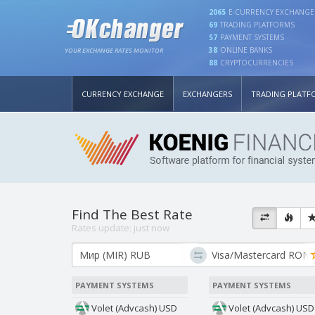
2065
E-CURRENCY EXCHANGE
69
TRADING PLATFORMS
57
PAYMENT SYSTEMS
38
ONLINE BANKS
YOUR EXCHANGE RATES MONITOR
88
CRYPTOCURRENCIES
CURRENCY EXCHANGE
EXCHANGERS
TRADING PLATF
Find The Best Rate
Rates update:
just now
PAYMENT SYSTEMS
PAYMENT SYSTEMS
Volet (Advcash) USD
Volet (Advcash) USD