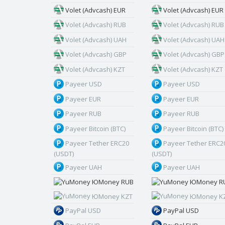
Volet (Advcash) EUR
Volet (Advcash) EUR
Volet (Advcash) RUB
Volet (Advcash) RUB
Volet (Advcash) UAH
Volet (Advcash) UAH
Volet (Advcash) GBP
Volet (Advcash) GBP
Volet (Advcash) KZT
Volet (Advcash) KZT
Payeer USD
Payeer USD
Payeer EUR
Payeer EUR
Payeer RUB
Payeer RUB
Payeer Bitcoin (BTC)
Payeer Bitcoin (BTC)
Payeer Tether ERC20
Payeer Tether ERC2
(USDT)
(USDT)
Payeer UAH
Payeer UAH
ЮMoney RUB
ЮMoney R
ЮMoney KZT
ЮMoney K
PayPal USD
PayPal USD