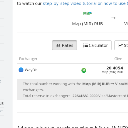
to watch our
step-by-step video tutorial on how to us
Мир (MIR) RUB
V
Rates
Calculator
St
Exchanger
Give
20.4054
WayBit
Мир (MIR) RUB
0
The total number working with the
Мир (MIR) RUB
Visa/M
exchangers.
Total reserve in exchangers:
22641880.0000
Visa/Mastercard 
UB
ZT