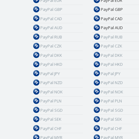
PayPal EUR
PayPal EUR
PayPal GBP
PayPal GBP
PayPal CAD
PayPal CAD
PayPal AUD
PayPal AUD
PayPal RUB
PayPal RUB
PayPal CZK
PayPal CZK
PayPal DKK
PayPal DKK
PayPal HKD
PayPal HKD
PayPal JPY
PayPal JPY
PayPal NZD
PayPal NZD
PayPal NOK
PayPal NOK
PayPal PLN
PayPal PLN
PayPal SGD
PayPal SGD
PayPal SEK
PayPal SEK
PayPal CHF
PayPal CHF
PayPal MYR
PayPal MYR