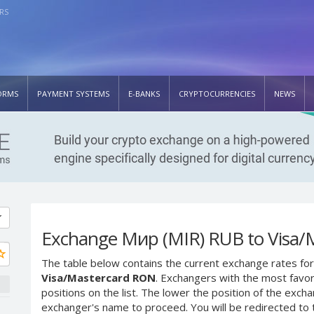
RS
ORMS
PAYMENT SYSTEMS
E-BANKS
CRYPTOCURRENCIES
NEWS
Exchange Мир (MIR) RUB to Visa/
The table below contains the current exchange rates for
Visa/Mastercard RON
. Exchangers with the most favor
positions on the list. The lower the position of the excha
exchanger's name to proceed. You will be redirected to