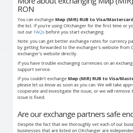
More about exchanging Мир (MIR) 
RON
You can exchange
Мир (MIR) RUB to Visa/Mastercar
the list. If you're using OKchanger for the first time or 
out our
FAQs
before you start exchanging.
Note: you can get better exchange rates for currency pa
by getting forwarded to the exchanger's website from O
exchanger's website directly.
If you have trouble exchanging currencies on an exchang
support service.
If you couldn't exchange
Мир (MIR) RUB to Visa/Mast
please let us know as soon as you can. We will take app
cooperate and investigate the issue, or we will remove th
issue is fixed.
Are our exchange partners safe e
Despite the fact that we thoroughly vet each of our busi
businesses that are listed on OKchanger are independent