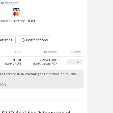
e OKchanger
.
isa/Mastercard RON
atistics
Notifications
Get
Reserve
Reviews
1.00
22641880
0
4
Visa/MC RON
Visa/Mastercard RON
astercard RON exchangers
direction is
1
reliable
RON .