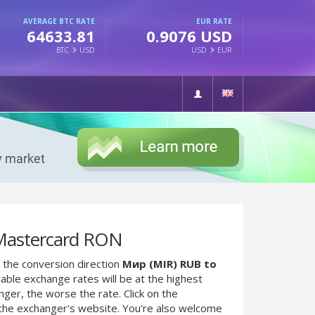
AVERAGE BTC RATE
EUR RATE
64633.81
0.9076 USD
BTC
USD
USD
EUR
Mastercard RON
 the conversion direction
Мир (MIR) RUB to
able exchange rates will be at the highest
nger, the worse the rate. Click on the
 the exchanger's website. You're also welcome