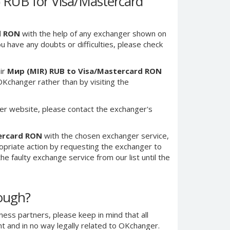
RUB for Visa/Mastercard
d RON
with the help of any exchanger shown on
you have any doubts or difficulties, please check
ir
Мир (MIR) RUB to Visa/Mastercard RON
Kchanger rather than by visiting the
er website, please contact the exchanger's
ercard RON
with the chosen exchanger service,
ropriate action by requesting the exchanger to
e faulty exchange service from our list until the
nough?
ness partners, please keep in mind that all
 and in no way legally related to OKchanger.