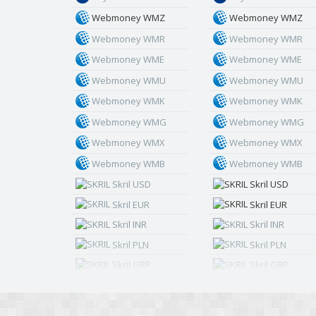
Webmoney WMZ
Webmoney WMZ
Webmoney WMR
Webmoney WMR
Webmoney WME
Webmoney WME
Webmoney WMU
Webmoney WMU
Webmoney WMK
Webmoney WMK
Webmoney WMG
Webmoney WMG
Webmoney WMX
Webmoney WMX
Webmoney WMB
Webmoney WMB
Skril USD
Skril USD
Skril EUR
Skril EUR
Skril INR
Skril INR
Skril PLN
Skril PLN
Skril GBP
Skril GBP
Skril AUD
Skril AUD
Skril NOK
Skril NOK