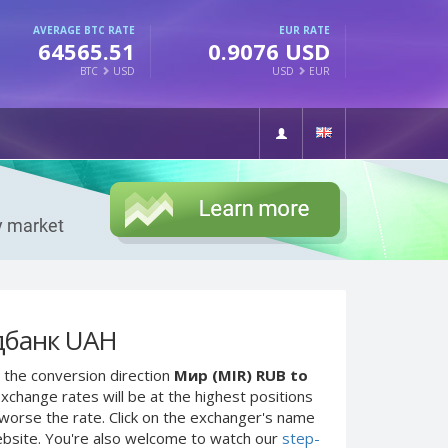
AVERAGE BTC RATE
EUR RATE
64565.51
0.9076 USD
BTC
USD
USD
EUR
дбанк UAH
 the conversion direction
Мир (MIR) RUB to
xchange rates will be at the highest positions
e worse the rate. Click on the exchanger's name
ebsite. You're also welcome to watch our
step-