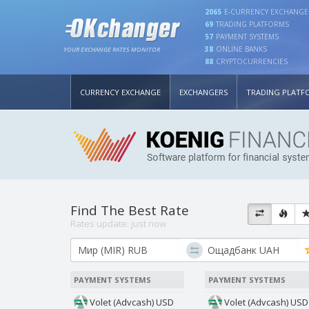
2065
E-CURRENCY EXCHANGE
69
TRADING PLATFORMS
57
PAYMENT SYSTEMS
38
ONLINE BANKS
YOUR EXCHANGE RATES MONITOR
88
CRYPTOCURRENCIES
CURRENCY EXCHANGE
EXCHANGERS
TRADING PLATF
Find The Best Rate
Rates update:
just now
PAYMENT SYSTEMS
PAYMENT SYSTEMS
Volet (Advcash) USD
Volet (Advcash) USD