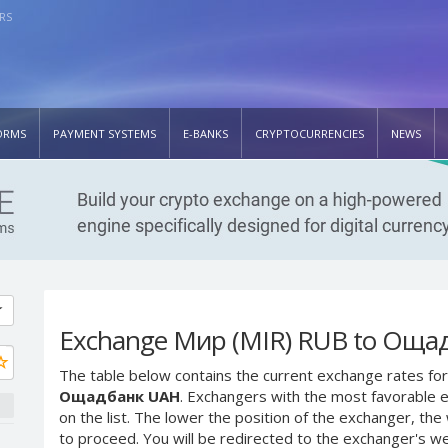
RS
ORMS
PAYMENT SYSTEMS
E-BANKS
CRYPTOCURRENCIES
NEWS
Exchange Мир (MIR) RUB to Оща
The table below contains the current exchange rates for
Ощадбанк UAH
. Exchangers with the most favorable e
on the list. The lower the position of the exchanger, th
to proceed. You will be redirected to the exchanger's w