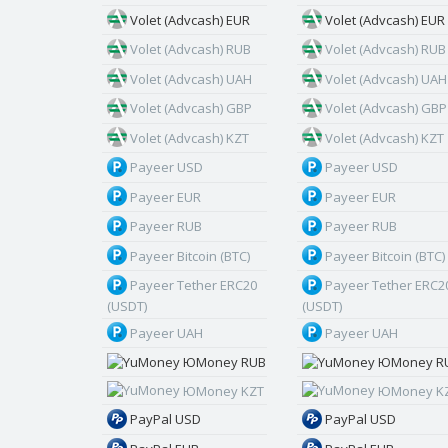
Volet (Advcash) EUR
Volet (Advcash) EUR
Volet (Advcash) RUB
Volet (Advcash) RUB
Volet (Advcash) UAH
Volet (Advcash) UAH
Volet (Advcash) GBP
Volet (Advcash) GBP
Volet (Advcash) KZT
Volet (Advcash) KZT
Payeer USD
Payeer USD
Payeer EUR
Payeer EUR
Payeer RUB
Payeer RUB
Payeer Bitcoin (BTC)
Payeer Bitcoin (BTC)
Payeer Tether ERC20
Payeer Tether ERC2
(USDT)
(USDT)
Payeer UAH
Payeer UAH
ЮMoney RUB
ЮMoney R
ЮMoney KZT
ЮMoney K
PayPal USD
PayPal USD