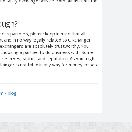
e faulty exchange service from our list until the
nough?
ness partners, please keep in mind that all
 and in no way legally related to OKchanger.
d exchangers are absolutely trustworthy. You
n choosing a partner to do business with. Some
e reserves, status, and reputation. As you might
anger is not liable in any way for money losses
um
/
blog