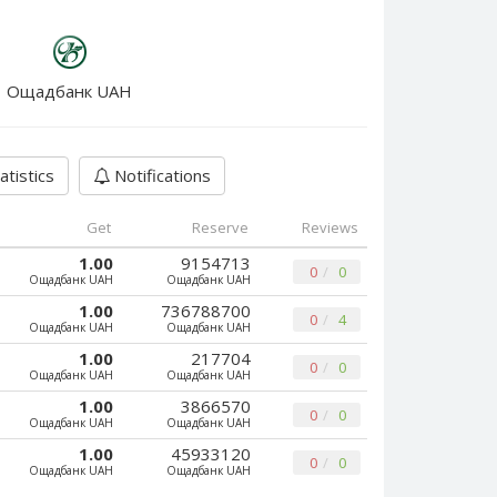
Ощадбанк UAH
atistics
Notifications
Get
Reserve
Reviews
1.00
9154713
0
0
Ощадбанк UAH
Ощадбанк UAH
1.00
736788700
0
4
Ощадбанк UAH
Ощадбанк UAH
1.00
217704
0
0
Ощадбанк UAH
Ощадбанк UAH
1.00
3866570
0
0
Ощадбанк UAH
Ощадбанк UAH
1.00
45933120
0
0
Ощадбанк UAH
Ощадбанк UAH