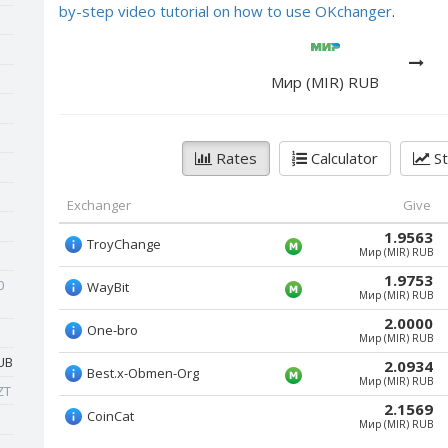
by-step video tutorial on how to use OKchanger
.
Мир (MIR) RUB
Rates
Calculator
St
Exchanger
Give
1.9563
TroyChange
Мир (MIR) RUB
1.9753
0
WayBit
Мир (MIR) RUB
2.0000
One-bro
Мир (MIR) RUB
UB
2.0934
Best.x-Obmen-Org
Мир (MIR) RUB
ZT
2.1569
CoinCat
Мир (MIR) RUB