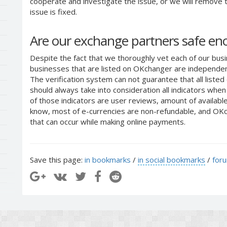
cooperate and investigate the issue, or we will remove th
issue is fixed.
Are our exchange partners safe e
Despite the fact that we thoroughly vet each of our busi
businesses that are listed on OKchanger are independent
The verification system can not guarantee that all liste
should always take into consideration all indicators whe
of those indicators are user reviews, amount of availabl
know, most of e-currencies are non-refundable, and OKch
that can occur while making online payments.
Save this page:
in bookmarks
/
in social bookmarks
/
for