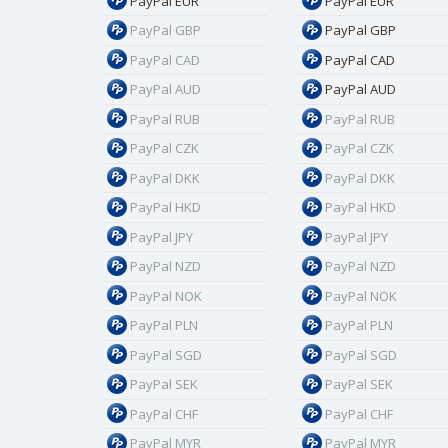
PayPal EUR
PayPal EUR
PayPal GBP
PayPal GBP
PayPal CAD
PayPal CAD
PayPal AUD
PayPal AUD
PayPal RUB
PayPal RUB
PayPal CZK
PayPal CZK
PayPal DKK
PayPal DKK
PayPal HKD
PayPal HKD
PayPal JPY
PayPal JPY
PayPal NZD
PayPal NZD
PayPal NOK
PayPal NOK
PayPal PLN
PayPal PLN
PayPal SGD
PayPal SGD
PayPal SEK
PayPal SEK
PayPal CHF
PayPal CHF
PayPal MYR
PayPal MYR