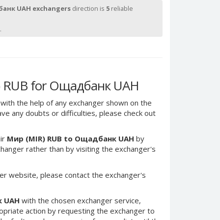
анк UAH exchangers
direction is
5
reliable
.
) RUB for Ощадбанк UAH
with the help of any exchanger shown on the
have any doubts or difficulties, please check out
ir
Мир (MIR) RUB to Ощадбанк UAH
by
anger rather than by visiting the exchanger's
er website, please contact the exchanger's
к UAH
with the chosen exchanger service,
ropriate action by requesting the exchanger to