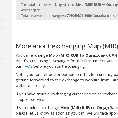
The total number working with the
Мир (MIR) RUB
Ощадб
exchangers.
Total reserve in exchangers:
795960806.5000
Ощадбанк UAH 
More about exchanging Мир (MIR
You can exchange
Мир (MIR) RUB to Ощадбанк UAH
list. If you're using OKchanger for the first time or you 
our
FAQs
before you start exchanging.
Note: you can get better exchange rates for currency pa
getting forwarded to the exchanger's website from OKch
website directly.
If you have trouble exchanging currencies on an exchang
support service.
If you couldn't exchange
Мир (MIR) RUB to Ощадбан
please let us know as soon as you can. We will take app