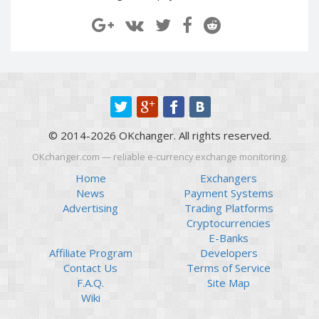
Paymer RUB
Paymer RUB
Paymer UAH
Paymer UAH
Capitalist USD
Capitalist USD
Capitalist RUB
Capitalist RUB
Capitalist EUR
Capitalist EUR
Payoneer USD
Payoneer USD
© 2014-2026 OKchanger. All rights reserved.
Payoneer EUR
Payoneer EUR
OKchanger.com — reliable e-currency exchange monitoring.
Revolut Binance USD
Revolut Binance USD
(BUSD)
(BUSD)
Home
Exchangers
News
Payment Systems
Revolut USD
Revolut USD
Advertising
Trading Platforms
Revolut EUR
Revolut EUR
Cryptocurrencies
Revolut GBP
Revolut GBP
E-Banks
Affiliate Program
Developers
Global24 UAH
Global24 UAH
Contact Us
Terms of Service
Piastrix RUB
Piastrix RUB
F.A.Q.
Site Map
Piastrix USD
Piastrix USD
Wiki
Piastrix EUR
Piastrix EUR