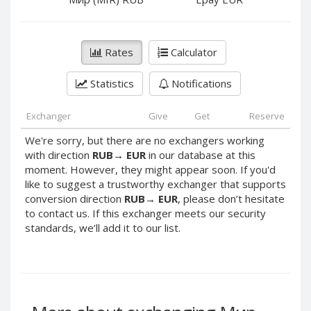
PayPal DKK
PayPal DKK
PayPal HKD
PayPal HKD
PayPal JPY
PayPal JPY
Rates
Calculator
PayPal NZD
PayPal NZD
Statistics
Notifications
PayPal NOK
PayPal NOK
PayPal PLN
PayPal PLN
Exchanger
Give
Get
Reserve
PayPal SGD
PayPal SGD
We're sorry, but there are no exchangers working
PayPal SEK
PayPal SEK
with direction
RUB
→
EUR
in our database at this
moment. However, they might appear soon. If you'd
PayPal CHF
PayPal CHF
like to suggest a trustworthy exchanger that supports
PayPal MYR
PayPal MYR
conversion direction
RUB
→
EUR
, please don’t hesitate
Webmoney WMZ
Webmoney WMZ
to contact us. If this exchanger meets our security
standards, we’ll add it to our list.
Webmoney WMR
Webmoney WMR
Webmoney WME
Webmoney WME
Webmoney WMU
Webmoney WMU
Webmoney WMK
Webmoney WMK