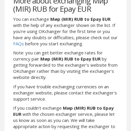
More about exchanging Мир
Webmoney WMG
Webmoney WMG
(MIR) RUB for Epay EUR
Webmoney WMX
Webmoney WMX
You can exchange
Мир (MIR) RUB to Epay EUR
Webmoney WMB
Webmoney WMB
with the help of any exchanger shown on the list. If
Skril USD
Skril USD
you're using OKchanger for the first time or you
Skril EUR
Skril EUR
have any doubts or difficulties, please check out our
FAQs
before you start exchanging.
Skril INR
Skril INR
Skril PLN
Skril PLN
Note: you can get better exchange rates for
currency pair
Мир (MIR) RUB to Epay EUR
by
Skril GBP
Skril GBP
getting forwarded to the exchanger's website from
Skril AUD
Skril AUD
OKchanger rather than by visiting the exchanger's
website directly.
Skril NOK
Skril NOK
Skril SEK
Skril SEK
If you have trouble exchanging currencies on an
exchanger website, please contact the exchanger's
Paxum USD
Paxum USD
support service.
Paxum EUR
Paxum EUR
If you couldn't exchange
Мир (MIR) RUB to Epay
Epay USD
Epay USD
EUR
with the chosen exchanger service, please let
us know as soon as you can. We will take
Epay EUR
Epay EUR
appropriate action by requesting the exchanger to
Phone Balance RUB
Phone Balance RUB