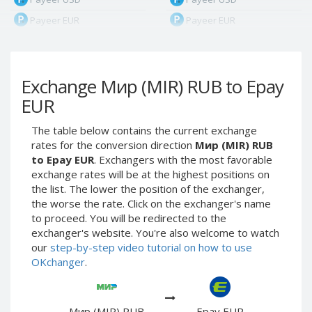
Payeer EUR
Payeer EUR
Payeer RUB
Payeer RUB
Payeer Bitcoin (BTC)
Payeer Bitcoin (BTC)
Exchange Мир (MIR) RUB to Epay
Payeer Tether ERC20
Payeer Tether ERC20
(USDT)
(USDT)
EUR
Payeer UAH
Payeer UAH
The table below contains the current exchange
ЮMoney RUB
ЮMoney RUB
rates for the conversion direction
Мир (MIR) RUB
ЮMoney KZT
ЮMoney KZT
to Epay EUR
. Exchangers with the most favorable
exchange rates will be at the highest positions on
PayPal USD
PayPal USD
the list. The lower the position of the exchanger,
PayPal EUR
PayPal EUR
the worse the rate. Click on the exchanger's name
PayPal GBP
PayPal GBP
to proceed. You will be redirected to the
exchanger's website. You're also welcome to watch
PayPal CAD
PayPal CAD
our
step-by-step video tutorial on how to use
PayPal AUD
PayPal AUD
OKchanger
.
PayPal RUB
PayPal RUB
PayPal CZK
PayPal CZK
Мир (MIR) RUB
Epay EUR