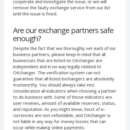
cooperate and investigate the issue, or we will
Phone Balance UAH
Phone Balance UAH
remove the faulty exchange service from our list
until the issue is fixed.
Phone Balance AMD
Phone Balance AMD
Neteller USD
Neteller USD
Are our exchange partners safe
Neteller EUR
Neteller EUR
enough?
Neteller INR
Neteller INR
Despite the fact that we thoroughly vet each of our
Neteller PLN
Neteller PLN
business partners, please keep in mind that all
Neteller GBP
Neteller GBP
businesses that are listed on OKchanger are
Neteller NOK
Neteller NOK
independent and in no way legally related to
OKchanger. The verification system can not
Neteller SEK
Neteller SEK
guarantee that all listed exchangers are absolutely
PaySera USD
PaySera USD
trustworthy. You should always take into
consideration all indicators when choosing a partner
PaySera EUR
PaySera EUR
to do business with. Some of those indicators are
PaySera PLN
PaySera PLN
user reviews, amount of available reserves, status,
and reputation. As you might know, most of e-
AliPay CNY
AliPay CNY
currencies are non-refundable, and OKchanger is
UnionPay CNY
UnionPay CNY
not liable in any way for money losses that can
Paymer USD
Paymer USD
occur while making online payments.