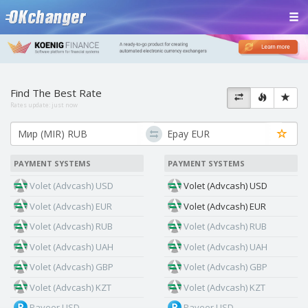
Find The Best Rate
Rates update:
just now
PAYMENT SYSTEMS
PAYMENT SYSTEMS
Volet (Advcash) USD
Volet (Advcash) USD
Volet (Advcash) EUR
Volet (Advcash) EUR
Volet (Advcash) RUB
Volet (Advcash) RUB
Volet (Advcash) UAH
Volet (Advcash) UAH
Volet (Advcash) GBP
Volet (Advcash) GBP
Volet (Advcash) KZT
Volet (Advcash) KZT
Payeer USD
Payeer USD