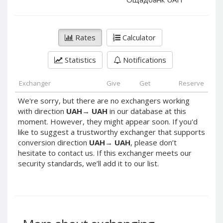
PayPal DKK
PayPal DKK
PayPal HKD
PayPal HKD
PayPal JPY
PayPal JPY
Rates
Calculator
PayPal NZD
PayPal NZD
Statistics
Notifications
PayPal NOK
PayPal NOK
PayPal PLN
PayPal PLN
Exchanger
Give
Get
Reserve
PayPal SGD
PayPal SGD
We're sorry, but there are no exchangers working
PayPal SEK
PayPal SEK
with direction
UAH
→
UAH
in our database at this
moment. However, they might appear soon. If you'd
PayPal CHF
PayPal CHF
like to suggest a trustworthy exchanger that supports
PayPal MYR
PayPal MYR
conversion direction
UAH
→
UAH
, please don’t
Webmoney WMZ
Webmoney WMZ
hesitate to contact us. If this exchanger meets our
security standards, we’ll add it to our list.
Webmoney WMR
Webmoney WMR
Webmoney WME
Webmoney WME
Webmoney WMU
Webmoney WMU
Webmoney WMK
Webmoney WMK