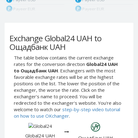
Payeer EUR
Payeer EUR
Payeer RUB
Payeer RUB
Payeer Bitcoin (BTC)
Payeer Bitcoin (BTC)
Exchange Global24 UAH to
Payeer Tether ERC20
Payeer Tether ERC20
(USDT)
(USDT)
Ощадбанк UAH
Payeer UAH
Payeer UAH
The table below contains the current exchange
ЮMoney RUB
ЮMoney RUB
rates for the conversion direction
Global24 UAH
ЮMoney KZT
ЮMoney KZT
to Ощадбанк UAH
. Exchangers with the most
favorable exchange rates will be at the highest
PayPal USD
PayPal USD
positions on the list. The lower the position of the
PayPal EUR
PayPal EUR
exchanger, the worse the rate. Click on the
PayPal GBP
PayPal GBP
exchanger's name to proceed. You will be
redirected to the exchanger's website. You're also
PayPal CAD
PayPal CAD
welcome to watch our
step-by-step video tutorial
PayPal AUD
PayPal AUD
on how to use OKchanger
.
PayPal RUB
PayPal RUB
PayPal CZK
PayPal CZK
Global24 UAH
Ощадбанк UAH