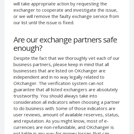
will take appropriate action by requesting the
Phone Balance UAH
Phone Balance UAH
exchanger to cooperate and investigate the issue,
Phone Balance AMD
Phone Balance AMD
or we will remove the faulty exchange service from
our list until the issue is fixed.
Neteller USD
Neteller USD
Neteller EUR
Neteller EUR
Are our exchange partners safe
Neteller INR
Neteller INR
enough?
Neteller PLN
Neteller PLN
Despite the fact that we thoroughly vet each of our
Neteller GBP
Neteller GBP
business partners, please keep in mind that all
Neteller NOK
Neteller NOK
businesses that are listed on OKchanger are
independent and in no way legally related to
Neteller SEK
Neteller SEK
OKchanger. The verification system can not
PaySera USD
PaySera USD
guarantee that all listed exchangers are absolutely
PaySera EUR
PaySera EUR
trustworthy. You should always take into
consideration all indicators when choosing a partner
PaySera PLN
PaySera PLN
to do business with. Some of those indicators are
AliPay CNY
AliPay CNY
user reviews, amount of available reserves, status,
and reputation. As you might know, most of e-
UnionPay CNY
UnionPay CNY
currencies are non-refundable, and OKchanger is
Paymer USD
Paymer USD
not liable in any way for money losses that can