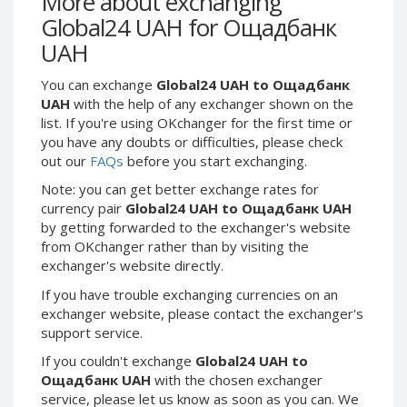
More about exchanging
Webmoney WMG
Webmoney WMG
Global24 UAH for Ощадбанк
Webmoney WMX
Webmoney WMX
UAH
Webmoney WMB
Webmoney WMB
You can exchange
Global24 UAH to Ощадбанк
Skril USD
Skril USD
UAH
with the help of any exchanger shown on the
Skril EUR
Skril EUR
list. If you're using OKchanger for the first time or
Skril INR
Skril INR
you have any doubts or difficulties, please check
out our
FAQs
before you start exchanging.
Skril PLN
Skril PLN
Note: you can get better exchange rates for
Skril GBP
Skril GBP
currency pair
Global24 UAH to Ощадбанк UAH
Skril AUD
Skril AUD
by getting forwarded to the exchanger's website
Skril NOK
Skril NOK
from OKchanger rather than by visiting the
exchanger's website directly.
Skril SEK
Skril SEK
Paxum USD
Paxum USD
If you have trouble exchanging currencies on an
exchanger website, please contact the exchanger's
Paxum EUR
Paxum EUR
support service.
Epay USD
Epay USD
If you couldn't exchange
Global24 UAH to
Epay EUR
Epay EUR
Ощадбанк UAH
with the chosen exchanger
service, please let us know as soon as you can. We
Phone Balance RUB
Phone Balance RUB