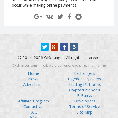
Paymer RUB
Paymer RUB
occur while making online payments.
Paymer UAH
Paymer UAH
Capitalist USD
Capitalist USD
Capitalist RUB
Capitalist RUB
Capitalist EUR
Capitalist EUR
Payoneer USD
Payoneer USD
Payoneer EUR
Payoneer EUR
© 2014-2026 OKchanger. All rights reserved.
Revolut Binance USD
Revolut Binance USD
(BUSD)
(BUSD)
OKchanger.com — reliable e-currency exchange monitoring.
Revolut USD
Revolut USD
Home
Exchangers
News
Payment Systems
Revolut EUR
Revolut EUR
Advertising
Trading Platforms
Revolut GBP
Revolut GBP
Cryptocurrencies
Global24 UAH
Global24 UAH
E-Banks
Affiliate Program
Developers
Piastrix RUB
Piastrix RUB
Contact Us
Terms of Service
Piastrix USD
Piastrix USD
F.A.Q.
Site Map
Piastrix EUR
Piastrix EUR
Wiki