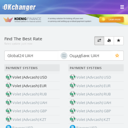
Find The Best Rate
Rates update:
just now
PAYMENT SYSTEMS
PAYMENT SYSTEMS
Volet (Advcash) USD
Volet (Advcash) USD
Volet (Advcash) EUR
Volet (Advcash) EUR
Volet (Advcash) RUB
Volet (Advcash) RUB
Volet (Advcash) UAH
Volet (Advcash) UAH
Volet (Advcash) GBP
Volet (Advcash) GBP
Volet (Advcash) KZT
Volet (Advcash) KZT
Payeer USD
Payeer USD